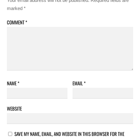
Your email address will not be published.
Required fields are
marked
*
COMMENT
*
NAME
*
EMAIL
*
WEBSITE
SAVE MY NAME, EMAIL, AND WEBSITE IN THIS BROWSER FOR THE