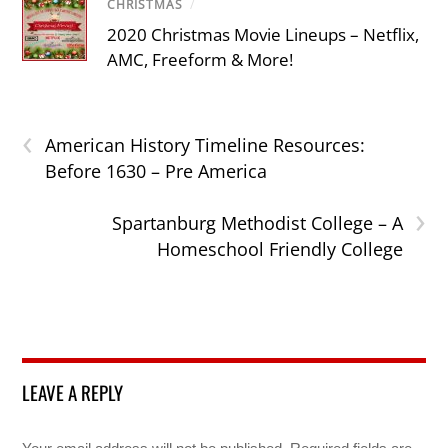
CHRISTMAS
/
2020 Christmas Movie Lineups – Netflix,
AMC, Freeform & More!
‹
American History Timeline Resources:
Before 1630 – Pre America
›
Spartanburg Methodist College – A
Homeschool Friendly College
LEAVE A REPLY