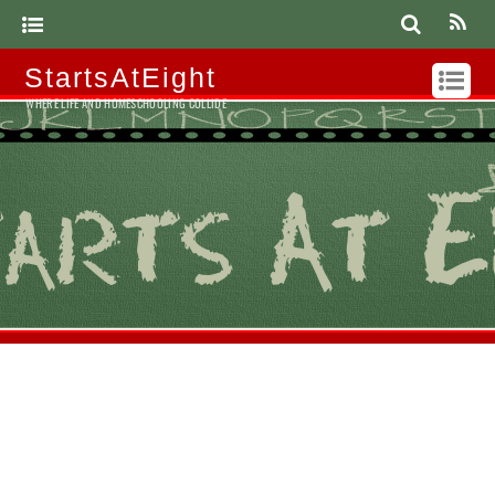
StartsAtEight
WHERE LIFE AND HOMESCHOOLING COLLIDE