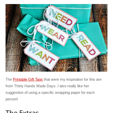
The
Printable Gift Tags
that were my inspiration for this are
from Thirty Hands Made Days. I also really like her
suggestion of using a specific wrapping paper for each
person!
The Extras