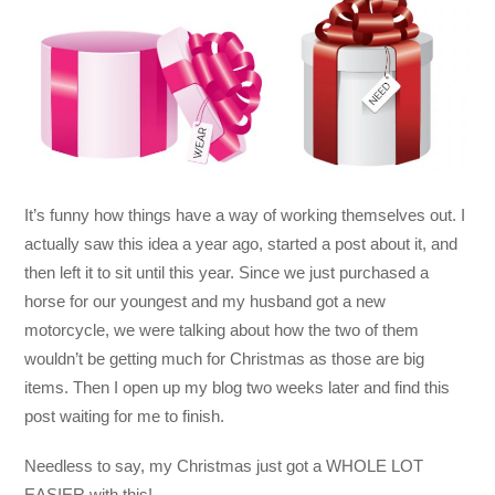
It’s funny how things have a way of working themselves out. I
actually saw this idea a year ago, started a post about it, and
then left it to sit until this year. Since we just purchased a
horse for our youngest and my husband got a new
motorcycle, we were talking about how the two of them
wouldn’t be getting much for Christmas as those are big
items. Then I open up my blog two weeks later and find this
post waiting for me to finish.
Needless to say, my Christmas just got a WHOLE LOT
EASIER with this!