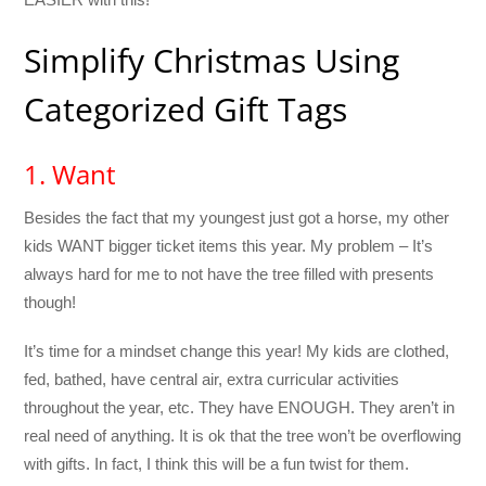
Simplify Christmas Using
Categorized Gift Tags
1. Want
Besides the fact that my youngest just got a horse, my other
kids WANT bigger ticket items this year. My problem – It’s
always hard for me to not have the tree filled with presents
though!
It’s time for a mindset change this year! My kids are clothed,
fed, bathed, have central air, extra curricular activities
throughout the year, etc. They have ENOUGH. They aren’t in
real need of anything. It is ok that the tree won’t be overflowing
with gifts. In fact, I think this will be a fun twist for them.