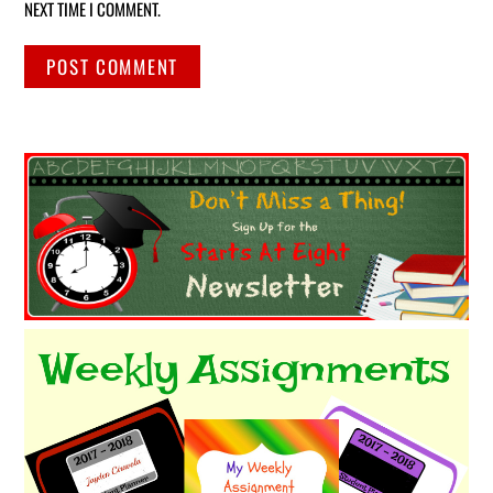
NEXT TIME I COMMENT.