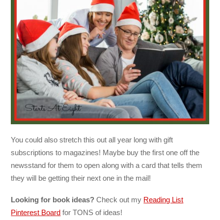
You could also stretch this out all year long with gift
subscriptions to magazines! Maybe buy the first one off the
newsstand for them to open along with a card that tells them
they will be getting their next one in the mail!
Looking for book ideas?
Check out my
Reading List
Pinterest Board
for TONS of ideas!