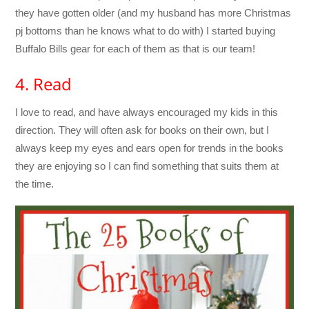
they have gotten older (and my husband has more Christmas
pj bottoms than he knows what to do with) I started buying
Buffalo Bills gear for each of them as that is our team!
4. Read
I love to read, and have always encouraged my kids in this
direction. They will often ask for books on their own, but I
always keep my eyes and ears open for trends in the books
they are enjoying so I can find something that suits them at
the time.