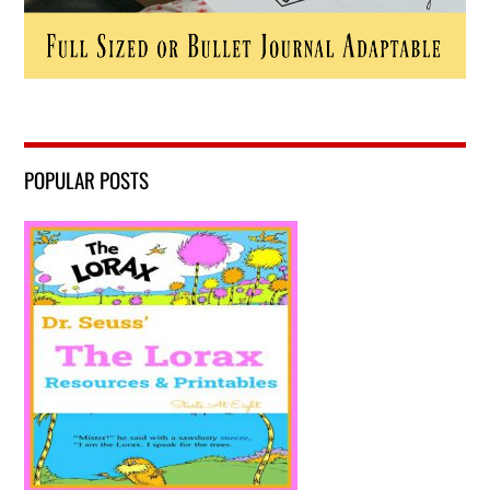
POPULAR POSTS