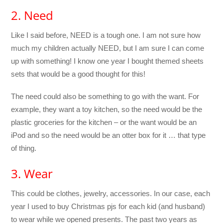
2. Need
Like I said before, NEED is a tough one. I am not sure how
much my children actually NEED, but I am sure I can come
up with something! I know one year I bought themed sheets
sets that would be a good thought for this!
The need could also be something to go with the want. For
example, they want a toy kitchen, so the need would be the
plastic groceries for the kitchen – or the want would be an
iPod and so the need would be an otter box for it … that type
of thing.
3. Wear
This could be clothes, jewelry, accessories. In our case, each
year I used to buy Christmas pjs for each kid (and husband)
to wear while we opened presents. The past two years as