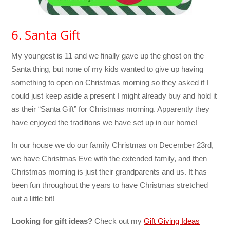
6. Santa Gift
My youngest is 11 and we finally gave up the ghost on the
Santa thing, but none of my kids wanted to give up having
something to open on Christmas morning so they asked if I
could just keep aside a present I might already buy and hold it
as their “Santa Gift” for Christmas morning. Apparently they
have enjoyed the traditions we have set up in our home!
In our house we do our family Christmas on December 23rd,
we have Christmas Eve with the extended family, and then
Christmas morning is just their grandparents and us. It has
been fun throughout the years to have Christmas stretched
out a little bit!
Looking for gift ideas?
Check out my
Gift Giving Ideas