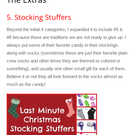
5. Stocking Stuffers
Beyond the initial 4 categories, I expanded it to include #5 &
#6 because these are traditions we are not ready to give up. I
always put some of their favorite candy in their stockings,
along with socks (sometimes these are just their favorite plain
crew socks and other times they are themed or colored or
something), and usually one other small gift for each of them.
Believe it or not they all look forward to the socks almost as
much as the candy!