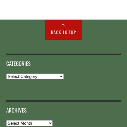
BACK TO TOP
CATEGORIES
Categories
ARCHIVES
Archives