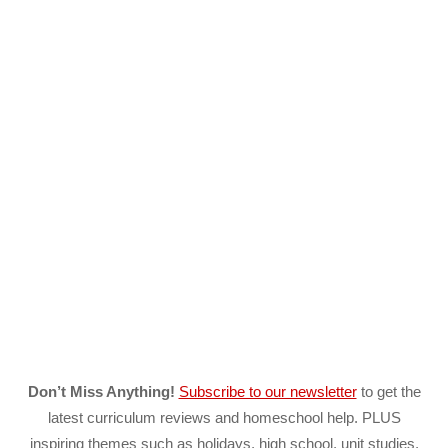
Don’t Miss Anything!
Subscribe to our newsletter
to get the
latest curriculum reviews and homeschool help. PLUS
inspiring themes such as holidays, high school, unit studies,