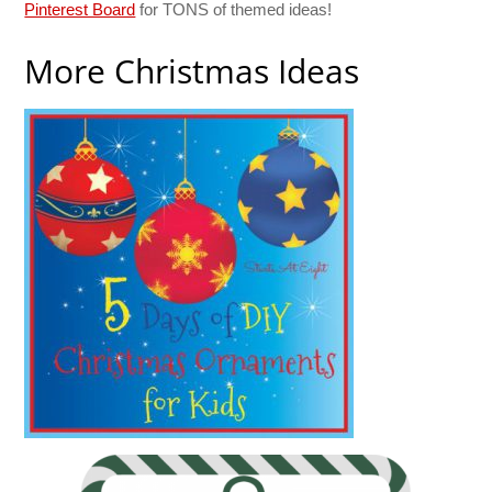
Pinterest Board
for TONS of themed ideas!
More Christmas Ideas