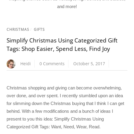
and more!
CHRISTMAS
/
GIFTS
Simplify Christmas Using Categorized Gift
Tags: Shop Easier, Spend Less, Find Joy
Heidi
0 Comments
October 5, 2017
Christmas shopping and giving can become overwhelming,
over done, and over spent. I recently stumbled upon an idea
for slimming down the Christmas buying that I think I can get
behind. With a few modifications and a bunch of ideas I
present to you this idea: Simplify Christmas Using
Categorized Gift Tags: Want, Need, Wear, Read.