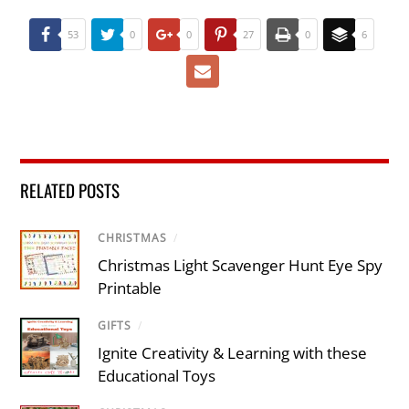
53
0
0
27
0
6
RELATED POSTS
CHRISTMAS
/
Christmas Light Scavenger Hunt Eye Spy
Printable
GIFTS
/
Ignite Creativity & Learning with these
Educational Toys