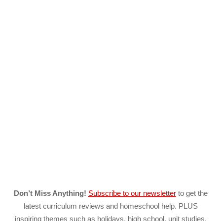
Don’t Miss Anything!
Subscribe to our newsletter
to get the
latest curriculum reviews and homeschool help. PLUS
inspiring themes such as holidays, high school, unit studies,