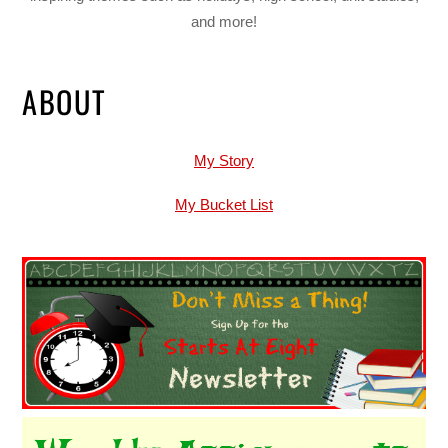
and more!
ABOUT
My Story
My Bucket List