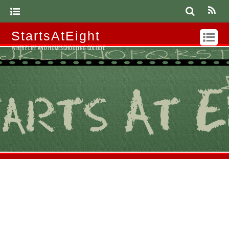
StartsAtEight
WHERE LIFE AND HOMESCHOOLING COLLIDE