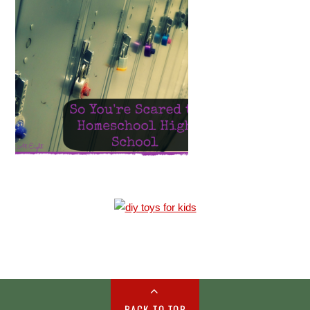
BACK TO TOP