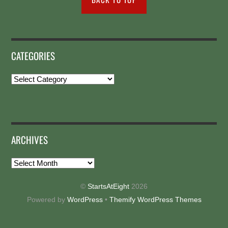
CATEGORIES
Categories
ARCHIVES
Archives
©
StartsAtEight
2026
Powered by
WordPress
•
Themify WordPress Themes