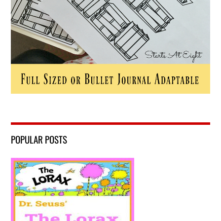
POPULAR POSTS