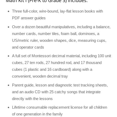
Math Kit I (Pre-K to Grade 3) includes:
Three full-color, wire-bound, lay-flat lesson books with
PDF answer guides
Over a dozen beautiful manipulatives, including a balance,
number cards, number tiles, foam ball, dominoes, a
US/metric ruler, wooden shapes, dice, measuring cups,
and operator cards
A full set of Montessori decimal material, including 100 unit
cubes, 27 ten rods, 27 hundred rod, and 17 thousand
cubes (1 plastic and 16 cardboard) along with a
convenient, wooden decimal tray
Parent guide, lesson and diagnostic test tracking sheets,
and an audio CD with 25 catchy songs that integrate
directly with the lessons
Lifetime consumable replacement license for all children
of one generation in the family