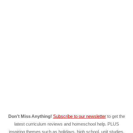
Don’t Miss Anything!
Subscribe to our newsletter
to get the
latest curriculum reviews and homeschool help. PLUS
inspiring themes such as holidays, high school, unit studies,