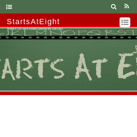
StartsAtEight
WHERE LIFE AND HOMESCHOOLING COLLIDE