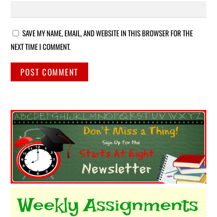
SAVE MY NAME, EMAIL, AND WEBSITE IN THIS BROWSER FOR THE
NEXT TIME I COMMENT.