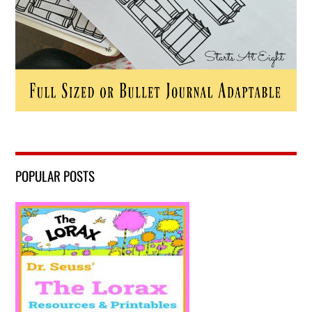
POPULAR POSTS