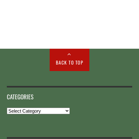
BACK TO TOP
CATEGORIES
Categories