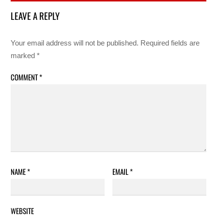
LEAVE A REPLY
Your email address will not be published.
Required fields are
marked
*
COMMENT
*
NAME
*
EMAIL
*
WEBSITE