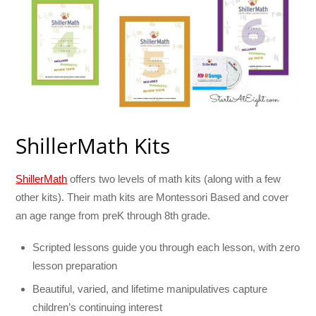
ShillerMath Kits
ShillerMath
offers two levels of math kits (along with a few
other kits). Their math kits are Montessori Based and cover
an age range from preK through 8th grade.
Scripted lessons guide you through each lesson, with zero
lesson preparation
Beautiful, varied, and lifetime manipulatives capture
children’s continuing interest