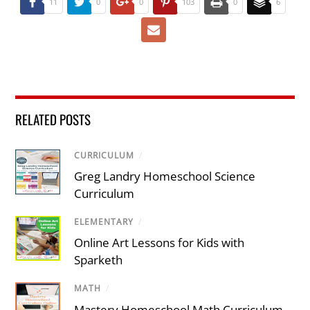
11
0
0
103
0
6
RELATED POSTS
CURRICULUM
/
Greg Landry Homeschool Science
Curriculum
ELEMENTARY
/
Online Art Lessons for Kids with
Sparketh
MATH
/
Mastery Homeschool Math Curriculum