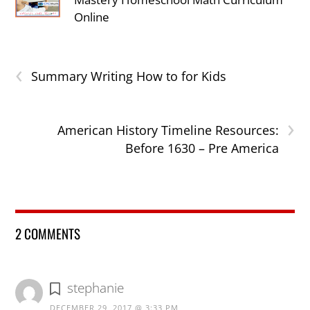
Online
‹
Summary Writing How to for Kids
›
American History Timeline Resources:
Before 1630 – Pre America
2 COMMENTS
stephanie
DECEMBER 29, 2017 @ 3:33 PM