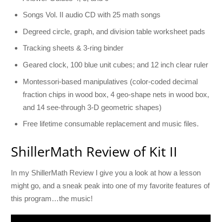
Songs Vol. II audio CD with 25 math songs
Degreed circle, graph, and division table worksheet pads
Tracking sheets & 3-ring binder
Geared clock, 100 blue unit cubes; and 12 inch clear ruler
Montessori-based manipulatives (color-coded decimal
fraction chips in wood box, 4 geo-shape nets in wood box,
and 14 see-through 3-D geometric shapes)
Free lifetime consumable replacement and music files.
ShillerMath Review of Kit II
In my ShillerMath Review I give you a look at how a lesson
might go, and a sneak peak into one of my favorite features of
this program…the music!