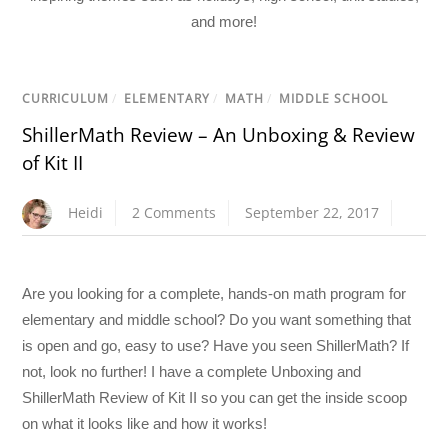
and more!
CURRICULUM
/
ELEMENTARY
/
MATH
/
MIDDLE SCHOOL
ShillerMath Review – An Unboxing & Review
of Kit II
Heidi
2 Comments
September 22, 2017
Are you looking for a complete, hands-on math program for
elementary and middle school? Do you want something that
is open and go, easy to use? Have you seen ShillerMath? If
not, look no further! I have a complete Unboxing and
ShillerMath Review of Kit II so you can get the inside scoop
on what it looks like and how it works!