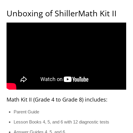
Unboxing of ShillerMath Kit II
Math Kit II (Grade 4 to Grade 8) includes:
Parent Guide
Lesson Books 4, 5, and 6 with 12 diagnostic tests
Answer Guides 4, 5, and 6