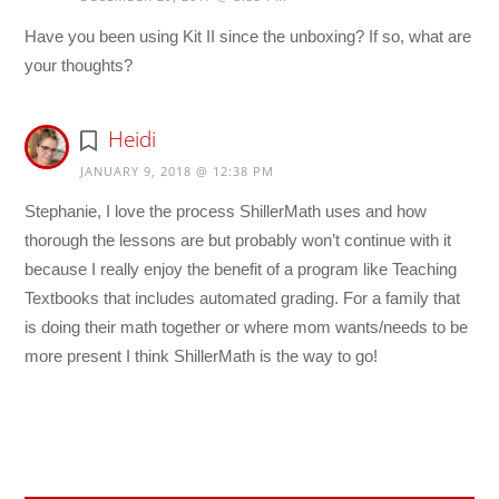
Have you been using Kit II since the unboxing? If so, what are
your thoughts?
Heidi
JANUARY 9, 2018 @ 12:38 PM
Stephanie, I love the process ShillerMath uses and how
thorough the lessons are but probably won’t continue with it
because I really enjoy the benefit of a program like Teaching
Textbooks that includes automated grading. For a family that
is doing their math together or where mom wants/needs to be
more present I think ShillerMath is the way to go!