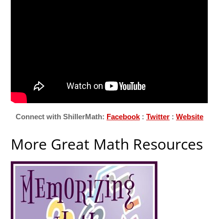
Connect with ShillerMath:
Facebook
:
Twitter
:
Website
More Great Math Resources