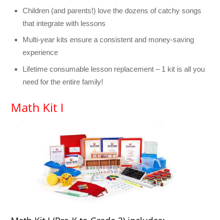
Children (and parents!) love the dozens of catchy songs
that integrate with lessons
Multi-year kits ensure a consistent and money-saving
experience
Lifetime consumable lesson replacement – 1 kit is all you
need for the entire family!
Math Kit I