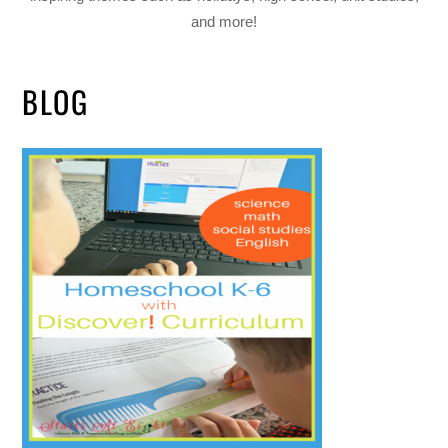
and more!
BLOG