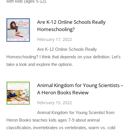
with kids (ages 5-12).
Are K-12 Online Schools Really
Homeschooling?
February 17, 2022
Are K-12 Online Schools Really
Homeschooling? I think that depends on your definition. Let’s
take a look and explore the options.
Animal Kingdom for Young Scientists –
A Heron Books Review
February 15, 2022
Animal Kingdom for Young Scientist from
Heron Books teaches kids ages 7-9 about animal
classification, invertebrates vs vertebrates, warm vs. cold