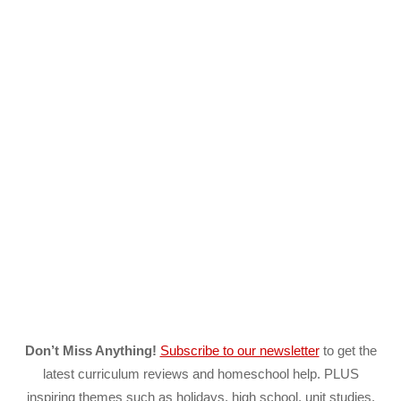
Don’t Miss Anything!
Subscribe to our newsletter
to get the
latest curriculum reviews and homeschool help. PLUS
inspiring themes such as holidays, high school, unit studies,