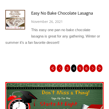
Easy No Bake Chocolate Lasagna
November 26, 2021
This easy one pan no bake chocolate
lasagna is great for any gathering. Winter or
summer it’s a fan favorite dessert!
3
4
5
6