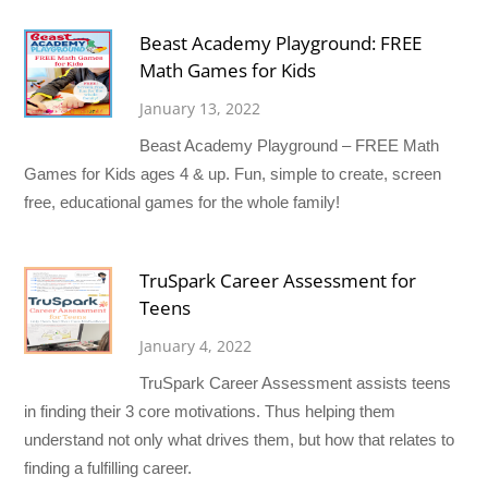
Beast Academy Playground: FREE
Math Games for Kids
January 13, 2022
Beast Academy Playground – FREE Math
Games for Kids ages 4 & up. Fun, simple to create, screen
free, educational games for the whole family!
TruSpark Career Assessment for
Teens
January 4, 2022
TruSpark Career Assessment assists teens
in finding their 3 core motivations. Thus helping them
understand not only what drives them, but how that relates to
finding a fulfilling career.