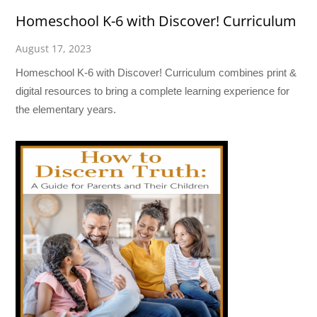
Homeschool K-6 with Discover! Curriculum
August 17, 2023
Homeschool K-6 with Discover! Curriculum combines print &
digital resources to bring a complete learning experience for
the elementary years.