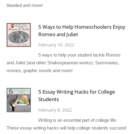
blooded and more!
5 Ways to Help Homeschoolers Enjoy
Romeo and Juliet
February 10, 2022
5 ways to help your student tackle Romeo
and Juliet (and other Shakespearean works). Summaries,
movies, graphic novels and more!
5 Essay Writing Hacks for College
Students
February 8, 2022
Writing is an essential part of college life.
These essay writing hacks will help college students succeed