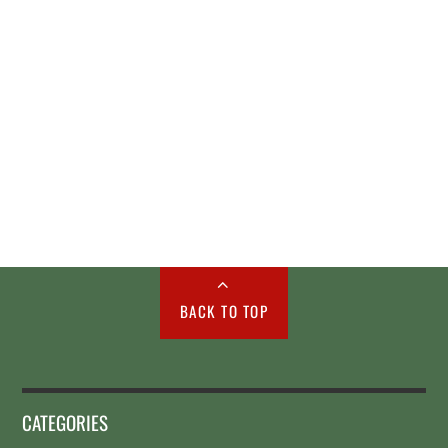
BACK TO TOP
CATEGORIES