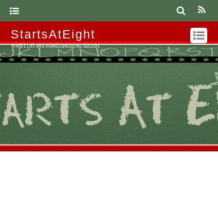
StartsAtEight
WHERE LIFE AND HOMESCHOOLING COLLIDE