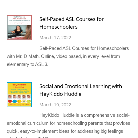
Self-Paced ASL Courses for
Homeschoolers
March 17, 2022
Self-Paced ASL Courses for Homeschoolers
with Mr. D Math. Online, video based, in every level from
elementary to ASL 3.
Social and Emotional Learning with
HeyKiddo Huddle
March 10, 2022
HeyKiddo Huddle is a comprehensive social-
emotional curriculum for homeschooling parents that provides
quick, easy-to-implement ideas for addressing big feelings