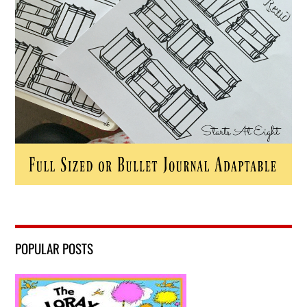
POPULAR POSTS