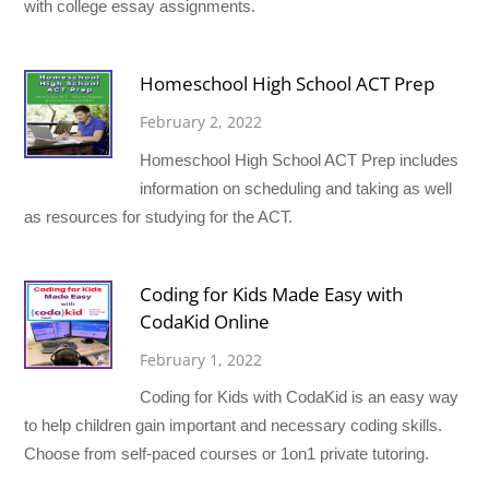
with college essay assignments.
Homeschool High School ACT Prep
February 2, 2022
Homeschool High School ACT Prep includes
information on scheduling and taking as well
as resources for studying for the ACT.
Coding for Kids Made Easy with
CodaKid Online
February 1, 2022
Coding for Kids with CodaKid is an easy way
to help children gain important and necessary coding skills.
Choose from self-paced courses or 1on1 private tutoring.