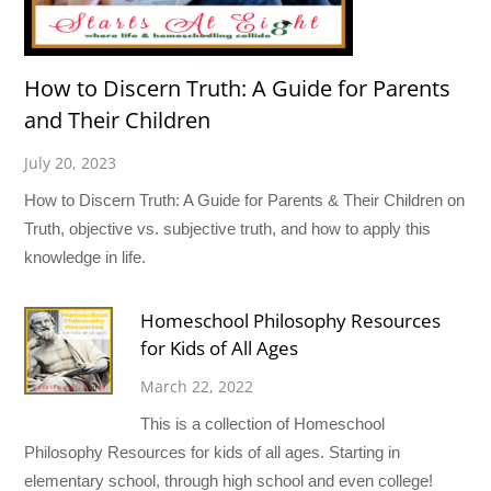
How to Discern Truth: A Guide for Parents
and Their Children
July 20, 2023
How to Discern Truth: A Guide for Parents & Their Children on
Truth, objective vs. subjective truth, and how to apply this
knowledge in life.
Homeschool Philosophy Resources
for Kids of All Ages
March 22, 2022
This is a collection of Homeschool
Philosophy Resources for kids of all ages. Starting in
elementary school, through high school and even college!