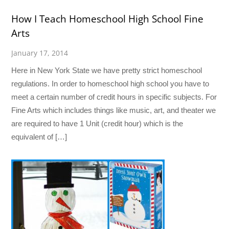
How I Teach Homeschool High School Fine
Arts
January 17, 2014
Here in New York State we have pretty strict homeschool
regulations. In order to homeschool high school you have to
meet a certain number of credit hours in specific subjects. For
Fine Arts which includes things like music, art, and theater we
are required to have 1 Unit (credit hour) which is the
equivalent of […]