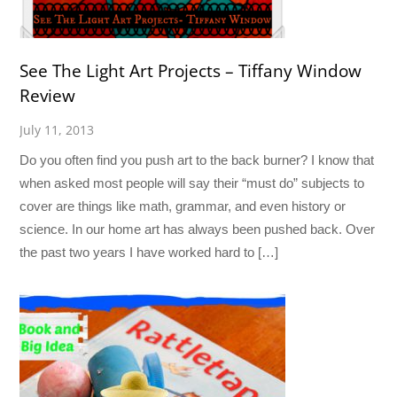
See The Light Art Projects – Tiffany Window
Review
July 11, 2013
Do you often find you push art to the back burner? I know that
when asked most people will say their “must do” subjects to
cover are things like math, grammar, and even history or
science. In our home art has always been pushed back. Over
the past two years I have worked hard to […]