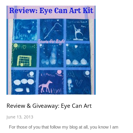
Review & Giveaway: Eye Can Art
June 13, 2013
For those of you that follow my blog at all, you know I am