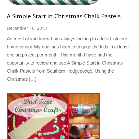
A Simple Start in Christmas Chalk Pastels
December 16, 2013
As most of you know I am always looking to add art into our
homeschool. My goal has been to engage the kids in at least
one art project per month. This month I have had the
opportunity to review and use A Simple Start in Christmas
Chalk Pastels from Southern Hodgepodge. Using the
Christmas […]