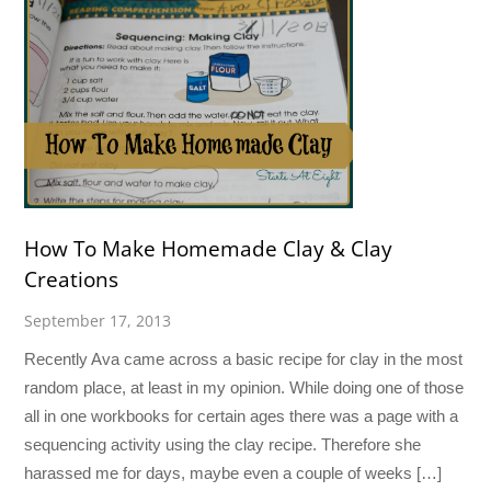
How To Make Homemade Clay & Clay
Creations
September 17, 2013
Recently Ava came across a basic recipe for clay in the most
random place, at least in my opinion. While doing one of those
all in one workbooks for certain ages there was a page with a
sequencing activity using the clay recipe. Therefore she
harassed me for days, maybe even a couple of weeks […]