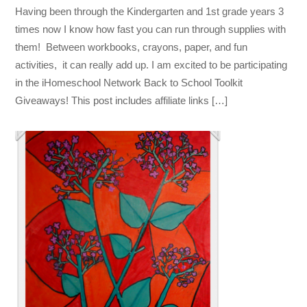
Having been through the Kindergarten and 1st grade years 3
times now I know how fast you can run through supplies with
them! Between workbooks, crayons, paper, and fun
activities, it can really add up. I am excited to be participating
in the iHomeschool Network Back to School Toolkit
Giveaways! This post includes affiliate links […]