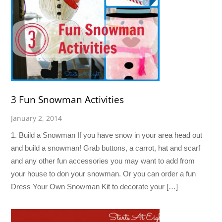
3 Fun Snowman Activities
January 2, 2014
1. Build a Snowman If you have snow in your area head out
and build a snowman! Grab buttons, a carrot, hat and scarf
and any other fun accessories you may want to add from
your house to don your snowman. Or you can order a fun
Dress Your Own Snowman Kit to decorate your […]