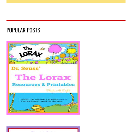
POPULAR POSTS