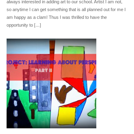
always interested in adding art to our school. Artist I am not,
so anytime I can get something that is all planned out for me I
am happy as a clam! Thus I was thrilled to have the
opportunity to […]