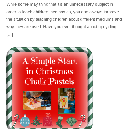
While some may think that it’s an unnecessary subject in
order to teach children then basics, you can always improve
the situation by teaching children about different mediums and
why they are used. Have you ever thought about upcycling
[…]