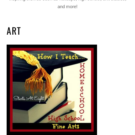
and more!
ART