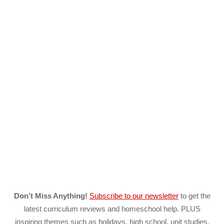
Don’t Miss Anything!
Subscribe to our newsletter
to get the
latest curriculum reviews and homeschool help. PLUS
inspiring themes such as holidays, high school, unit studies,