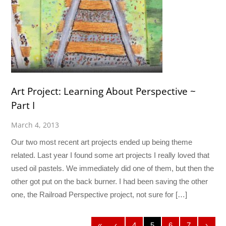
Art Project: Learning About Perspective ~
Part I
March 4, 2013
Our two most recent art projects ended up being theme
related. Last year I found some art projects I really loved that
used oil pastels. We immediately did one of them, but then the
other got put on the back burner. I had been saving the other
one, the Railroad Perspective project, not sure for […]
«
‹
4
5
6
7
›