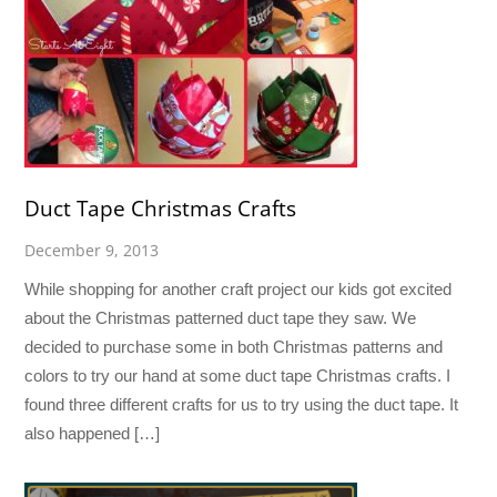
Duct Tape Christmas Crafts
December 9, 2013
While shopping for another craft project our kids got excited
about the Christmas patterned duct tape they saw. We
decided to purchase some in both Christmas patterns and
colors to try our hand at some duct tape Christmas crafts. I
found three different crafts for us to try using the duct tape. It
also happened […]