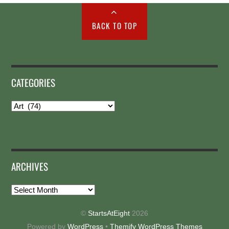
BACK TO TOP
CATEGORIES
Categories
ARCHIVES
Archives
©
StartsAtEight
2026
Powered by
WordPress
•
Themify WordPress Themes