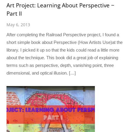
Art Project: Learning About Perspective ~
Part II
May 6, 2013
After completing the Railroad Perspective project, I found a
short simple book about Perspective (How Artists Use)at the
library. I picked it up so that the kids could read a little more
about the technique. This book did a great job of explaining
terms such as perspective, depth, vanishing point, three
dimensional, and optical illusion. […]