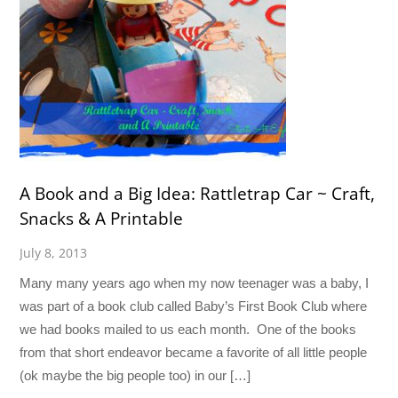
A Book and a Big Idea: Rattletrap Car ~ Craft,
Snacks & A Printable
July 8, 2013
Many many years ago when my now teenager was a baby, I
was part of a book club called Baby’s First Book Club where
we had books mailed to us each month. One of the books
from that short endeavor became a favorite of all little people
(ok maybe the big people too) in our […]