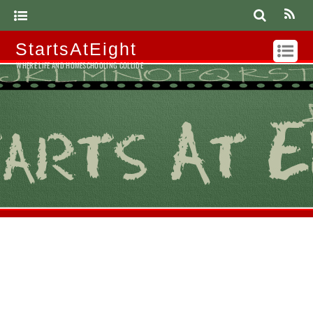
StartsAtEight
WHERE LIFE AND HOMESCHOOLING COLLIDE