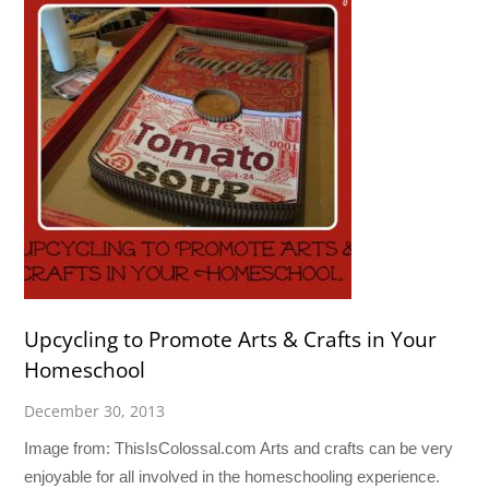
Upcycling to Promote Arts & Crafts in Your
Homeschool
December 30, 2013
Image from: ThisIsColossal.com Arts and crafts can be very
enjoyable for all involved in the homeschooling experience.