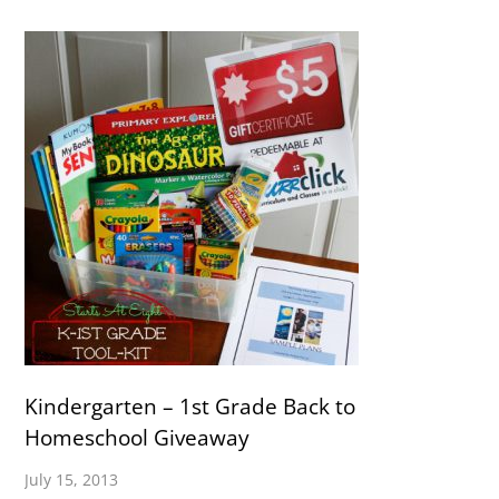
Kindergarten – 1st Grade Back to
Homeschool Giveaway
July 15, 2013