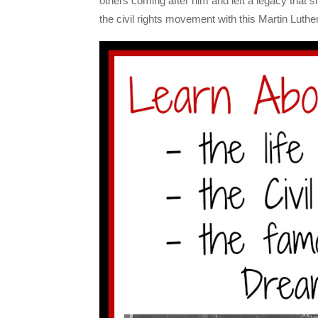
others coming after him and left a legacy that sh
the civil rights movement with this Martin Luthe