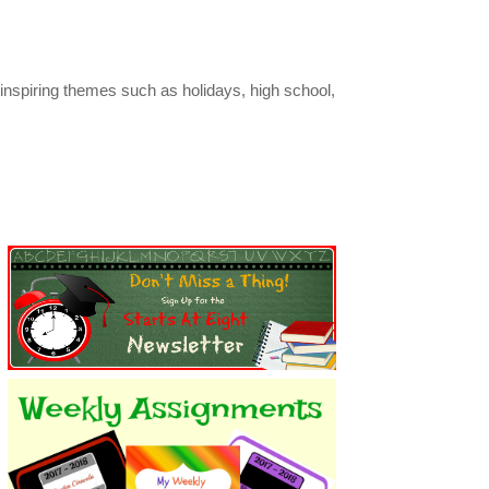
inspiring themes such as holidays, high school,