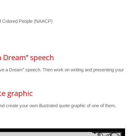
of Colored People (NAACP)
 a Dream” speech
 Have a Dream” speech. Then work on writing and presenting your
te graphic
nd create your own illustrated quote graphic of one of them.