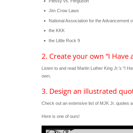
Plessy vs. Ferguson
Jim Crow Laws
National Association for the Advancement 
the KKK
the Little Rock 9
2. Create your own “I Have
Listen to and read Martin Luther King Jr.’s “I
own.
3. Design an illustrated quo
Check out an extensive list of MJK Jr. quotes a
Here is one of ours!