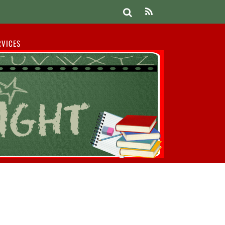
RVICES