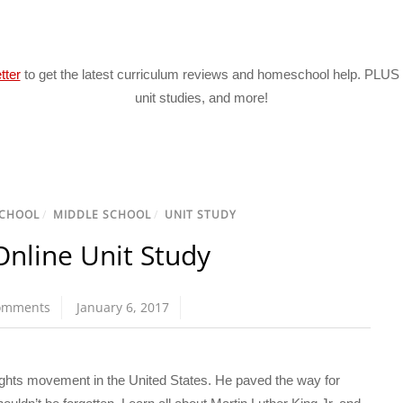
tter
to get the latest curriculum reviews and homeschool help. PLUS 
unit studies, and more!
CHOOL
/
MIDDLE SCHOOL
/
UNIT STUDY
Online Unit Study
omments
January 6, 2017
 rights movement in the United States. He paved the way for