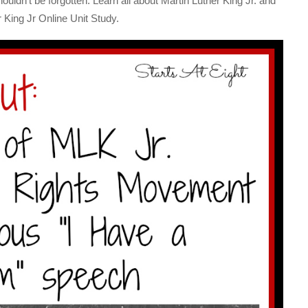
ouldn’t be forgotten. Learn all about Martin Luther King Jr. and
r King Jr Online Unit Study.