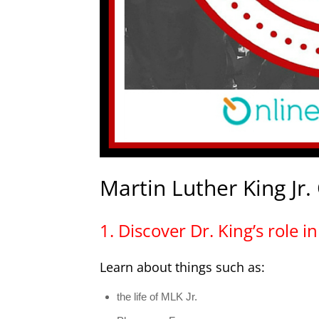
Martin Luther King Jr.
1. Discover Dr. King’s role 
Learn about things such as:
the life of MLK Jr.