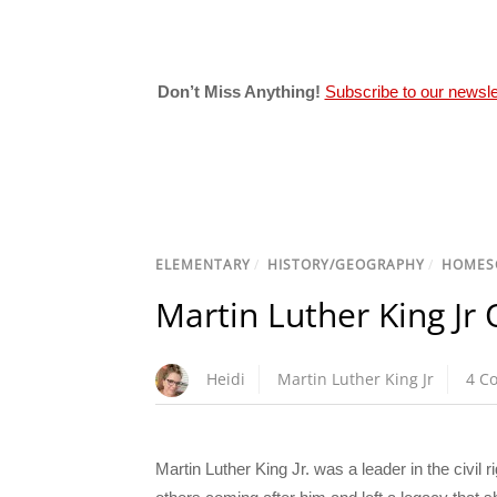
Don’t Miss Anything!
Subscribe to our newsle
ELEMENTARY
/
HISTORY/GEOGRAPHY
/
HOMES
Martin Luther King Jr 
Heidi
Martin Luther King Jr
4 C
Martin Luther King Jr. was a leader in the civil