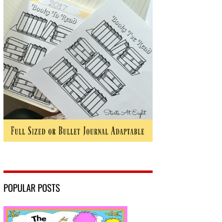
POPULAR POSTS