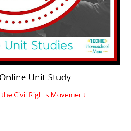
 Online Unit Study
in the Civil Rights Movement