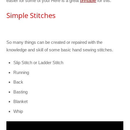
easier for some of you! Here is a great
printable
for this.
Simple Stitches
So many things can be created or repaired with the
knowledge and skill of some basic hand sewing stitches.
Slip Stitch or Ladder Stitch
Running
Back
Basting
Blanket
Whip