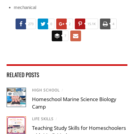
mechanical
273
0
2
15.1K
4
7
RELATED POSTS
HIGH SCHOOL
/
Homeschool Marine Science Biology
Camp
LIFE SKILLS
/
Teaching Study Skills for Homeschoolers