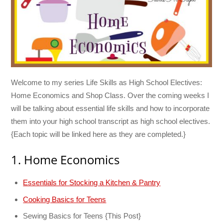
Welcome to my series Life Skills as High School Electives:
Home Economics and Shop Class. Over the coming weeks I
will be talking about essential life skills and how to incorporate
them into your high school transcript as high school electives.
{Each topic will be linked here as they are completed.}
1. Home Economics
Essentials for Stocking a Kitchen & Pantry
Cooking Basics for Teens
Sewing Basics for Teens {This Post}