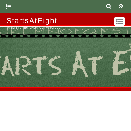
StartsAtEight
WHERE LIFE AND HOMESCHOOLING COLLIDE