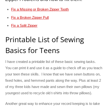
Fix a Missing or Broken Zipper Tooth
Fix a Broken Zipper Pull
Fix a Split Zipper
Printable List of Sewing
Basics for Teens
I have created a printable list of these basic sewing tasks.
You can print it and use it as a guide to check off as you teach
your teen these skills. I know that we have sewn buttons on,
fixed holes, and hemmed pants along the way. Plus at least 2
of my three kids have made and sewn their own pillows (my
youngest used to recycle old t-shirts into throw pillows).
Another great way to enhance your record keeping is to take