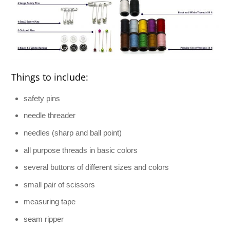
Things to include:
safety pins
needle threader
needles (sharp and ball point)
all purpose threads in basic colors
several buttons of different sizes and colors
small pair of scissors
measuring tape
seam ripper