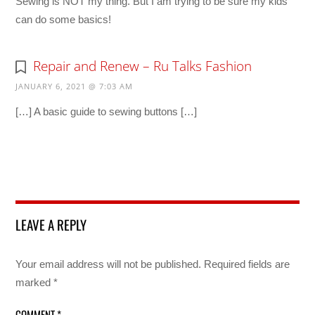
Sewing is NOT my thing. But I am trying to be sure my kids
can do some basics!
Repair and Renew – Ru Talks Fashion
JANUARY 6, 2021 @ 7:03 AM
[…] A basic guide to sewing buttons […]
LEAVE A REPLY
Your email address will not be published.
Required fields are
marked
*
COMMENT
*