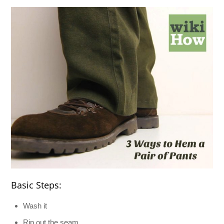
Basic Steps:
Wash it
Rip out the seam