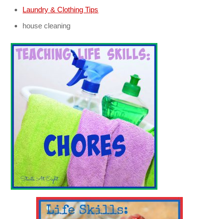
Laundry & Clothing Tips
house cleaning