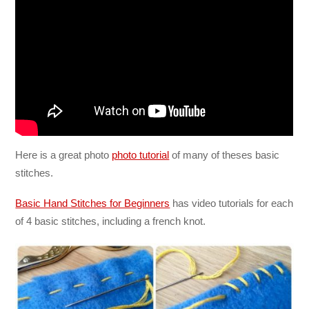
Here is a great photo
photo tutorial
of many of theses basic
stitches.
Basic Hand Stitches for Beginners
has video tutorials for each
of 4 basic stitches, including a french knot.