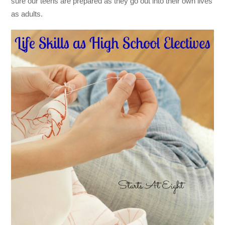
sure our teens are prepared as they go out into their own lives
as adults.