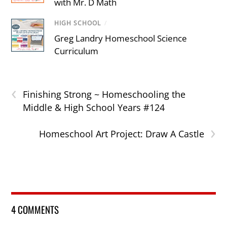
with Mr. D Math
HIGH SCHOOL
/
Greg Landry Homeschool Science
Curriculum
‹
Finishing Strong ~ Homeschooling the
Middle & High School Years #124
›
Homeschool Art Project: Draw A Castle
4 COMMENTS