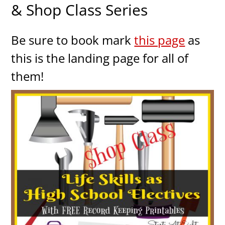
& Shop Class Series
Be sure to book mark
this page
as
this is the landing page for all of
them!