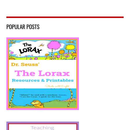
POPULAR POSTS