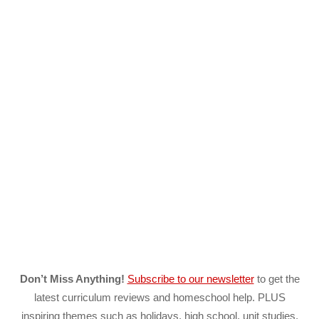
Don’t Miss Anything!
Subscribe to our newsletter
to get the
latest curriculum reviews and homeschool help. PLUS
inspiring themes such as holidays, high school, unit studies,