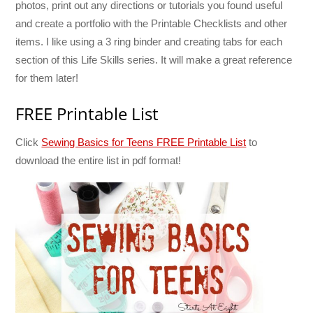
photos, print out any directions or tutorials you found useful
and create a portfolio with the Printable Checklists and other
items. I like using a 3 ring binder and creating tabs for each
section of this Life Skills series. It will make a great reference
for them later!
FREE Printable List
Click
Sewing Basics for Teens FREE Printable List
to
download the entire list in pdf format!