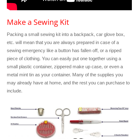
Make a Sewing Kit
Packing a small sewing kit into a backpack, car glove box,
etc. will mean that you are always prepared in case of a
sewing emergency like a button has fallen off, or a ripped
piece of clothing. You can easily put one together using a
small plastic container, zippered make up case, or even a
metal mint tin as your container. Many of the supplies you
may already have at home, and the rest you can purchase to
include.