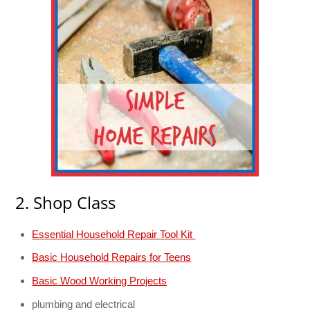
2. Shop Class
Essential Household Repair Tool Kit
Basic Household Repairs for Teens
Basic Wood Working Projects
plumbing and electrical