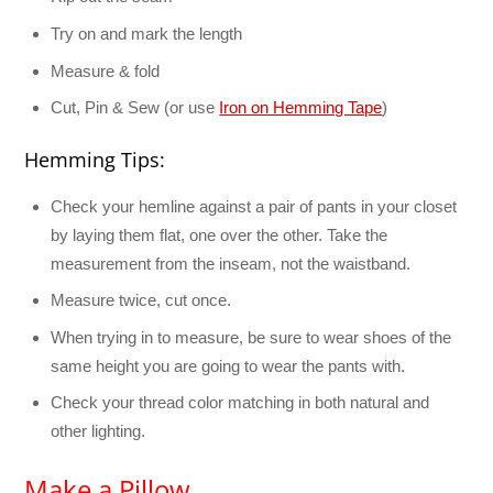
Try on and mark the length
Measure & fold
Cut, Pin & Sew (or use
Iron on Hemming Tape
)
Hemming Tips:
Check your hemline against a pair of pants in your closet
by laying them flat, one over the other. Take the
measurement from the inseam, not the waistband.
Measure twice, cut once.
When trying in to measure, be sure to wear shoes of the
same height you are going to wear the pants with.
Check your thread color matching in both natural and
other lighting.
Make a Pillow