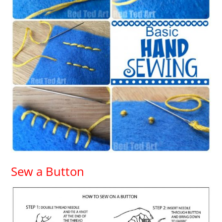
Sew a Button