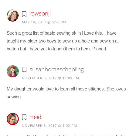
rawsonjl
MAY 10, 2017 @ 5:58 PM
Such a great list of basic sewing skills! Love this. I have
taught my older two boys to sew up a hole and sew on a
button but I have yet to teach them to hem. Pinned.
susanhomeschooling
NOVEMBER 8, 2017 @ 11:09 AM
My daughter would love to learn all these stitches. She loves
sewing.
Heidi
NOVEMBER 8, 2017 @ 1:02 PM