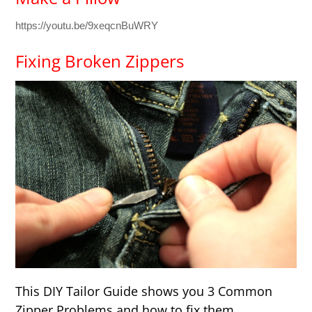
https://youtu.be/9xeqcnBuWRY
Fixing Broken Zippers
This DIY Tailor Guide shows you 3 Common
Zipper Problems and how to fix them.