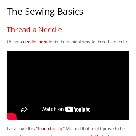
The Sewing Basics
Thread a Needle
Using a
needle threader
is the easiest way to thread a needle.
I also love this “
Pinch the Tip
” Method that might prove to be