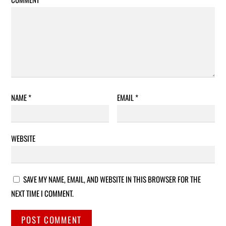
NAME
*
EMAIL
*
WEBSITE
SAVE MY NAME, EMAIL, AND WEBSITE IN THIS BROWSER FOR THE
NEXT TIME I COMMENT.