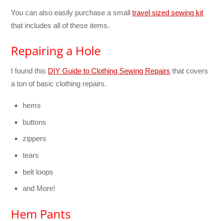
You can also easily purchase a small
travel sized sewing kit
that includes all of these items.
Repairing a Hole
I found this
DIY Guide to Clothing Sewing Repairs
that covers
a ton of basic clothing repairs.
hems
buttons
zippers
tears
belt loops
and More!
Hem Pants