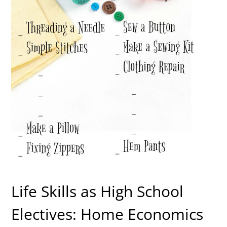
Life Skills as High School
Electives: Home Economics