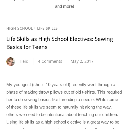
and more!
HIGH SCHOOL
/
LIFE SKILLS
Life Skills as High School Electives: Sewing
Basics for Teens
Heidi
4 Comments
May 2, 2017
My youngest (she is 10 years old) recently went through a
phase of making throw pillows out of old t-shirts. This required
her to do sewing basics like threading a needle. While some
of these life skills we seem to naturally hit along the way,
others we need to be intentional about teaching our children.
Using life skills as a high school elective is a great way to be