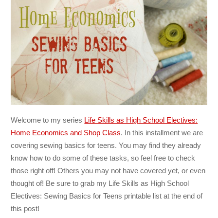
Welcome to my series
Life Skills as High School Electives:
Home Economics and Shop Class
. In this installment we are
covering sewing basics for teens. You may find they already
know how to do some of these tasks, so feel free to check
those right off! Others you may not have covered yet, or even
thought of! Be sure to grab my Life Skills as High School
Electives: Sewing Basics for Teens printable list at the end of
this post!