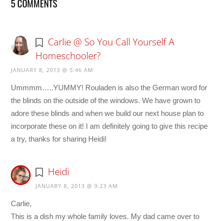
5 COMMENTS
Carlie @ So You Call Yourself A
Homeschooler?
JANUARY 8, 2013 @ 5:46 AM
Ummmm…..YUMMY! Rouladen is also the German word for
the blinds on the outside of the windows. We have grown to
adore these blinds and when we build our next house plan to
incorporate these on it! I am definitely going to give this recipe
a try, thanks for sharing Heidi!
Heidi
JANUARY 8, 2013 @ 9:23 AM
Carlie,
This is a dish my whole family loves. My dad came over to