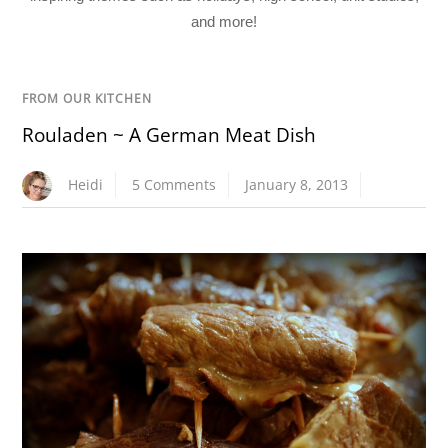
and more!
FROM OUR KITCHEN
Rouladen ~ A German Meat Dish
Heidi
5 Comments
January 8, 2013