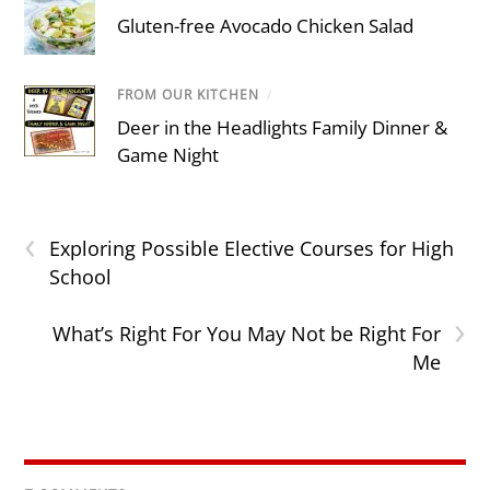
Gluten-free Avocado Chicken Salad
FROM OUR KITCHEN
/
Deer in the Headlights Family Dinner &
Game Night
‹
Exploring Possible Elective Courses for High
School
›
What’s Right For You May Not be Right For
Me