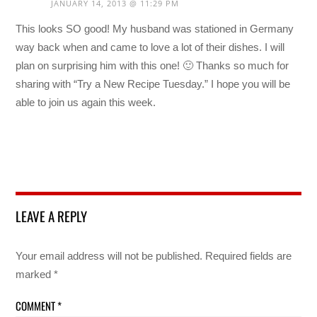
JANUARY 14, 2013 @ 11:29 PM
This looks SO good! My husband was stationed in Germany
way back when and came to love a lot of their dishes. I will
plan on surprising him with this one! 🙂 Thanks so much for
sharing with “Try a New Recipe Tuesday.” I hope you will be
able to join us again this week.
LEAVE A REPLY
Your email address will not be published.
Required fields are
marked
*
COMMENT
*