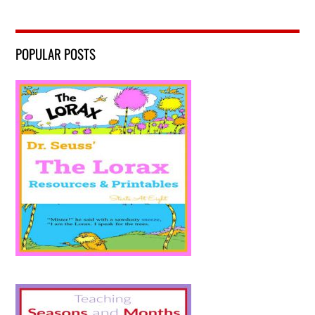
POPULAR POSTS