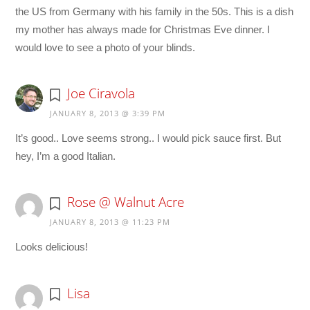
the US from Germany with his family in the 50s. This is a dish
my mother has always made for Christmas Eve dinner. I
would love to see a photo of your blinds.
Joe Ciravola
JANUARY 8, 2013 @ 3:39 PM
It’s good.. Love seems strong.. I would pick sauce first. But
hey, I’m a good Italian.
Rose @ Walnut Acre
JANUARY 8, 2013 @ 11:23 PM
Looks delicious!
Lisa