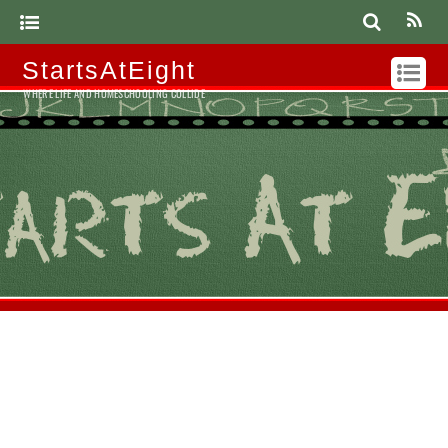
StartsAtEight
WHERE LIFE AND HOMESCHOOLING COLLIDE