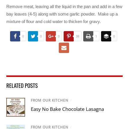
Remove meat, leaving all the liquid in the pan and add in a few
bay leaves (4-5) along with some garlic powder. Make up a
mixture of flour and cold water to thicken for gravy.
0
0
0
38
1
0
RELATED POSTS
FROM OUR KITCHEN
/
Easy No Bake Chocolate Lasagna
FROM OUR KITCHEN
/