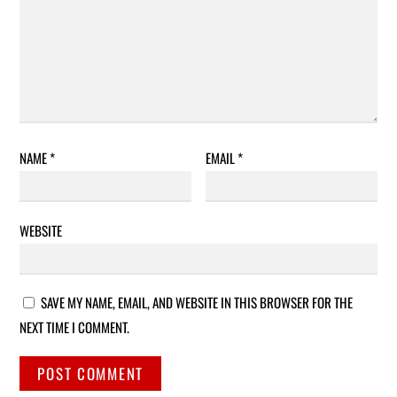
NAME
*
EMAIL
*
WEBSITE
SAVE MY NAME, EMAIL, AND WEBSITE IN THIS BROWSER FOR THE
NEXT TIME I COMMENT.