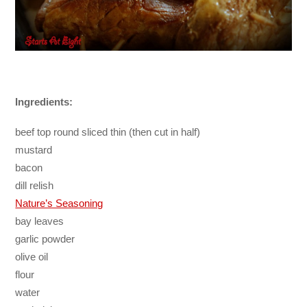
Ingredients:
beef top round sliced thin (then cut in half)
mustard
bacon
dill relish
Nature’s Seasoning
bay leaves
garlic powder
olive oil
flour
water