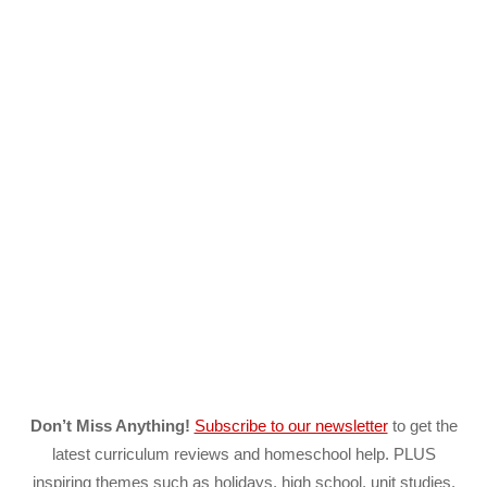
Don’t Miss Anything!
Subscribe to our newsletter
to get the
latest curriculum reviews and homeschool help. PLUS
inspiring themes such as holidays, high school, unit studies,