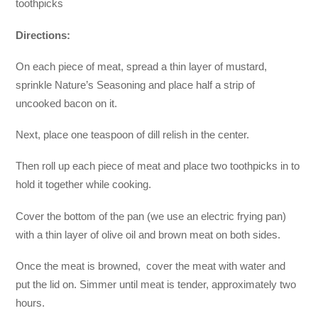
toothpicks
Directions:
On each piece of meat, spread a thin layer of mustard,
sprinkle Nature’s Seasoning and place half a strip of
uncooked bacon on it.
Next, place one teaspoon of dill relish in the center.
Then roll up each piece of meat and place two toothpicks in to
hold it together while cooking.
Cover the bottom of the pan (we use an electric frying pan)
with a thin layer of olive oil and brown meat on both sides.
Once the meat is browned, cover the meat with water and
put the lid on. Simmer until meat is tender, approximately two
hours.