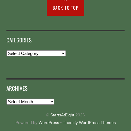
BACK TO TOP
CATEGORIES
Categories
ARCHIVES
Archives
©
StartsAtEight
2026
Powered by
WordPress
•
Themify WordPress Themes