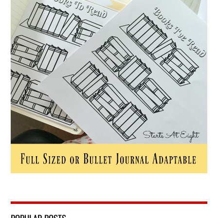
POPULAR POSTS