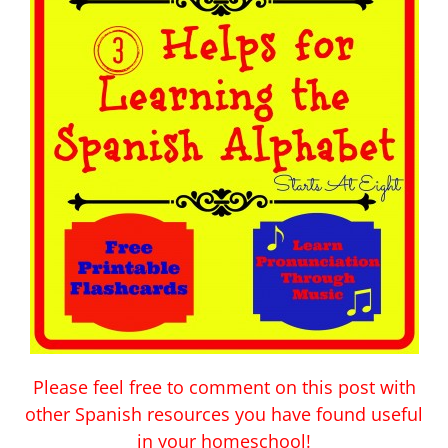
Please feel free to comment on this post with
other Spanish resources you have found useful
in your homeschool!