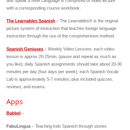
and Speak a New Language is comprised of video lecture
with a corresponding course workbook.
The Learnables Spanish
– The Learnables® is the original
picture system of instruction that teaches foreign language
instruction through the use of the comprehension method.
Spanish Geniuses
– Weekly Video Lessons: each video
lesson is approx 20-25min. (pause and repeat as much as
you like); daily Spanish assignments should take about 20-30
minutes per day (four days per week); each Spanish Vocab
Lab is approximately 5-7 minutes; plus included quizzes,
reviews, and exams.
Apps
Babbel
–
FabuLingua
– Teaching kids Spanish through stories