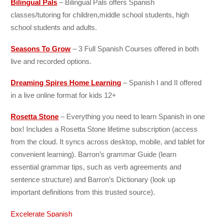
Bilingual Pals
–
Bilingual Pals offers Spanish
classes/tutoring for
children,middle school students, high
school students and adults.
Seasons To Grow
– 3 Full Spanish Courses offered in both
live and recorded options.
Dreaming Spires Home Learning
– Spanish I and II offered
in a live online format for kids 12+
Rosetta Stone
–
Everything you need to learn Spanish in one
box! Includes a
Rosetta Stone lifetime subscription (access
from the cloud. It syncs across desktop, mobile, and tablet for
convenient learning).
Barron’s grammar Guide (learn
essential grammar tips, such as verb agreements and
sentence structure) and
Barron’s Dictionary (look up
important definitions from this trusted source).
Excelerate Spanish