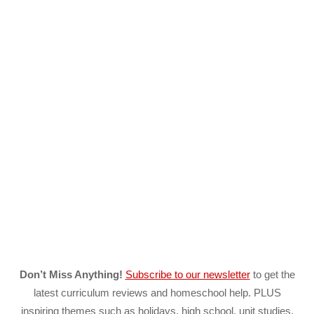
Don’t Miss Anything!
Subscribe to our newsletter
to get the
latest curriculum reviews and homeschool help. PLUS
inspiring themes such as holidays, high school, unit studies,