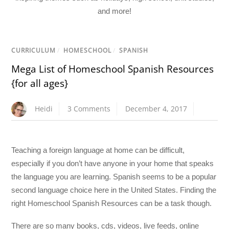
and more!
CURRICULUM
/
HOMESCHOOL
/
SPANISH
Mega List of Homeschool Spanish Resources
{for all ages}
Heidi
3 Comments
December 4, 2017
Teaching a foreign language at home can be difficult,
especially if you don’t have anyone in your home that speaks
the language you are learning. Spanish seems to be a popular
second language choice here in the United States. Finding the
right Homeschool Spanish Resources can be a task though.
There are so many books, cds, videos, live feeds, online