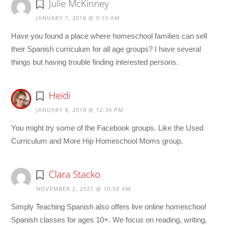
Julie McKinney
JANUARY 7, 2018 @ 9:10 AM
Have you found a place where homeschool families can sell
their Spanish curriculum for all age groups? I have several
things but having trouble finding interested persons.
Heidi
JANUARY 8, 2018 @ 12:39 PM
You might try some of the Facebook groups. Like the Used
Curriculum and More Hip Homeschool Moms group.
Clara Stacko
NOVEMBER 2, 2021 @ 10:58 AM
Simply Teaching Spanish also offers live online homeschool
Spanish classes for ages 10+. We focus on reading, writing,