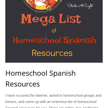
Homeschool Spanish
Resources
I have scoured the Internet, asked in homeschool groups and
forums, and come up with an extensive list of homeschool
Spanish resources for you. There are online, live, textbooks,