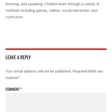
listening, and speaking. Children learn through a variety of
methods including games, videos, social interaction, and
curriculum.
LEAVE A REPLY
Your email address will not be published.
Required fields are
marked
*
COMMENT
*