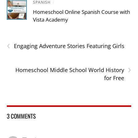
SPANISH
/
Homeschool Online Spanish Course with
Vista Academy
‹
Engaging Adventure Stories Featuring Girls
›
Homeschool Middle School World History
for Free
3 COMMENTS