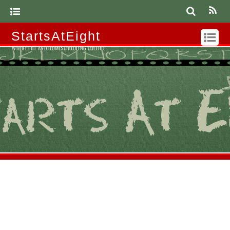
StartsAtEight
WHERE LIFE AND HOMESCHOOLING COLLIDE