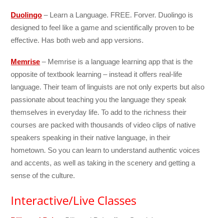
Duolingo
– Learn a Language. FREE. Forver. Duolingo is
designed to feel like a game and scientifically proven to be
effective. Has both web and app versions.
Memrise
– Memrise is a language learning app that is the
opposite of textbook learning – instead it offers real-life
language. Their team of linguists are not only experts but also
passionate about teaching you the language they speak
themselves in everyday life. To add to the richness their
courses are packed with thousands of video clips of native
speakers speaking in their native language, in their
hometown. So you can learn to understand authentic voices
and accents, as well as taking in the scenery and getting a
sense of the culture.
Interactive/Live Classes