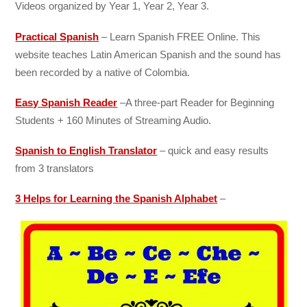
Videos organized by Year 1, Year 2, Year 3.
Practical Spanish
– Learn Spanish FREE Online. This
website teaches Latin American Spanish and the sound has
been recorded by a native of Colombia.
Easy Spanish Reader
–
A three-part Reader for Beginning
Students + 160 Minutes of Streaming Audio.
Spanish to English Translator
– quick and easy results
from 3 translators
3 Helps for Learning the Spanish Alphabet
–