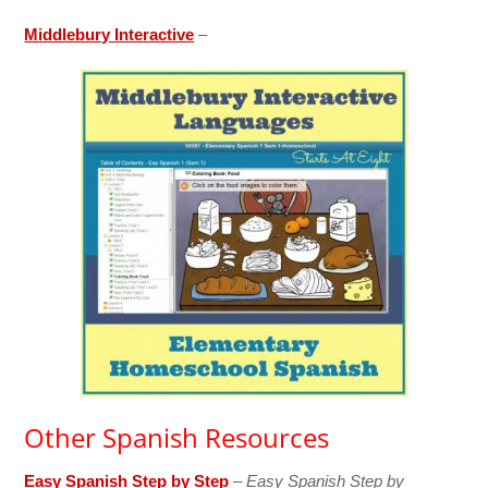
Middlebury Interactive
–
Other Spanish Resources
Easy Spanish Step by Step
–
Easy Spanish Step by