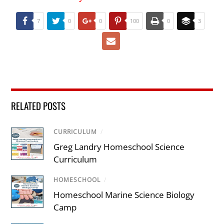
7
0
0
100
0
3
RELATED POSTS
CURRICULUM
/
Greg Landry Homeschool Science
Curriculum
HOMESCHOOL
/
Homeschool Marine Science Biology
Camp