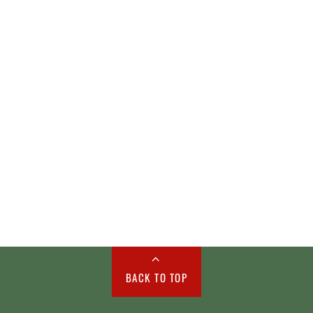
BACK TO TOP