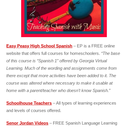
Easy Peasy High School Spanish
– EP is a FREE online
website that offers full courses for homeschoolers.
“The base
of this course is “Spanish 1” offered by Georgia Virtual
Learning. Much of the wording and assignments come from
there except that more activities have been added to it. The
course was altered where necessary to make it usable at
home with a parent/teacher who doesn’t know Spanish.”
Schoolhouse Teachers
– All types of learning experiences
and levels of courses offered.
Senor Jordan Videos
– FREE Spanish Language Learning