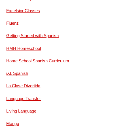
Excelsior Classes
Fluenz
Getting Started with Spanish
HMH Homeschool
Home School Spanish Curriculum
iXL Spanish
La Clase Divertida
Language Transfer
Living Language
Mango