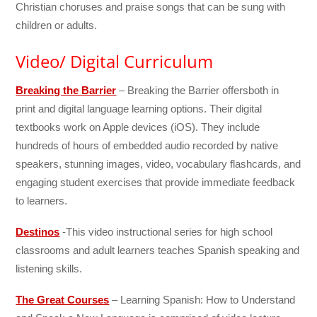
Christian choruses and praise songs that can be sung with
children or adults.
Video/ Digital Curriculum
Breaking the Barrier
– Breaking the Barrier offersboth in
print and digital language learning options. Their digital
textbooks work on Apple devices (iOS). They include
hundreds of hours of embedded audio recorded by native
speakers, stunning images, video, vocabulary flashcards, and
engaging student exercises that provide immediate feedback
to learners.
Destinos
-This video instructional series for high school
classrooms and adult learners teaches Spanish speaking and
listening skills.
The Great Courses
– Learning Spanish: How to Understand