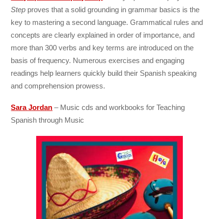
Step
proves that a solid grounding in grammar basics is the
key to mastering a second language. Grammatical rules and
concepts are clearly explained in order of importance, and
more than 300 verbs and key terms are introduced on the
basis of frequency. Numerous exercises and engaging
readings help learners quickly build their Spanish speaking
and comprehension prowess.
Sara Jordan
– Music cds and workbooks for Teaching
Spanish through Music