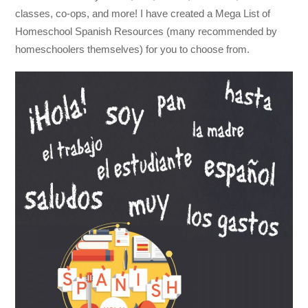
classes, co-ops, and more! I have created a Mega List of
Homeschool Spanish Resources (many recommended by
homeschoolers themselves) for you to choose from.