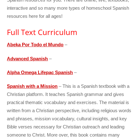
interactive and so many more types of homeschool Spanish
resources here for all ages!
Full Text Curriculum
Abeka Por Todo el Mundo
–
Advanced Spanish
–
Alpha Omega Lifepac Spanish
–
Spanish with a Mission
– This is a Spanish textbook with a
Christian platform. It teaches Spanish grammar and gives
practical thematic vocabulary and exercises. The material is
written from a Christian perspective, including religious words
and phrases, mission vocabulary, cultural insights, and key
Bible verses necessary for Christian outreach and leading
someone to Christ. More over, this book contains many