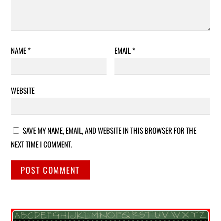
NAME
*
EMAIL
*
WEBSITE
SAVE MY NAME, EMAIL, AND WEBSITE IN THIS BROWSER FOR THE
NEXT TIME I COMMENT.