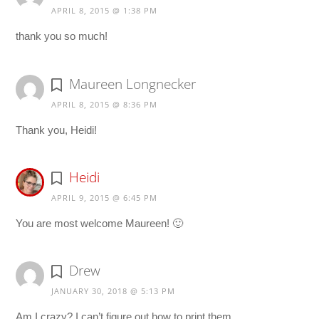
APRIL 8, 2015 @ 1:38 PM
thank you so much!
Maureen Longnecker
APRIL 8, 2015 @ 8:36 PM
Thank you, Heidi!
Heidi
APRIL 9, 2015 @ 6:45 PM
You are most welcome Maureen! 🙂
Drew
JANUARY 30, 2018 @ 5:13 PM
Am I crazy? I can’t figure out how to print them.