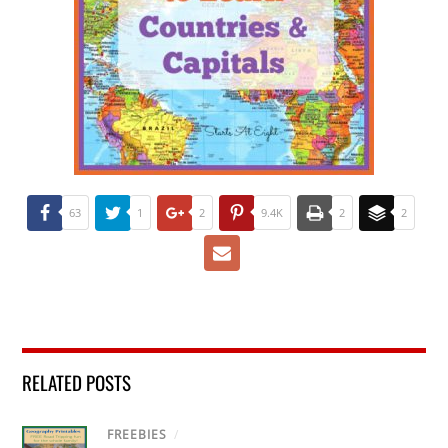
63
1
2
9.4K
2
2
RELATED POSTS
FREEBIES
/