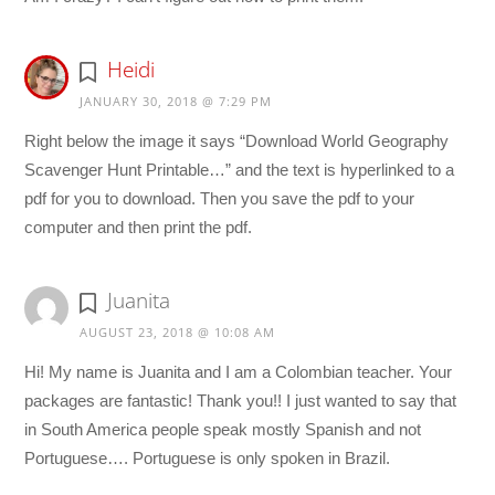
Heidi
JANUARY 30, 2018 @ 7:29 PM
Right below the image it says “Download World Geography
Scavenger Hunt Printable…” and the text is hyperlinked to a
pdf for you to download. Then you save the pdf to your
computer and then print the pdf.
Juanita
AUGUST 23, 2018 @ 10:08 AM
Hi! My name is Juanita and I am a Colombian teacher. Your
packages are fantastic! Thank you!! I just wanted to say that
in South America people speak mostly Spanish and not
Portuguese…. Portuguese is only spoken in Brazil.