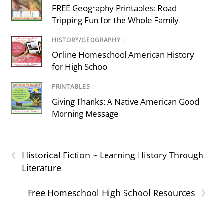
FREE Geography Printables: Road
Tripping Fun for the Whole Family
HISTORY/GEOGRAPHY
/
Online Homeschool American History
for High School
PRINTABLES
/
Giving Thanks: A Native American Good
Morning Message
‹
Historical Fiction ~ Learning History Through
Literature
›
Free Homeschool High School Resources