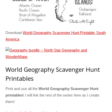
Download
World Geography Scavenger Hunt Printable: South
America
World Geography Scavenger Hunt
Printables
Print and use all the
World Geography Scavenger Hunt
printables
! I will link the rest of the series here as I create
them!