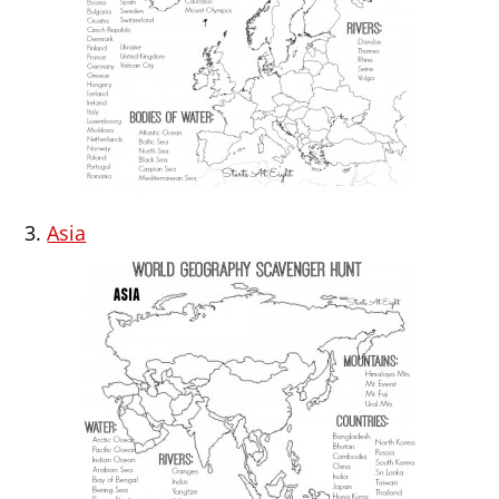
3.
Asia