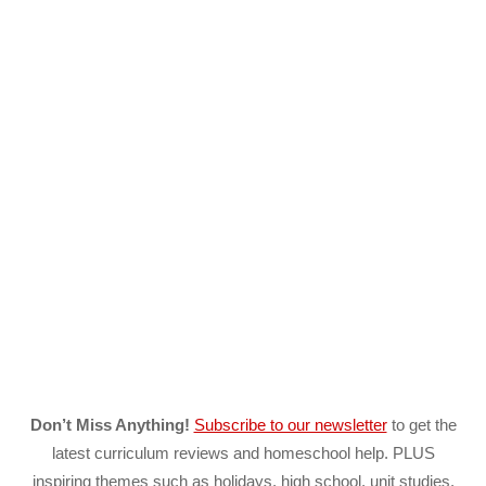
Don’t Miss Anything!
Subscribe to our newsletter
to get the
latest curriculum reviews and homeschool help. PLUS
inspiring themes such as holidays, high school, unit studies,