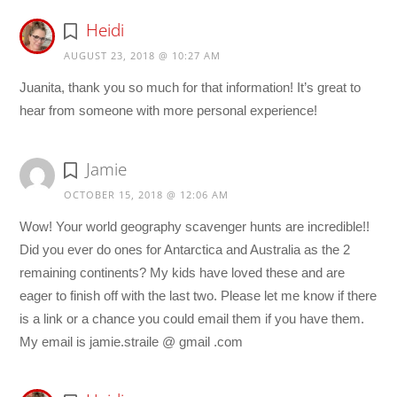
Heidi
AUGUST 23, 2018 @ 10:27 AM
Juanita, thank you so much for that information! It’s great to
hear from someone with more personal experience!
Jamie
OCTOBER 15, 2018 @ 12:06 AM
Wow! Your world geography scavenger hunts are incredible!!
Did you ever do ones for Antarctica and Australia as the 2
remaining continents? My kids have loved these and are
eager to finish off with the last two. Please let me know if there
is a link or a chance you could email them if you have them.
My email is jamie.straile @ gmail .com