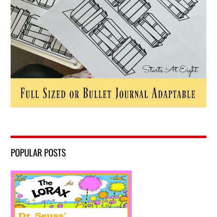
POPULAR POSTS