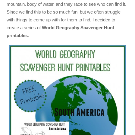
mountain, body of water, and they race to see who can find it.
Since we find this to be so much fun, but we often struggle
with things to come up with for them to find, I decided to
create a series of
World Geography Scavenger Hunt
printables
.