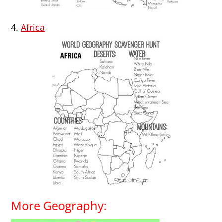
4.
Africa
More Geography: