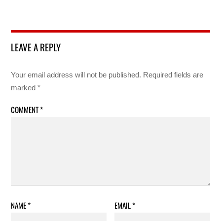
LEAVE A REPLY
Your email address will not be published.
Required fields are
marked
*
COMMENT
*
NAME
*
EMAIL
*