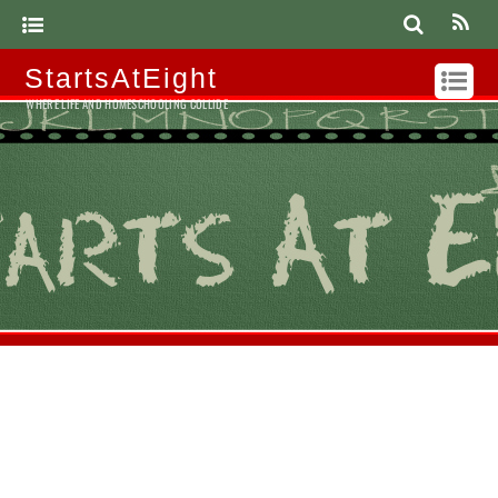
StartsAtEight
WHERE LIFE AND HOMESCHOOLING COLLIDE