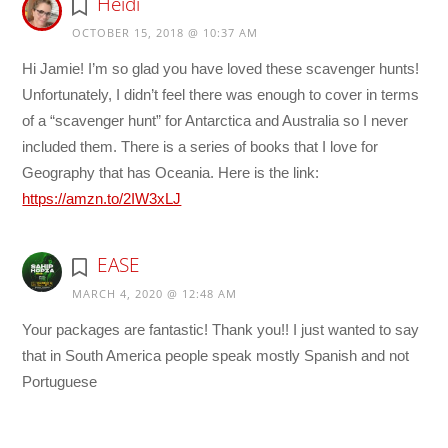
Heidi
OCTOBER 15, 2018 @ 10:37 AM
Hi Jamie! I’m so glad you have loved these scavenger hunts!
Unfortunately, I didn’t feel there was enough to cover in terms
of a “scavenger hunt” for Antarctica and Australia so I never
included them. There is a series of books that I love for
Geography that has Oceania. Here is the link:
https://amzn.to/2IW3xLJ
EASE
MARCH 4, 2020 @ 12:48 AM
Your packages are fantastic! Thank you!! I just wanted to say
that in South America people speak mostly Spanish and not
Portuguese