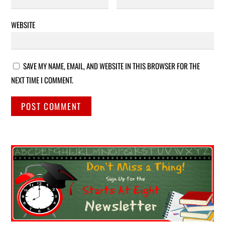
WEBSITE
SAVE MY NAME, EMAIL, AND WEBSITE IN THIS BROWSER FOR THE
NEXT TIME I COMMENT.