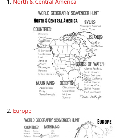
1.
North & Central America
2.
Europe