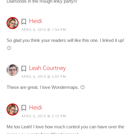
Diamonds in the Rough linky party!!!
Heidi
APRIL 6, 2015 @ 1:54 PM
So glad you think your readers will like this one. I linked it up!
🙂
Leah Courtney
APRIL 6, 2015 @ 2:07 PM
These are great. I love Wondermaps. 🙂
Heidi
APRIL 6, 2015 @ 2:15 PM
Me too Leah! I love how much control you can have over the