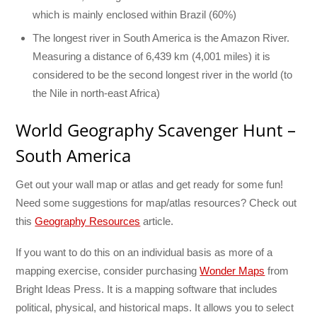
which is mainly enclosed within Brazil (60%)
The longest river in South America is the Amazon River.
Measuring a distance of 6,439 km (4,001 miles) it is
considered to be the second longest river in the world (to
the Nile in north-east Africa)
World Geography Scavenger Hunt –
South America
Get out your wall map or atlas and get ready for some fun!
Need some suggestions for map/atlas resources? Check out
this
Geography Resources
article.
If you want to do this on an individual basis as more of a
mapping exercise, consider purchasing
Wonder Maps
from
Bright Ideas Press. It is a mapping software that includes
political, physical, and historical maps. It allows you to select