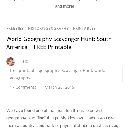
and more!
FREEBIES
/
HISTORY/GEOGRAPHY
/
PRINTABLES
World Geography Scavenger Hunt: South
America ~ FREE Printable
Heidi
free printable
,
geography
,
Scavenger Hunt
,
world
geography
17 Comments
March 26, 2015
We have found one of the most fun things to do with
geography is to “find” things. My kids love it when you give
them a country, landmark or physical attribute such as river,