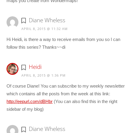
maps you create from Wondermaps!
Diane Wheless
APRIL 8, 2015 @ 11:32 AM
Hi Heidi, is there a way to receive emails from you so I can
follow this series? Thanks~~di
Heidi
APRIL 8, 2015 @ 1:36 PM
Of course Diane! You can subscribe to my weekly newsletter
which contains all the posts from the week at this link:
http://eepurl.com/dBHbr
(You can also find this in the right
sidebar of my blog)
Diane Wheless