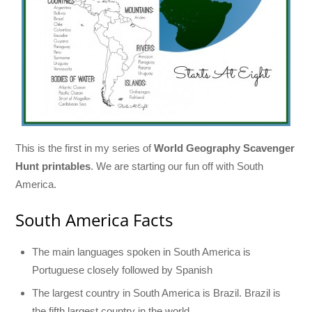
This is the first in my series of
World Geography Scavenger
Hunt printables
. We are starting our fun off with South
America.
South America Facts
The main languages spoken in South America is
Portuguese closely followed by Spanish
The largest country in South America is Brazil. Brazil is
the fifth largest country in the world