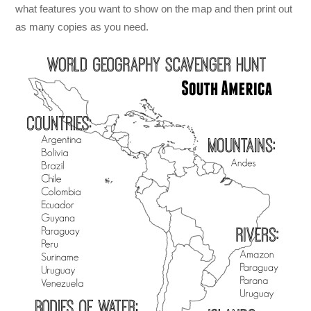
what features you want to show on the map and then print out
as many copies as you need.