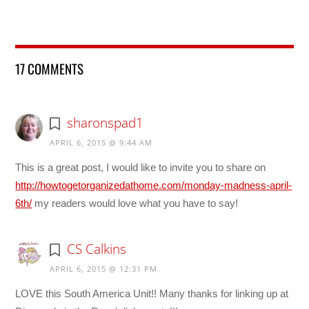
17 COMMENTS
sharonspad1
APRIL 6, 2015 @ 9:44 AM
This is a great post, I would like to invite you to share on
http://howtogetorganizedathome.com/monday-madness-april-
6th/
my readers would love what you have to say!
CS Calkins
APRIL 6, 2015 @ 12:31 PM
LOVE this South America Unit!! Many thanks for linking up at