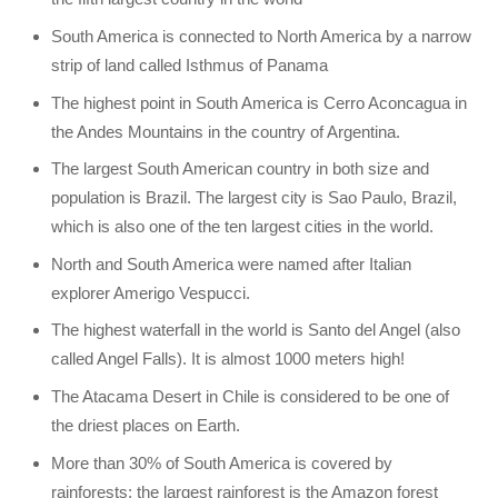
South America is connected to North America by a narrow
strip of land called Isthmus of Panama
The highest point in South America is Cerro Aconcagua in
the Andes Mountains in the country of Argentina.
The largest South American country in both size and
population is Brazil. The largest city is Sao Paulo, Brazil,
which is also one of the ten largest cities in the world.
North and South America were named after Italian
explorer Amerigo Vespucci.
The highest waterfall in the world is Santo del Angel (also
called Angel Falls). It is almost 1000 meters high!
The Atacama Desert in Chile is considered to be one of
the driest places on Earth.
More than 30% of South America is covered by
rainforests; the largest rainforest is the Amazon forest