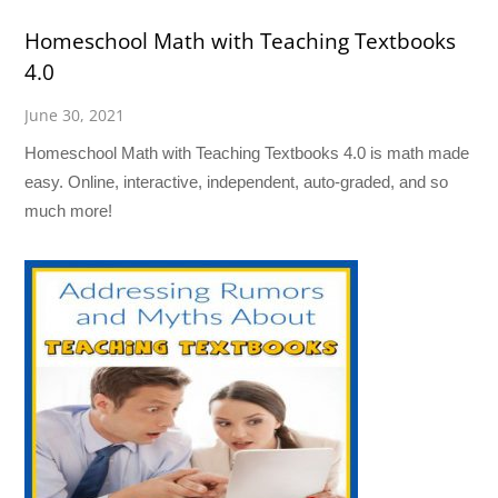
Homeschool Math with Teaching Textbooks
4.0
June 30, 2021
Homeschool Math with Teaching Textbooks 4.0 is math made
easy. Online, interactive, independent, auto-graded, and so
much more!