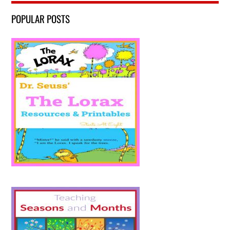
POPULAR POSTS