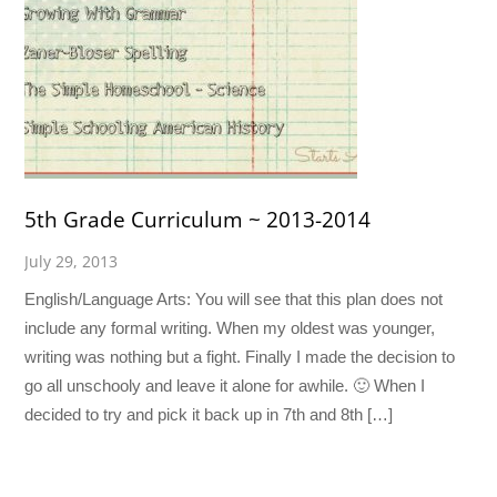
5th Grade Curriculum ~ 2013-2014
July 29, 2013
English/Language Arts: You will see that this plan does not
include any formal writing. When my oldest was younger,
writing was nothing but a fight. Finally I made the decision to
go all unschooly and leave it alone for awhile. 🙂 When I
decided to try and pick it back up in 7th and 8th […]