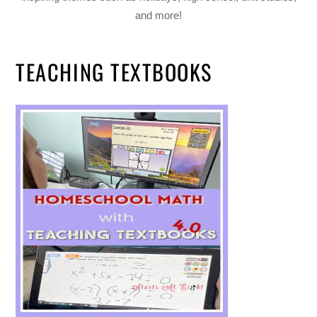
and more!
TEACHING TEXTBOOKS