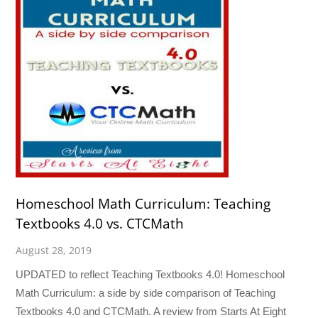
Homeschool Math Curriculum: Teaching
Textbooks 4.0 vs. CTCMath
August 28, 2019
UPDATED to reflect Teaching Textbooks 4.0! Homeschool
Math Curriculum: a side by side comparison of Teaching
Textbooks 4.0 and CTCMath. A review from Starts At Eight