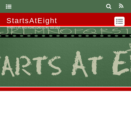
StartsAtEight
WHERE LIFE AND HOMESCHOOLING COLLIDE