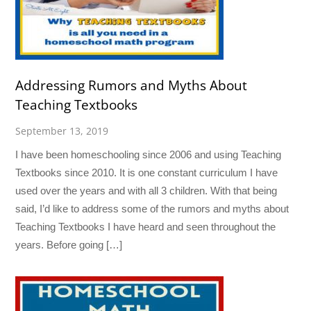
Addressing Rumors and Myths About
Teaching Textbooks
September 13, 2019
I have been homeschooling since 2006 and using Teaching
Textbooks since 2010. It is one constant curriculum I have
used over the years and with all 3 children. With that being
said, I’d like to address some of the rumors and myths about
Teaching Textbooks I have heard and seen throughout the
years. Before going […]