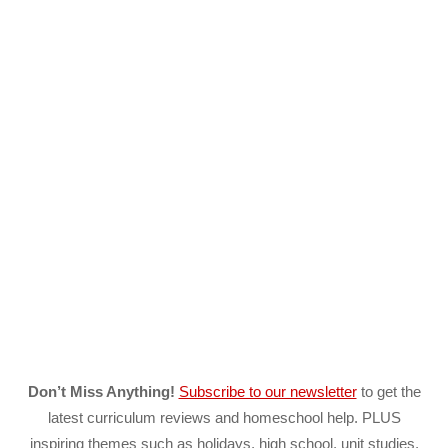
Don’t Miss Anything!
Subscribe to our newsletter
to get the
latest curriculum reviews and homeschool help. PLUS
inspiring themes such as holidays, high school, unit studies,