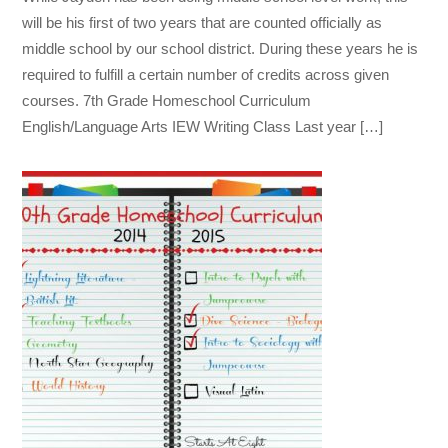
will be his first of two years that are counted officially as
middle school by our school district. During these years he is
required to fulfill a certain number of credits across given
courses. 7th Grade Homeschool Curriculum
English/Language Arts IEW Writing Class Last year […]