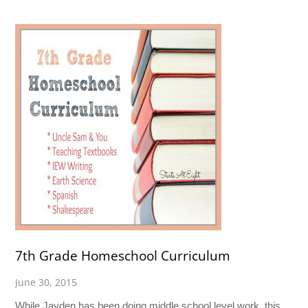
7th Grade Homeschool Curriculum
June 30, 2015
While Jayden has been doing middle school level work, this