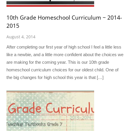
10th Grade Homeschool Curriculum ~ 2014-
2015
August 4, 2014
After completing our first year of high school I feel a little less
like a newbie, and a little more confident about the choices we
are making for the coming year. This is our 10th grade
homeschool curriculum choices for our oldest child. One of
the big changes for high school this year is that […]