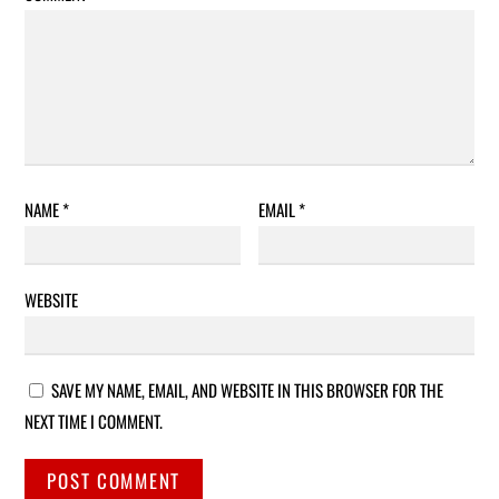
NAME
*
EMAIL
*
WEBSITE
SAVE MY NAME, EMAIL, AND WEBSITE IN THIS BROWSER FOR THE
NEXT TIME I COMMENT.