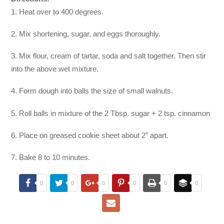
1. Heat over to 400 degrees.
2. Mix shortening, sugar, and eggs thoroughly.
3. Mix flour, cream of tartar, soda and salt together. Then stir
into the above wet mixture.
4. Form dough into balls the size of small walnuts.
5. Roll balls in mixture of the 2 Tbsp. sugar + 2 tsp. cinnamon
6. Place on greased cookie sheet about 2″ apart.
7. Bake 8 to 10 minutes.
0
0
0
0
0
0