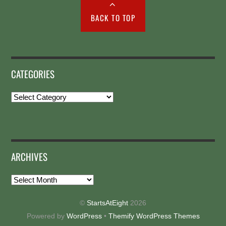
BACK TO TOP
CATEGORIES
Categories
ARCHIVES
Archives
©
StartsAtEight
2026
Powered by
WordPress
•
Themify WordPress Themes