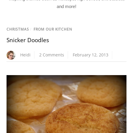
and more!
CHRISTMAS
/
FROM OUR KITCHEN
Snicker Doodles
Heidi
2 Comments
February 12, 2013