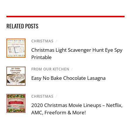
RELATED POSTS
CHRISTMAS
/
Christmas Light Scavenger Hunt Eye Spy
Printable
FROM OUR KITCHEN
/
Easy No Bake Chocolate Lasagna
CHRISTMAS
/
2020 Christmas Movie Lineups – Netflix,
AMC, Freeform & More!