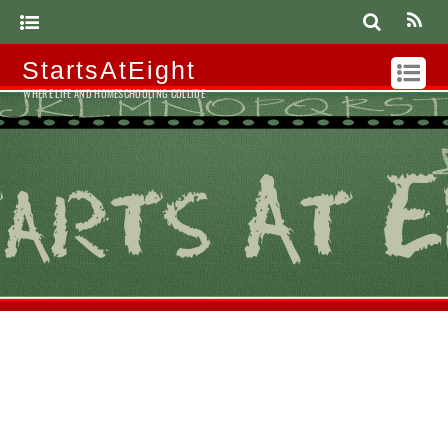
StartsAtEight
WHERE LIFE AND HOMESCHOOLING COLLIDE