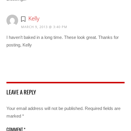
Kelly
MARCH 9, 2013 @ 3:40 PM
I haven’t baked in a long time. These look great. Thanks for
posting, Kelly
LEAVE A REPLY
Your email address will not be published.
Required fields are
marked
*
COMMENT
*