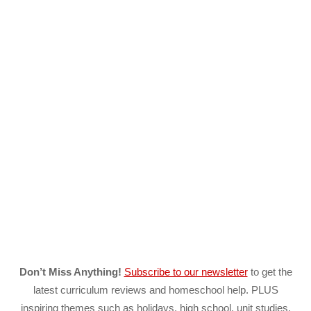
Don’t Miss Anything!
Subscribe to our newsletter
to get the
latest curriculum reviews and homeschool help. PLUS
inspiring themes such as holidays, high school, unit studies,