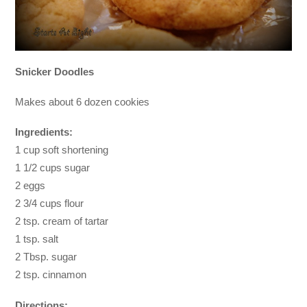
Snicker Doodles
Makes about 6 dozen cookies
Ingredients:
1 cup soft shortening
1 1/2 cups sugar
2 eggs
2 3/4 cups flour
2 tsp. cream of tartar
1 tsp. salt
2 Tbsp. sugar
2 tsp. cinnamon
Directions: