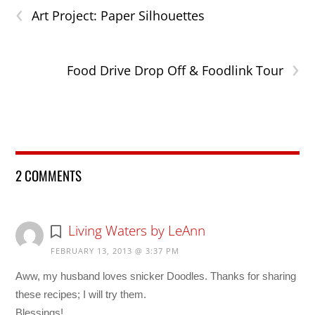
‹
Art Project: Paper Silhouettes
›
Food Drive Drop Off & Foodlink Tour
2 COMMENTS
Living Waters by LeAnn
FEBRUARY 13, 2013 @ 3:37 PM
Aww, my husband loves snicker Doodles. Thanks for sharing
these recipes; I will try them.
Blessings!