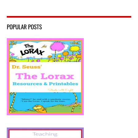
POPULAR POSTS