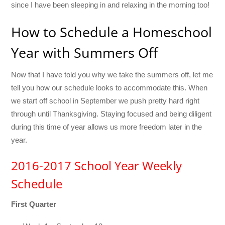
since I have been sleeping in and relaxing in the morning too!
How to Schedule a Homeschool
Year with Summers Off
Now that I have told you why we take the summers off, let me
tell you how our schedule looks to accommodate this. When
we start off school in September we push pretty hard right
through until Thanksgiving. Staying focused and being diligent
during this time of year allows us more freedom later in the
year.
2016-2017 School Year Weekly
Schedule
First Quarter