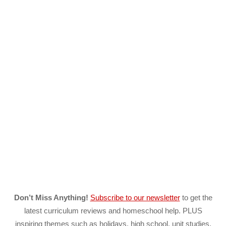
Don’t Miss Anything!
Subscribe to our newsletter
to get the
latest curriculum reviews and homeschool help. PLUS
inspiring themes such as holidays, high school, unit studies,