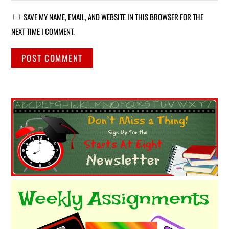
SAVE MY NAME, EMAIL, AND WEBSITE IN THIS BROWSER FOR THE
NEXT TIME I COMMENT.