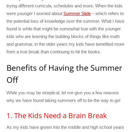
trying different curricula, schedules and more. When the kids
were younger I worried about
Summer Slide
– which refers to
the potential loss of knowledge over the summer. What I have
found is while that might be somewhat true with the younger
kids who are learning the building blocks of things like math
and grammar, in the older years my kids have benefited more
from a true break than continuing to hit the books.
Benefits of Having the Summer
Off
While you may be skeptical, let me give you a few reasons
why we have found taking summers off to be the way to go!
1. The Kids Need a Brain Break
As my kids have grown into the middle and high school years