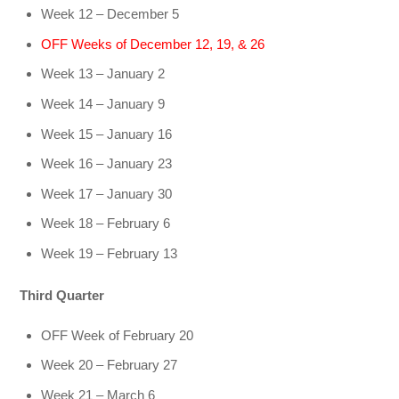
Week 12 – December 5
OFF Weeks of December 12, 19, & 26
Week 13 – January 2
Week 14 – January 9
Week 15 – January 16
Week 16 – January 23
Week 17 – January 30
Week 18 – February 6
Week 19 – February 13
Third Quarter
OFF Week of February 20
Week 20 – February 27
Week 21 – March 6