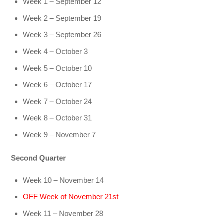
Week 1 – September 12
Week 2 – September 19
Week 3 – September 26
Week 4 – October 3
Week 5 – October 10
Week 6 – October 17
Week 7 – October 24
Week 8 – October 31
Week 9 – November 7
Second Quarter
Week 10 – November 14
OFF Week of November 21st
Week 11 – November 28