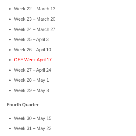
Week 22 – March 13
Week 23 – March 20
Week 24 – March 27
Week 25 – April 3
Week 26 – April 10
OFF Week April 17
Week 27 – April 24
Week 28 – May 1
Week 29 – May 8
Fourth Quarter
Week 30 – May 15
Week 31 – May 22