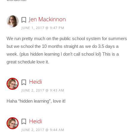
Jen Mackinnon
JUNE 1, 2017 @ 9:47 PM
We run pretty much on the public school system for summers
but we school the 10 months straight as we do 3.5 days a
week. (plus hidden learning I don’t call school lol) This is a
great schedule love it.
Heidi
JUNE 2, 2017 @ 9:43 AM
Haha “hidden learning”, love it!
Heidi
JUNE 2, 2017 @ 9:44 AM