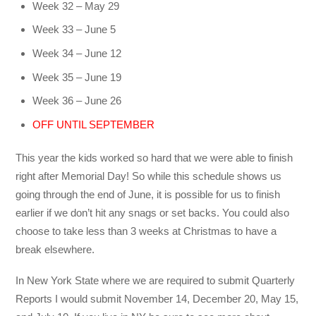
Week 32 – May 29
Week 33 – June 5
Week 34 – June 12
Week 35 – June 19
Week 36 – June 26
OFF UNTIL SEPTEMBER
This year the kids worked so hard that we were able to finish
right after Memorial Day! So while this schedule shows us
going through the end of June, it is possible for us to finish
earlier if we don’t hit any snags or set backs. You could also
choose to take less than 3 weeks at Christmas to have a
break elsewhere.
In New York State where we are required to submit Quarterly
Reports I would submit November 14, December 20, May 15,