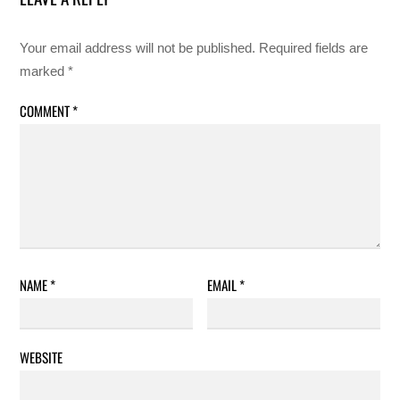
Your email address will not be published.
Required fields are
marked
*
COMMENT
*
NAME
*
EMAIL
*
WEBSITE