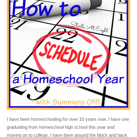
I have been homeschooling for over 10 years now. I have one
graduating from homeschool high school this year and
moving on to college. I have been around the block and back