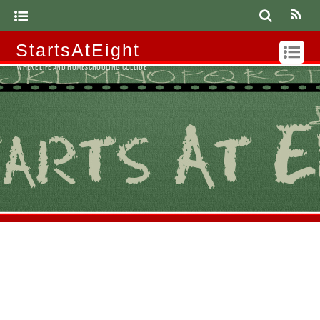
StartsAtEight
WHERE LIFE AND HOMESCHOOLING COLLIDE