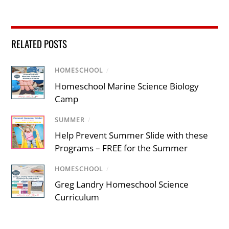
RELATED POSTS
HOMESCHOOL
/
Homeschool Marine Science Biology
Camp
SUMMER
/
Help Prevent Summer Slide with these
Programs – FREE for the Summer
HOMESCHOOL
/
Greg Landry Homeschool Science
Curriculum