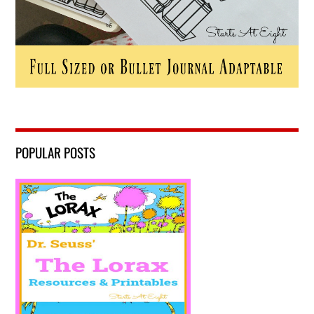
POPULAR POSTS