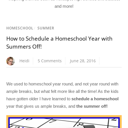
and more!
HOMESCHOOL
/
SUMMER
How to Schedule a Homeschool Year with
Summers Off!
Heidi
5 Comments
June 28, 2016
We used to homeschool year round, and not year round with
ample breaks, but what felt more like all the time! As the kids
have gotten older I have learned to
schedule a homeschool
year that gives us ample breaks, and
the summer off
!