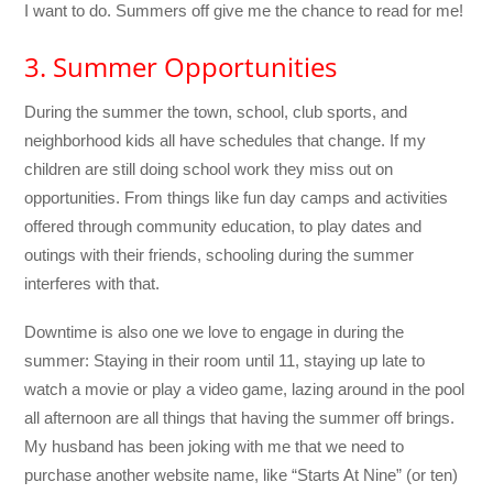
I want to do. Summers off give me the chance to read for me!
3. Summer Opportunities
During the summer the town, school, club sports, and
neighborhood kids all have schedules that change. If my
children are still doing school work they miss out on
opportunities. From things like fun day camps and activities
offered through community education, to play dates and
outings with their friends, schooling during the summer
interferes with that.
Downtime is also one we love to engage in during the
summer: Staying in their room until 11, staying up late to
watch a movie or play a video game, lazing around in the pool
all afternoon are all things that having the summer off brings.
My husband has been joking with me that we need to
purchase another website name, like “Starts At Nine” (or ten)