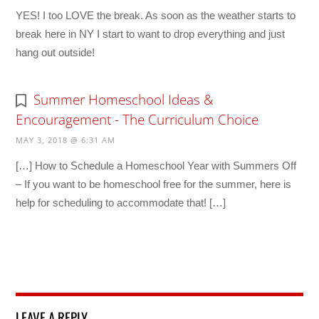
YES! I too LOVE the break. As soon as the weather starts to
break here in NY I start to want to drop everything and just
hang out outside!
Summer Homeschool Ideas &
Encouragement - The Curriculum Choice
MAY 3, 2018 @ 6:31 AM
[…] How to Schedule a Homeschool Year with Summers Off
– If you want to be homeschool free for the summer, here is
help for scheduling to accommodate that! […]
LEAVE A REPLY