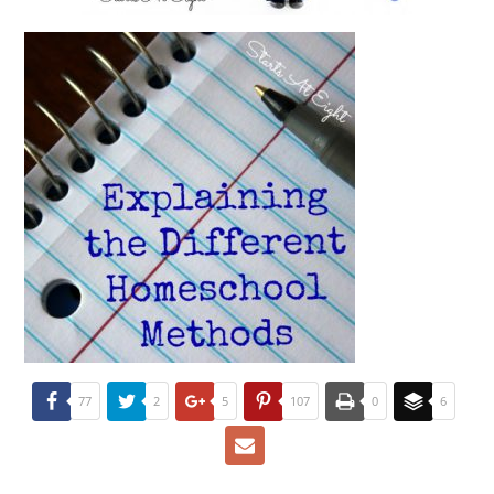
77
2
5
107
0
6