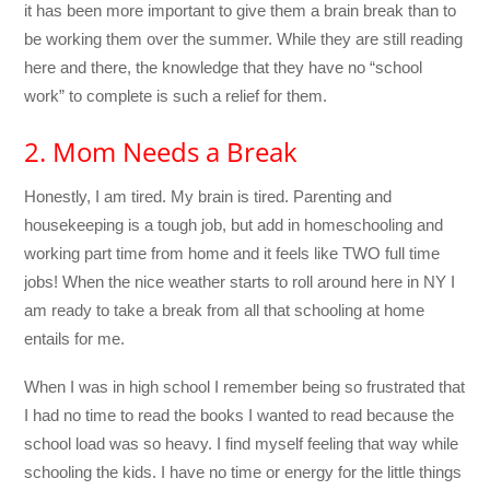
it has been more important to give them a brain break than to
be working them over the summer. While they are still reading
here and there, the knowledge that they have no “school
work” to complete is such a relief for them.
2. Mom Needs a Break
Honestly, I am tired. My brain is tired. Parenting and
housekeeping is a tough job, but add in homeschooling and
working part time from home and it feels like TWO full time
jobs! When the nice weather starts to roll around here in NY I
am ready to take a break from all that schooling at home
entails for me.
When I was in high school I remember being so frustrated that
I had no time to read the books I wanted to read because the
school load was so heavy. I find myself feeling that way while
schooling the kids. I have no time or energy for the little things