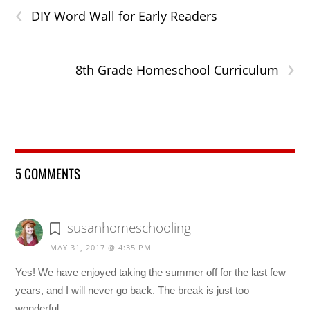
‹
DIY Word Wall for Early Readers
›
8th Grade Homeschool Curriculum
5 COMMENTS
susanhomeschooling
MAY 31, 2017 @ 4:35 PM
Yes! We have enjoyed taking the summer off for the last few
years, and I will never go back. The break is just too
wonderful.