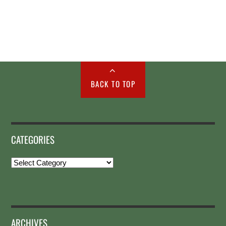
BACK TO TOP
CATEGORIES
Categories
ARCHIVES