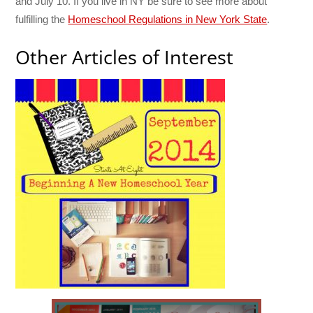
and July 10. If you live in NY be sure to see more about
fulfilling the
Homeschool Regulations in New York State
.
Other Articles of Interest