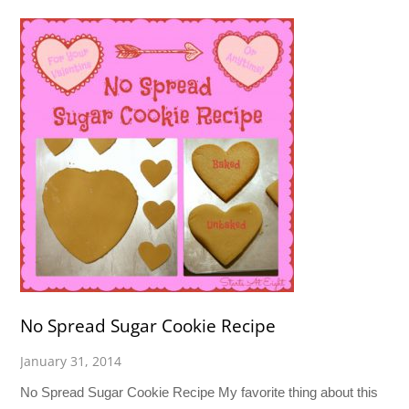
No Spread Sugar Cookie Recipe
January 31, 2014
No Spread Sugar Cookie Recipe My favorite thing about this