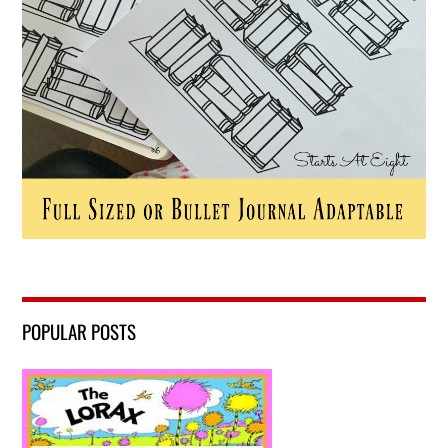
POPULAR POSTS