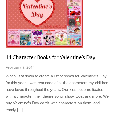
14 Character Books for Valentine’s Day
February 9, 2014
When I sat down to create a list of books for Valentine’s Day
for this year, I was reminded of all the characters my children
have loved throughout the years. Our kids become fixated
with a character, their theme song, show, toys, and more. We
buy Valentine’s Day cards with characters on them, and
candy […]