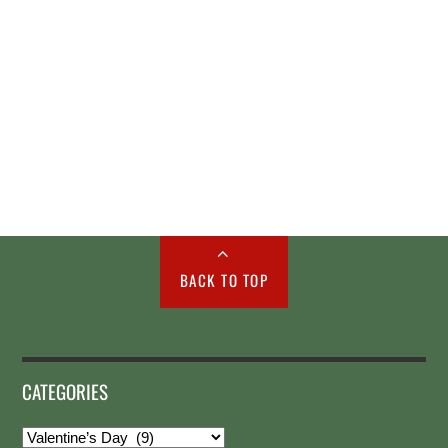
BACK TO TOP
CATEGORIES
Categories