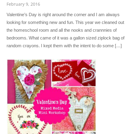
February 9, 2016
Valentine’s Day is right around the corner and I am always
looking for something new and fun. This year we cleaned out
the homeschool room and all the nooks and crannnies of
bedrooms. What came of it was a gallon sized ziplock bag of
random crayons. I kept them with the intent to do some […]