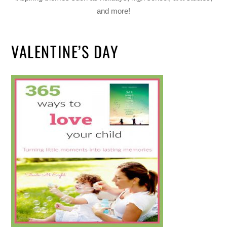
and more!
VALENTINE’S DAY