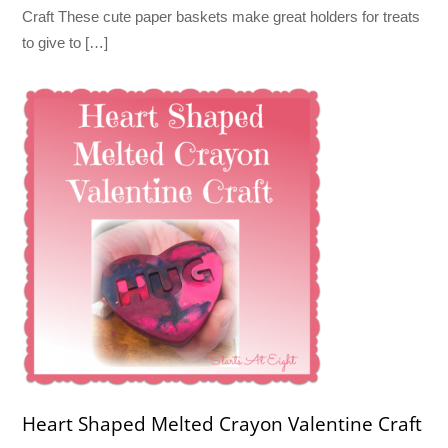
Craft These cute paper baskets make great holders for treats
to give to […]
Heart Shaped Melted Crayon Valentine Craft