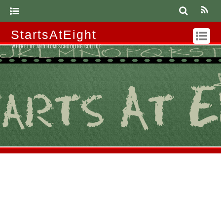
StartsAtEight
WHERE LIFE AND HOMESCHOOLING COLLIDE