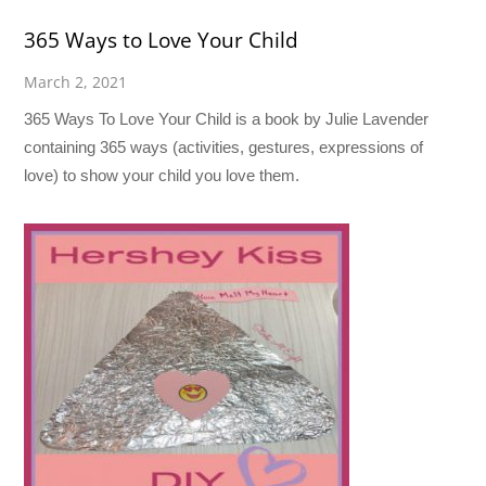
365 Ways to Love Your Child
March 2, 2021
365 Ways To Love Your Child is a book by Julie Lavender
containing 365 ways (activities, gestures, expressions of
love) to show your child you love them.