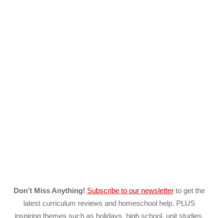
Don’t Miss Anything!
Subscribe to our newsletter
to get the
latest curriculum reviews and homeschool help. PLUS
inspiring themes such as holidays, high school, unit studies,