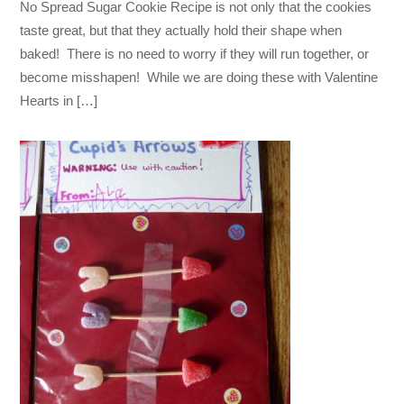
No Spread Sugar Cookie Recipe is not only that the cookies
taste great, but that they actually hold their shape when
baked! There is no need to worry if they will run together, or
become misshapen! While we are doing these with Valentine
Hearts in […]