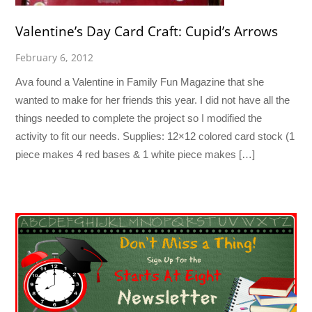
Valentine’s Day Card Craft: Cupid’s Arrows
February 6, 2012
Ava found a Valentine in Family Fun Magazine that she
wanted to make for her friends this year. I did not have all the
things needed to complete the project so I modified the
activity to fit our needs. Supplies: 12×12 colored card stock (1
piece makes 4 red bases & 1 white piece makes […]