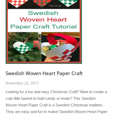
Swedish Woven Heart Paper Craft
November 22, 2017
Looking for a fun and easy Christmas Craft? Want to create a
cute little basket to hold candy or treats? This Swedish
Woven Heart Paper Craft is a Swedish Christmas tradition.
They are easy and fun to make! Swedish Woven Heart Paper