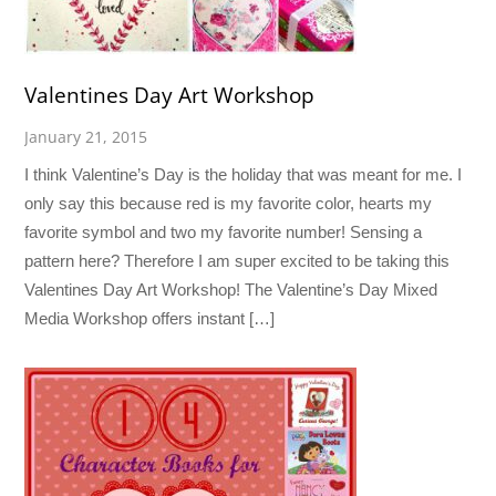
Valentines Day Art Workshop
January 21, 2015
I think Valentine’s Day is the holiday that was meant for me. I
only say this because red is my favorite color, hearts my
favorite symbol and two my favorite number! Sensing a
pattern here? Therefore I am super excited to be taking this
Valentines Day Art Workshop! The Valentine’s Day Mixed
Media Workshop offers instant […]