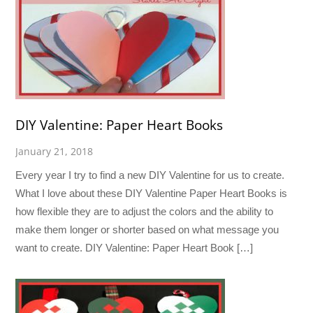
DIY Valentine: Paper Heart Books
January 21, 2018
Every year I try to find a new DIY Valentine for us to create.
What I love about these DIY Valentine Paper Heart Books is
how flexible they are to adjust the colors and the ability to
make them longer or shorter based on what message you
want to create. DIY Valentine: Paper Heart Book […]