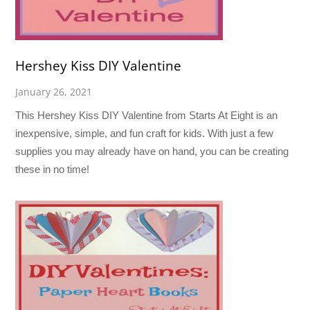
Hershey Kiss DIY Valentine
January 26, 2021
This Hershey Kiss DIY Valentine from Starts At Eight is an
inexpensive, simple, and fun craft for kids. With just a few
supplies you may already have on hand, you can be creating
these in no time!