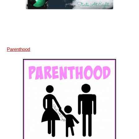
Parenthood