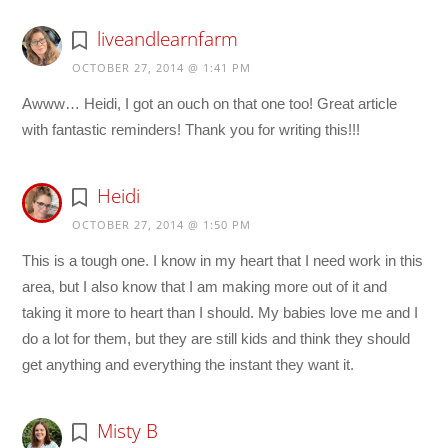
liveandlearnfarm
OCTOBER 27, 2014 @ 1:41 PM
Awww… Heidi, I got an ouch on that one too! Great article
with fantastic reminders! Thank you for writing this!!!
Heidi
OCTOBER 27, 2014 @ 1:50 PM
This is a tough one. I know in my heart that I need work in this
area, but I also know that I am making more out of it and
taking it more to heart than I should. My babies love me and I
do a lot for them, but they are still kids and think they should
get anything and everything the instant they want it.
Misty B