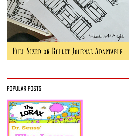
POPULAR POSTS