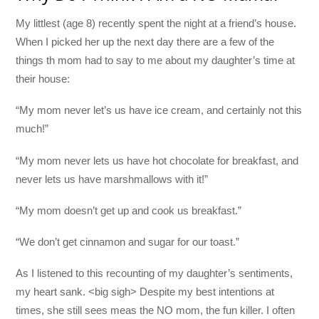
My littlest (age 8) recently spent the night at a friend’s house.
When I picked her up the next day there are a few of the
things th mom had to say to me about my daughter’s time at
their house:
“My mom never let’s us have ice cream, and certainly not this
much!”
“My mom never lets us have hot chocolate for breakfast, and
never lets us have marshmallows with it!”
“My mom doesn’t get up and cook us breakfast.”
“We don’t get cinnamon and sugar for our toast.”
As I listened to this recounting of my daughter’s sentiments,
my heart sank. <big sigh> Despite my best intentions at
times, she still sees meas the NO mom, the fun killer. I often