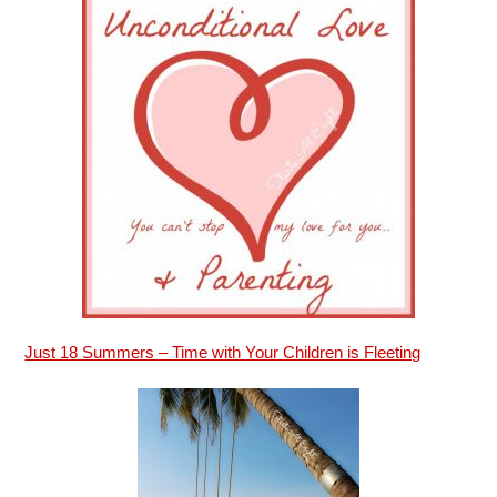
Just 18 Summers – Time with Your Children is Fleeting