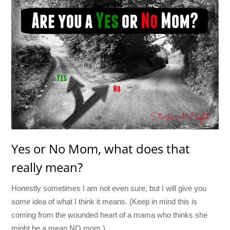
Yes or No Mom, what does that
really mean?
Honestly sometimes I am not even sure, but I will give you
some idea of what I think it means. (Keep in mind this is
coming from the wounded heart of a mama who thinks she
might be a mean NO mom.)