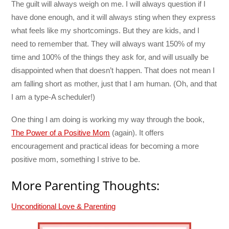
The guilt will always weigh on me. I will always question if I
have done enough, and it will always sting when they express
what feels like my shortcomings. But they are kids, and I
need to remember that. They will always want 150% of my
time and 100% of the things they ask for, and will usually be
disappointed when that doesn’t happen. That does not mean I
am falling short as mother, just that I am human. (Oh, and that
I am a type-A scheduler!)
One thing I am doing is working my way through the book,
The Power of a Positive Mom
(again). It offers
encouragement and practical ideas for becoming a more
positive mom, something I strive to be.
More Parenting Thoughts:
Unconditional Love & Parenting