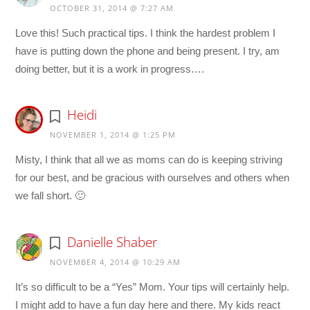
OCTOBER 31, 2014 @ 7:27 AM
Love this! Such practical tips. I think the hardest problem I
have is putting down the phone and being present. I try, am
doing better, but it is a work in progress….
Heidi
NOVEMBER 1, 2014 @ 1:25 PM
Misty, I think that all we as moms can do is keeping striving
for our best, and be gracious with ourselves and others when
we fall short. 🙂
Danielle Shaber
NOVEMBER 4, 2014 @ 10:29 AM
It’s so difficult to be a “Yes” Mom. Your tips will certainly help.
I might add to have a fun day here and there. My kids react