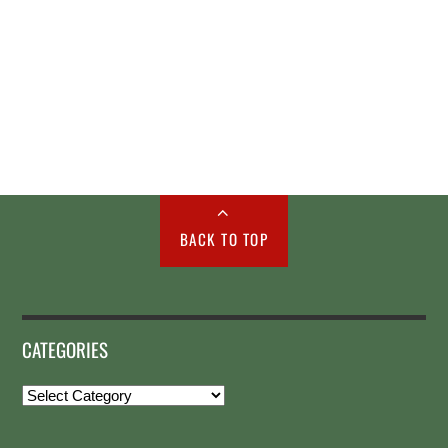
BACK TO TOP
CATEGORIES
Categories