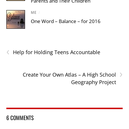
Parents and Their Children
ME
/
One Word – Balance – for 2016
‹
Help for Holding Teens Accountable
›
Create Your Own Atlas – A High School
Geography Project
6 COMMENTS