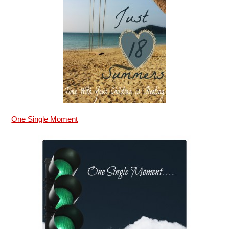
One Single Moment