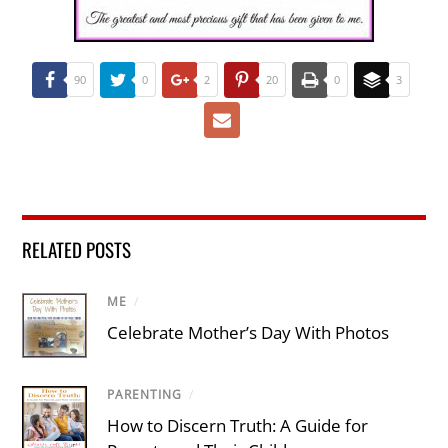
90
0
2
20
0
3
RELATED POSTS
ME
/
Celebrate Mother’s Day With Photos
PARENTING
/
How to Discern Truth: A Guide for