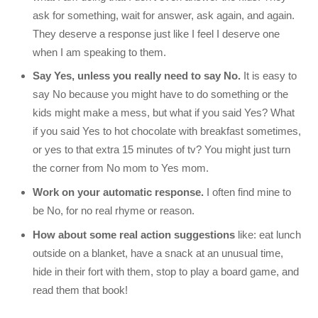
ask for something, wait for answer, ask again, and again.
They deserve a response just like I feel I deserve one
when I am speaking to them.
Say Yes, unless you really need to say No.
It is easy to
say No because you might have to do something or the
kids might make a mess, but what if you said Yes? What
if you said Yes to hot chocolate with breakfast sometimes,
or yes to that extra 15 minutes of tv? You might just turn
the corner from No mom to Yes mom.
Work on your automatic response.
I often find mine to
be No, for no real rhyme or reason.
How about some real action suggestions
like: eat lunch
outside on a blanket, have a snack at an unusual time,
hide in their fort with them, stop to play a board game, and
read them that book!