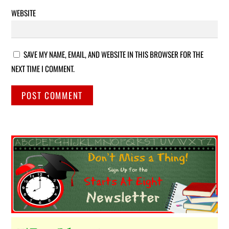
WEBSITE
SAVE MY NAME, EMAIL, AND WEBSITE IN THIS BROWSER FOR THE
NEXT TIME I COMMENT.