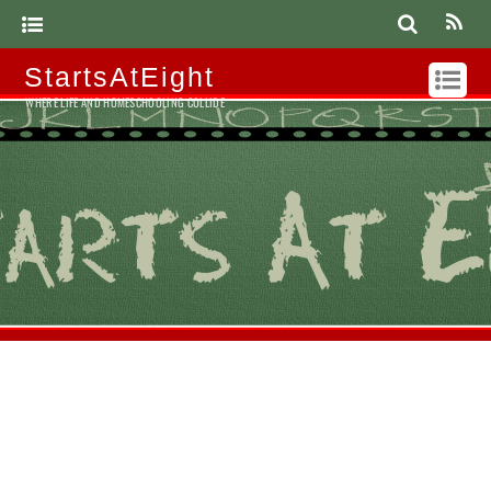
StartsAtEight
WHERE LIFE AND HOMESCHOOLING COLLIDE