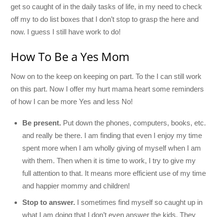
get so caught of in the daily tasks of life, in my need to check
off my to do list boxes that I don’t stop to grasp the here and
now. I guess I still have work to do!
How To Be a Yes Mom
Now on to the keep on keeping on part. To the I can still work
on this part. Now I offer my hurt mama heart some reminders
of how I can be more Yes and less No!
Be present.
Put down the phones, computers, books, etc.
and really be there. I am finding that even I enjoy my time
spent more when I am wholly giving of myself when I am
with them. Then when it is time to work, I try to give my
full attention to that. It means more efficient use of my time
and happier mommy and children!
Stop to answer.
I sometimes find myself so caught up in
what I am doing that I don’t even answer the kids. They