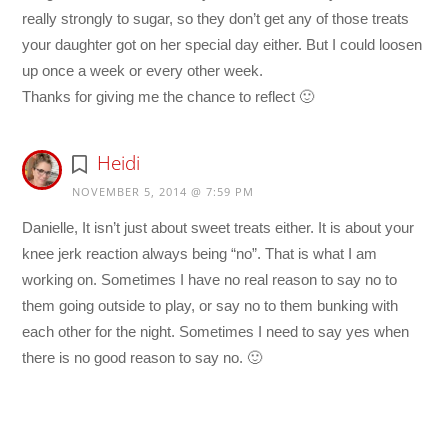
really strongly to sugar, so they don’t get any of those treats
your daughter got on her special day either. But I could loosen
up once a week or every other week.
Thanks for giving me the chance to reflect 🙂
Heidi
NOVEMBER 5, 2014 @ 7:59 PM
Danielle, It isn’t just about sweet treats either. It is about your
knee jerk reaction always being “no”. That is what I am
working on. Sometimes I have no real reason to say no to
them going outside to play, or say no to them bunking with
each other for the night. Sometimes I need to say yes when
there is no good reason to say no. 🙂