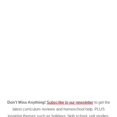
Don’t Miss Anything!
Subscribe to our newsletter
to get the
latest curriculum reviews and homeschool help. PLUS
inspiring themes such as holidays, high school, unit studies,