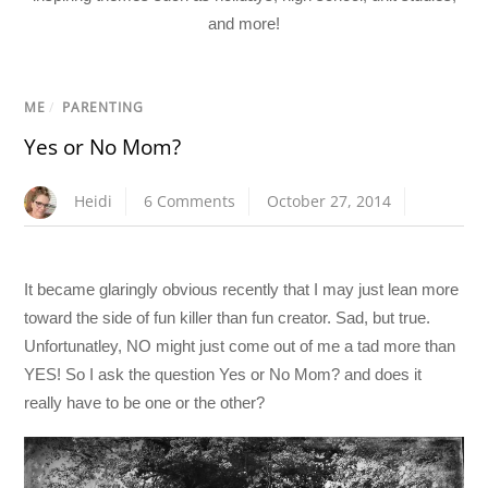
and more!
ME
/
PARENTING
Yes or No Mom?
Heidi
6 Comments
October 27, 2014
It became glaringly obvious recently that I may just lean more
toward the side of fun killer than fun creator. Sad, but true.
Unfortunatley, NO might just come out of me a tad more than
YES! So I ask the question Yes or No Mom? and does it
really have to be one or the other?