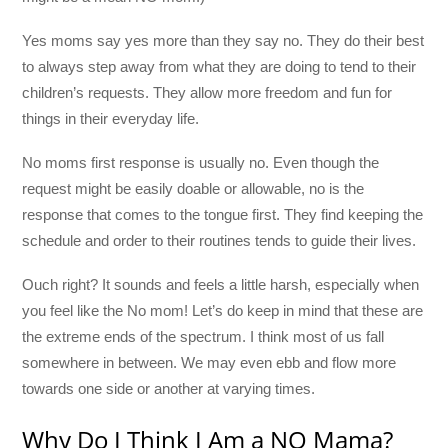
Yes moms say yes more than they say no. They do their best
to always step away from what they are doing to tend to their
children’s requests. They allow more freedom and fun for
things in their everyday life.
No moms first response is usually no. Even though the
request might be easily doable or allowable, no is the
response that comes to the tongue first. They find keeping the
schedule and order to their routines tends to guide their lives.
Ouch right? It sounds and feels a little harsh, especially when
you feel like the No mom! Let’s do keep in mind that these are
the extreme ends of the spectrum. I think most of us fall
somewhere in between. We may even ebb and flow more
towards one side or another at varying times.
Why Do I Think I Am a NO Mama?