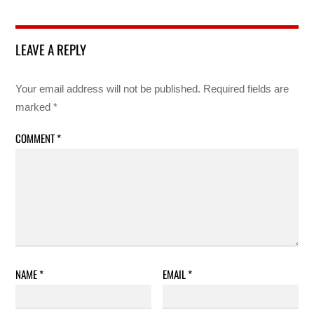
LEAVE A REPLY
Your email address will not be published.
Required fields are
marked
*
COMMENT
*
NAME
*
EMAIL
*