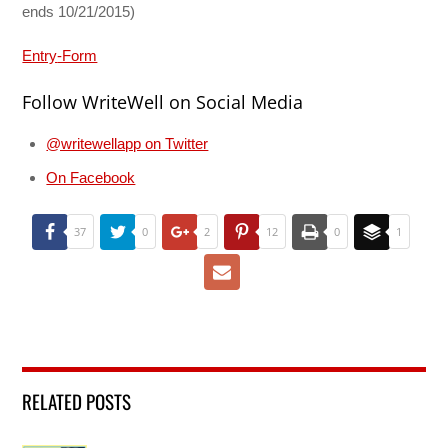
ends 10/21/2015)
Entry
-Form
Follow WriteWell on Social Media
@writewellapp on Twitter
On Facebook
37
0
2
12
0
1
RELATED POSTS