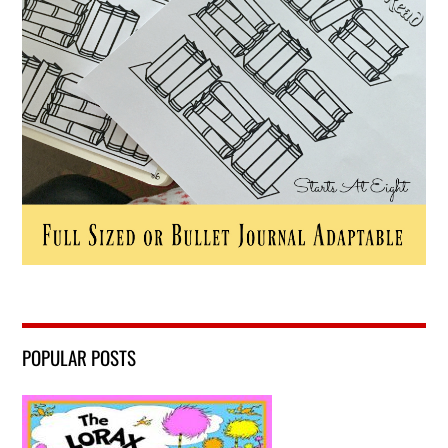
POPULAR POSTS