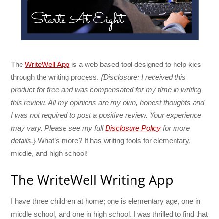
The
WriteWell App
is a web based tool designed to help kids
through the writing process.
{Disclosure: I received this
product for free and was compensated for my time in writing
this review. All my opinions are my own, honest thoughts and
I was not required to post a positive review. Your experience
may vary. Please see my full
Disclosure Policy
for more
details.}
What’s more? It has writing tools for elementary,
middle, and high school!
The WriteWell Writing App
I have three children at home; one is elementary age, one in
middle school, and one in high school. I was thrilled to find that