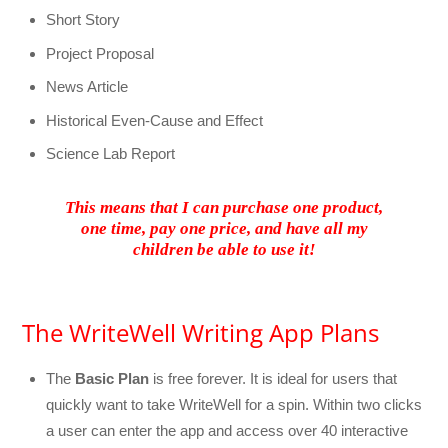
Short Story
Project Proposal
News Article
Historical Even-Cause and Effect
Science Lab Report
This means that I can purchase one product,
one time, pay one price, and have all my
children be able to use it!
The WriteWell Writing App Plans
The
Basic Plan
is free forever. It is ideal for users that
quickly want to take WriteWell for a spin. Within two clicks
a user can enter the app and access over 40 interactive