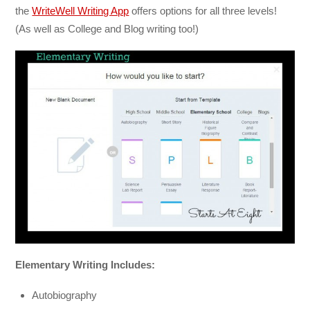
the
WriteWell Writing App
offers options for all three levels!
(As well as College and Blog writing too!)
Elementary Writing Includes:
Autobiography