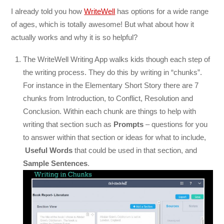
I already told you how
WriteWell
has options for a wide range
of ages, which is totally awesome! But what about how it
actually works and why it is so helpful?
The WriteWell Writing App walks kids though each step of
the writing process. They do this by writing in “chunks”.
For instance in the Elementary Short Story there are 7
chunks from Introduction, to Conflict, Resolution and
Conclusion. Within each chunk are things to help with
writing that section such as
Prompts
– questions for you
to answer within that section or ideas for what to include,
Useful Words
that could be used in that section, and
Sample Sentences
.