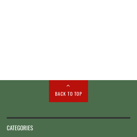
BACK TO TOP
CATEGORIES