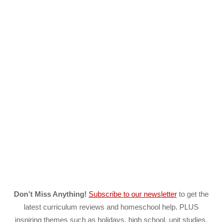
Don’t Miss Anything!
Subscribe to our newsletter
to get the
latest curriculum reviews and homeschool help. PLUS
inspiring themes such as holidays, high school, unit studies,