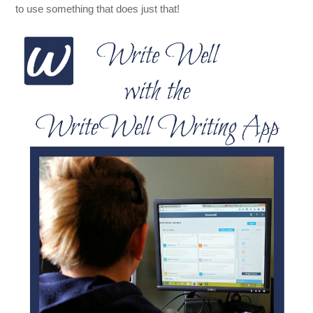
to use something that does just that!