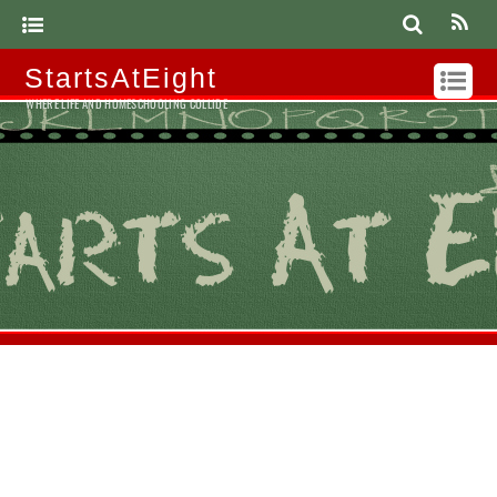
StartsAtEight
WHERE LIFE AND HOMESCHOOLING COLLIDE