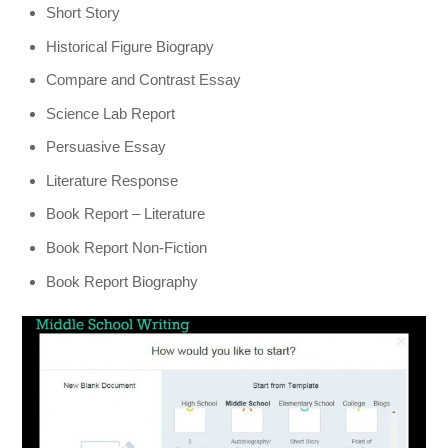
Short Story
Historical Figure Biograpy
Compare and Contrast Essay
Science Lab Report
Persuasive Essay
Literature Response
Book Report – Literature
Book Report Non-Fiction
Book Report Biography