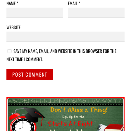
NAME
*
EMAIL
*
WEBSITE
SAVE MY NAME, EMAIL, AND WEBSITE IN THIS BROWSER FOR THE
NEXT TIME I COMMENT.