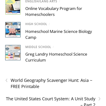
ENGLISH/LANG ARTS
/
Online Vocabulary Program for
Homeschoolers
HIGH SCHOOL
/
Homeschool Marine Science Biology
Camp
MIDDLE SCHOOL
/
Greg Landry Homeschool Science
Curriculum
‹
World Geography Scavenger Hunt: Asia ~
FREE Printable
›
The United States Court System: A Unit Study
– Part 2