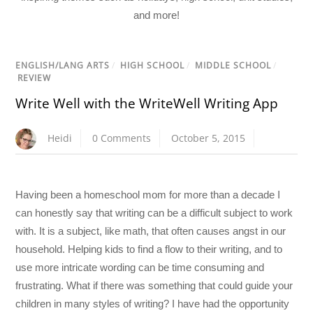
and more!
ENGLISH/LANG ARTS
/
HIGH SCHOOL
/
MIDDLE SCHOOL
/
REVIEW
Write Well with the WriteWell Writing App
Heidi
0 Comments
October 5, 2015
Having been a homeschool mom for more than a decade I
can honestly say that writing can be a difficult subject to work
with. It is a subject, like math, that often causes angst in our
household. Helping kids to find a flow to their writing, and to
use more intricate wording can be time consuming and
frustrating. What if there was something that could guide your
children in many styles of writing? I have had the opportunity