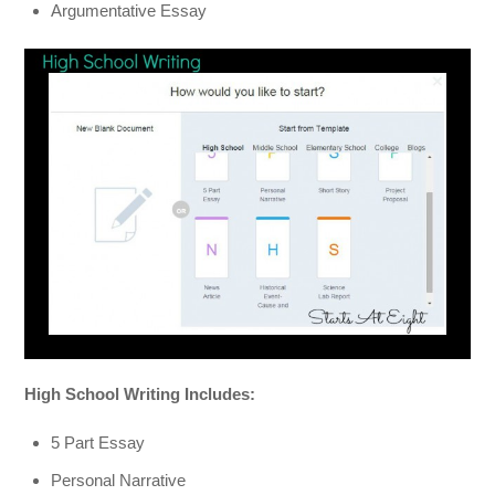
Argumentative Essay
High School Writing Includes:
5 Part Essay
Personal Narrative