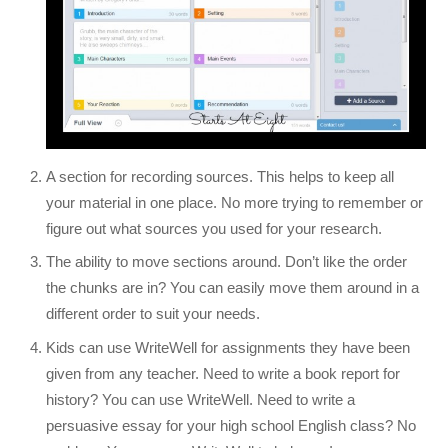
A section for recording sources. This helps to keep all
your material in one place. No more trying to remember or
figure out what sources you used for your research.
The ability to move sections around. Don’t like the order
the chunks are in? You can easily move them around in a
different order to suit your needs.
Kids can use WriteWell for assignments they have been
given from any teacher. Need to write a book report for
history? You can use WriteWell. Need to write a
persuasive essay for your high school English class? No