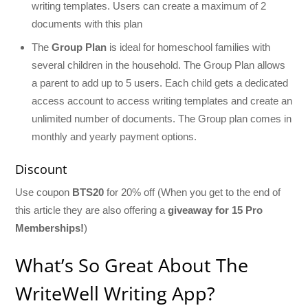
writing templates. Users can create a maximum of 2
documents with this plan
The
Group Plan
is ideal for homeschool families with
several children in the household. The Group Plan allows
a parent to add up to 5 users. Each child gets a dedicated
access account to access writing templates and create an
unlimited number of documents. The Group plan comes in
monthly and yearly payment options.
Discount
Use coupon
BTS20
for 20% off (When you get to the end of
this article they are also offering a
giveaway for 15 Pro
Memberships!
)
What’s So Great About The
WriteWell Writing App?