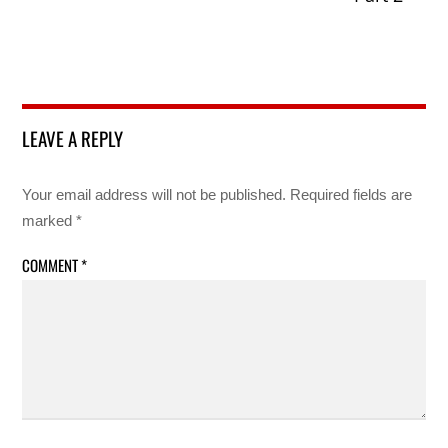
LEAVE A REPLY
Your email address will not be published.
Required fields are
marked
*
COMMENT
*