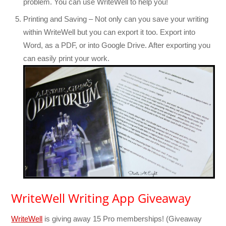
problem. You can use WriteWell to help you!
Printing and Saving – Not only can you save your writing
within WriteWell but you can export it too. Export into
Word, as a PDF, or into Google Drive. After exporting you
can easily print your work.
WriteWell Writing App Giveaway
WriteWell
is giving away 15 Pro memberships! (Giveaway