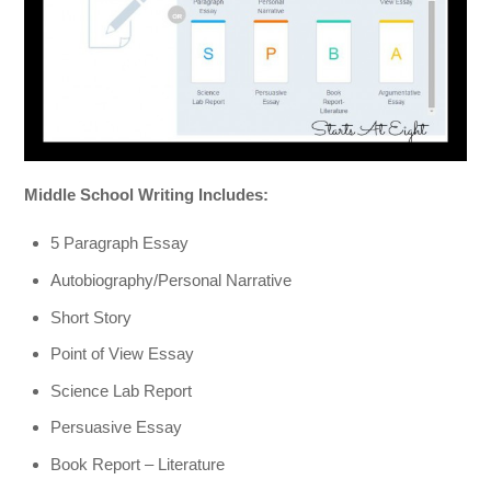
Middle School Writing Includes:
5 Paragraph Essay
Autobiography/Personal Narrative
Short Story
Point of View Essay
Science Lab Report
Persuasive Essay
Book Report – Literature