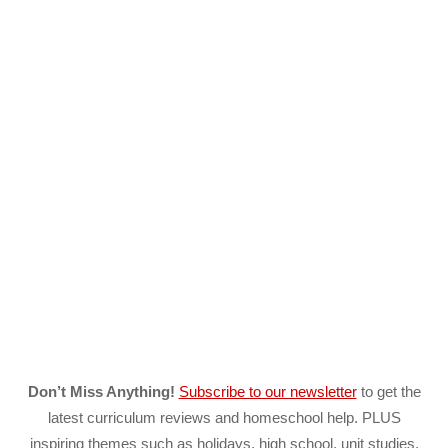
Don’t Miss Anything!
Subscribe to our newsletter
to get the
latest curriculum reviews and homeschool help. PLUS
inspiring themes such as holidays, high school, unit studies,