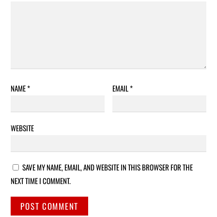
NAME
*
EMAIL
*
WEBSITE
SAVE MY NAME, EMAIL, AND WEBSITE IN THIS BROWSER FOR THE
NEXT TIME I COMMENT.