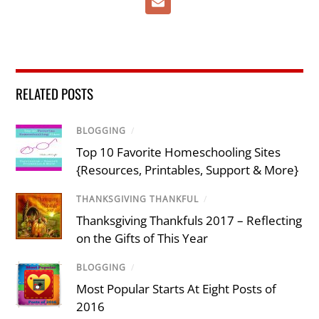
RELATED POSTS
BLOGGING
/
Top 10 Favorite Homeschooling Sites
{Resources, Printables, Support & More}
THANKSGIVING THANKFUL
/
Thanksgiving Thankfuls 2017 – Reflecting
on the Gifts of This Year
BLOGGING
/
Most Popular Starts At Eight Posts of
2016