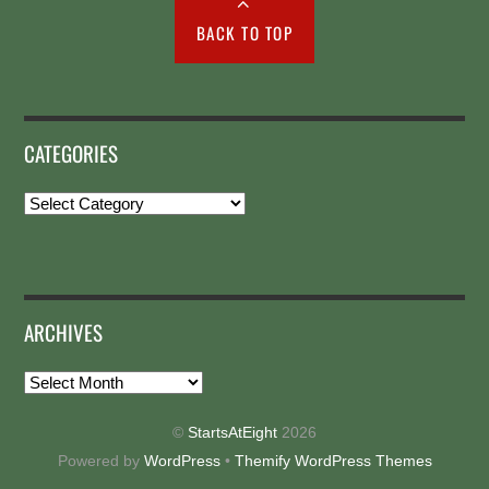
BACK TO TOP
CATEGORIES
Categories
ARCHIVES
Archives
©
StartsAtEight
2026
Powered by
WordPress
•
Themify WordPress Themes