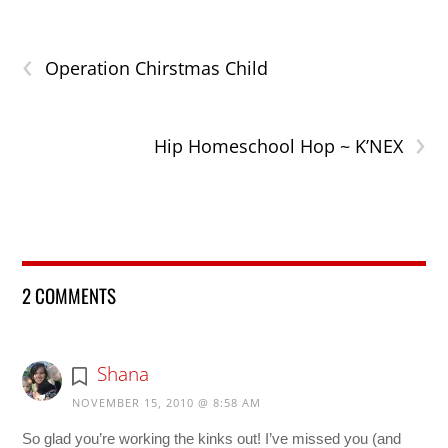
‹
Operation Chirstmas Child
›
Hip Homeschool Hop ~ K’NEX
2 COMMENTS
Shana
NOVEMBER 15, 2010 @ 8:58 AM
So glad you’re working the kinks out! I’ve missed you (and