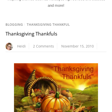
and more!
BLOGGING
/
THANKSGIVING THANKFUL
Thanksgiving Thankfuls
Heidi
2 Comments
November 15, 2010