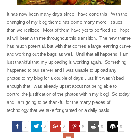
It has now been many days since I have done this. With the
changing of my blog theme has come many more “issues”
than we realized. Most of them have yet to be fixed so I hope
all will bear with me throughout this transition. The new theme
has much potential, but with that comes a large learning curve
and working out the bugs as well. Until that all happens, I am
just thankful that my uploading is working again. Something
happened to our server and I was unable to upload any
photos to my blog for a couple of days….as if it wasn’t bad
enough that I was already upset about not being able to
control the justification of the photos within my blog! So today
and I am going to be thankful for the many pieces of
technology that we take for granted on a daily basis.
0
0
0
0
0
0