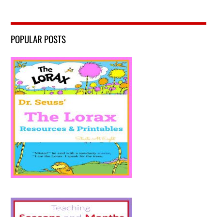
POPULAR POSTS