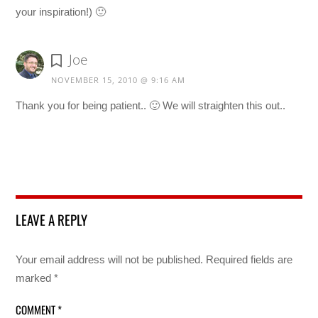
your inspiration!) 🙂
Joe
NOVEMBER 15, 2010 @ 9:16 AM
Thank you for being patient.. 🙂 We will straighten this out..
LEAVE A REPLY
Your email address will not be published.
Required fields are
marked
*
COMMENT
*