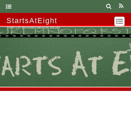
StartsAtEight
WHERE LIFE AND HOMESCHOOLING COLLIDE