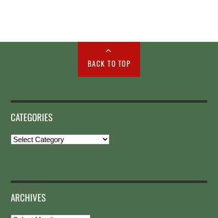
BACK TO TOP
CATEGORIES
Categories
ARCHIVES