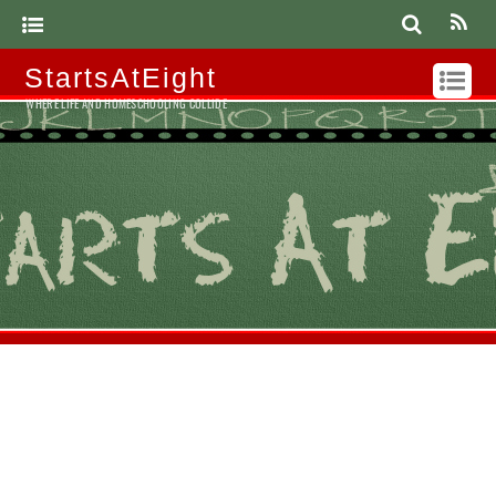
StartsAtEight
WHERE LIFE AND HOMESCHOOLING COLLIDE