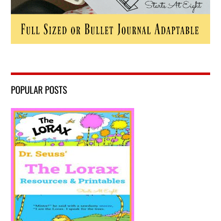
POPULAR POSTS