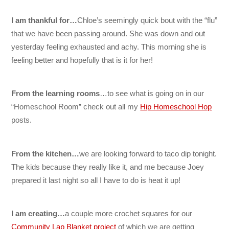
I am thankful for…
Chloe’s seemingly quick bout with the “flu”
that we have been passing around. She was down and out
yesterday feeling exhausted and achy. This morning she is
feeling better and hopefully that is it for her!
From the learning rooms
…to see what is going on in our
“Homeschool Room” check out all my
Hip Homeschool Hop
posts.
From the kitchen…
we are looking forward to taco dip tonight.
The kids because they really like it, and me because Joey
prepared it last night so all I have to do is heat it up!
I am creating…
a couple more crochet squares for our
Community Lap Blanket project
of which we are getting