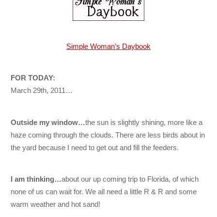
Simple Woman’s Daybook
FOR TODAY:
March 29th, 2011…
Outside my window…
the sun is slightly shining, more like a
haze coming through the clouds. There are less birds about in
the yard because I need to get out and fill the feeders.
I am thinking…
about our up coming trip to Florida, of which
none of us can wait for. We all need a little R & R and some
warm weather and hot sand!