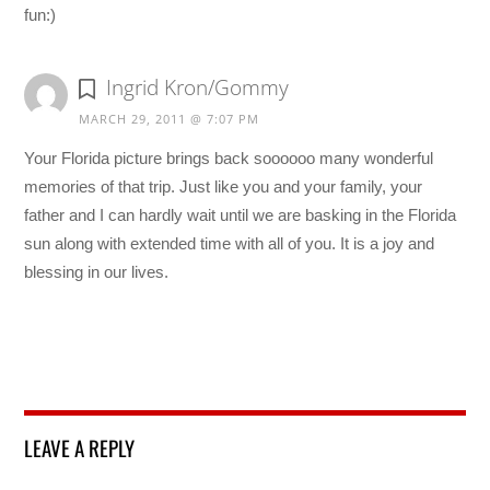
fun:)
Ingrid Kron/Gommy
MARCH 29, 2011 @ 7:07 PM
Your Florida picture brings back soooooo many wonderful
memories of that trip. Just like you and your family, your
father and I can hardly wait until we are basking in the Florida
sun along with extended time with all of you. It is a joy and
blessing in our lives.
LEAVE A REPLY