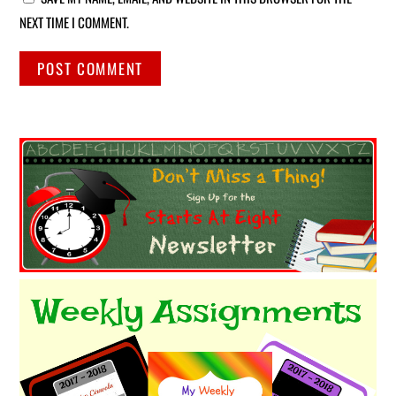
NEXT TIME I COMMENT.