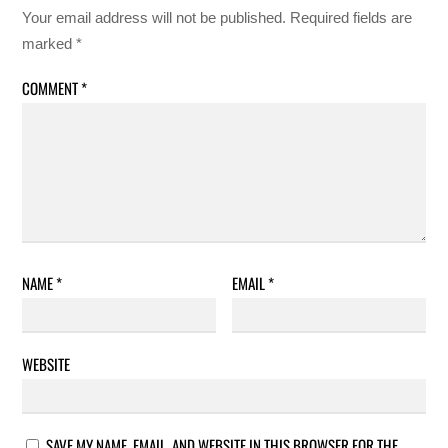
Your email address will not be published.
Required fields are
marked
*
COMMENT
*
NAME
*
EMAIL
*
WEBSITE
SAVE MY NAME, EMAIL, AND WEBSITE IN THIS BROWSER FOR THE