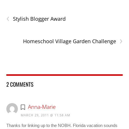
‹
Stylish Blogger Award
›
Homeschool Village Garden Challenge
2 COMMENTS
Anna-Marie
MARCH 29, 2011 @ 11:58 AM
Thanks for linking up to the NOBH. Florida vacation sounds