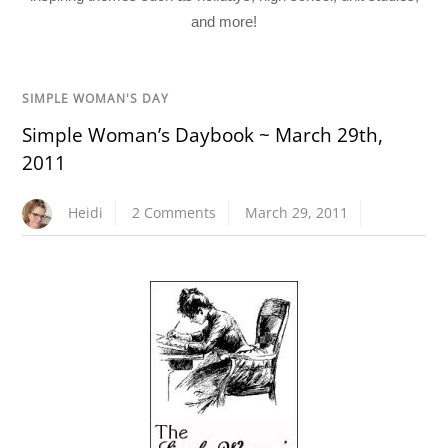
and more!
SIMPLE WOMAN'S DAY
Simple Woman’s Daybook ~ March 29th,
2011
Heidi
2 Comments
March 29, 2011