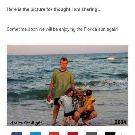
Here is the picture for thought I am sharing…
Sometime soon we will be enjoying the Florida sun again!