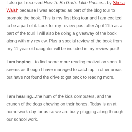
I also just received
How To Bo God’s Little Princess
by
Sheila
Walsh
because I was accepted as part of the blog tour to
promote the book. This is my first blog tour and I am excited
to be a part of it. Look for my review post after April 11th as a
part of the tour! I will also be doing a giveaway of the book
along with my review. Plus a special review of the book from
my 11 year old daughter will be included in my review post!
I am hoping…
to find some more reading motivation soon. It
seems as though I have managed to catch up in other areas
but have not found the drive to get back to reading more.
I am hearing…
the hum of the kids computers, and the
crunch of the dogs chewing on their bones. Today is an at
home work day for us so we are busy plugging along through
our school work.