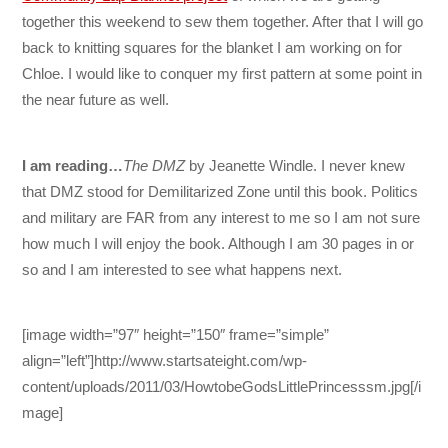
together this weekend to sew them together. After that I will go
back to knitting squares for the blanket I am working on for
Chloe. I would like to conquer my first pattern at some point in
the near future as well.
I am reading…
The DMZ
by Jeanette Windle. I never knew
that DMZ stood for Demilitarized Zone until this book. Politics
and military are FAR from any interest to me so I am not sure
how much I will enjoy the book. Although I am 30 pages in or
so and I am interested to see what happens next.
[image width=”97″ height=”150″ frame=”simple”
align=”left”]http://www.startsateight.com/wp-
content/uploads/2011/03/HowtobeGodsLittlePrincesssm.jpg[/i
mage]