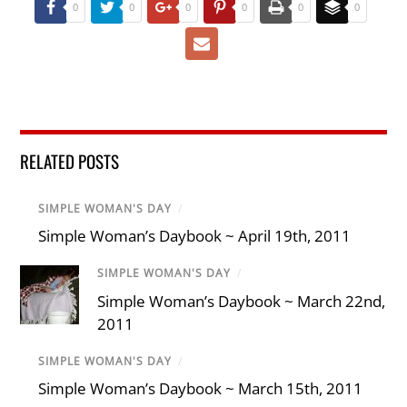
0
0
0
0
0
0
RELATED POSTS
SIMPLE WOMAN'S DAY
/
Simple Woman’s Daybook ~ April 19th, 2011
SIMPLE WOMAN'S DAY
/
Simple Woman’s Daybook ~ March 22nd,
2011
SIMPLE WOMAN'S DAY
/
Simple Woman’s Daybook ~ March 15th, 2011