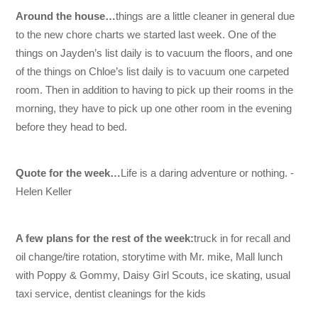
Around the house…
things are a little cleaner in general due
to the new chore charts we started last week. One of the
things on Jayden’s list daily is to vacuum the floors, and one
of the things on Chloe’s list daily is to vacuum one carpeted
room. Then in addition to having to pick up their rooms in the
morning, they have to pick up one other room in the evening
before they head to bed.
Quote for the week…
Life is a daring adventure or nothing. -
Helen Keller
A few plans for the rest of the week:
truck in for recall and
oil change/tire rotation, storytime with Mr. mike, Mall lunch
with Poppy & Gommy, Daisy Girl Scouts, ice skating, usual
taxi service, dentist cleanings for the kids