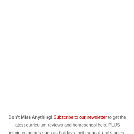
Don’t Miss Anything!
Subscribe to our newsletter
to get the
latest curriculum reviews and homeschool help. PLUS
inspiring themes such as holidays, high school, unit studies,