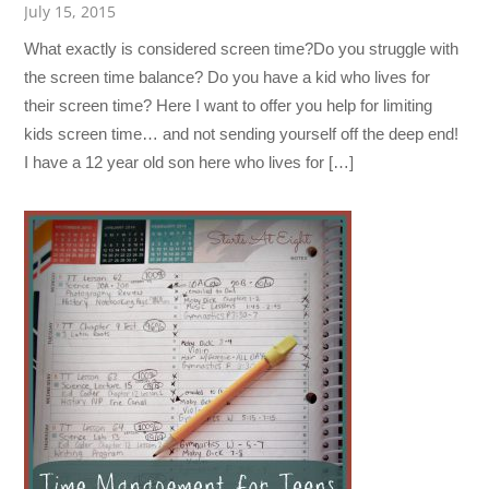
July 15, 2015
What exactly is considered screen time?Do you struggle with
the screen time balance? Do you have a kid who lives for
their screen time? Here I want to offer you help for limiting
kids screen time… and not sending yourself off the deep end!
I have a 12 year old son here who lives for […]