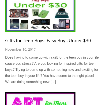
Gifts for Teen Boys: Easy Buys Under $30
November 10, 2017
Does having to come up with a gift for the teen boy in your life
cause you stress? Are you looking for inspired gifts for teen
boys? Trying to come up with something new and exciting for
the teen boy in your life? You have come to the right place!
We are doing something new […]