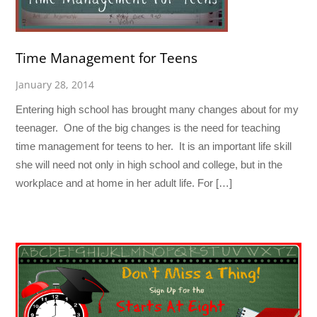
Time Management for Teens
January 28, 2014
Entering high school has brought many changes about for my
teenager. One of the big changes is the need for teaching
time management for teens to her. It is an important life skill
she will need not only in high school and college, but in the
workplace and at home in her adult life. For […]