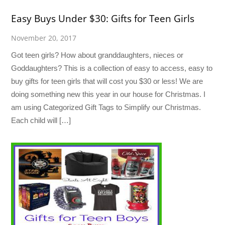
Easy Buys Under $30: Gifts for Teen Girls
November 20, 2017
Got teen girls? How about granddaughters, nieces or
Goddaughters? This is a collection of easy to access, easy to
buy gifts for teen girls that will cost you $30 or less! We are
doing something new this year in our house for Christmas. I
am using Categorized Gift Tags to Simplify our Christmas.
Each child will […]