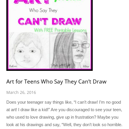
Art for Teens Who Say They Can’t Draw
March 26, 2016
Does your teenager say things like, “I can’t draw! I’m no good
at art! I draw like a kid!” Are you discouraged to see your teen,
who used to love drawing, give up in frustration? Maybe you
look at his drawings and say, “Well, they don’t look so horrible.