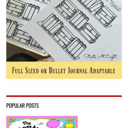
POPULAR POSTS