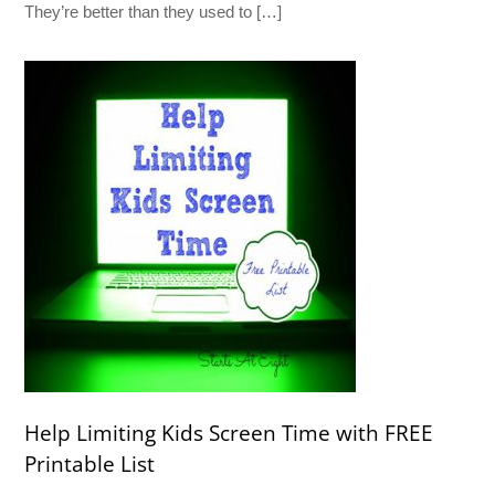
They’re better than they used to […]
Help Limiting Kids Screen Time with FREE
Printable List