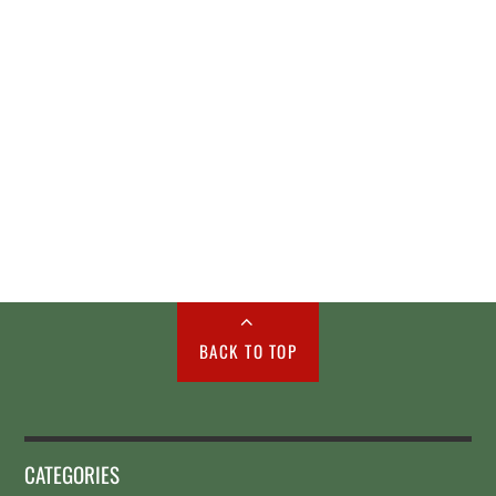
BACK TO TOP
CATEGORIES