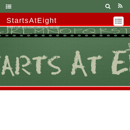
StartsAtEight
WHERE LIFE AND HOMESCHOOLING COLLIDE