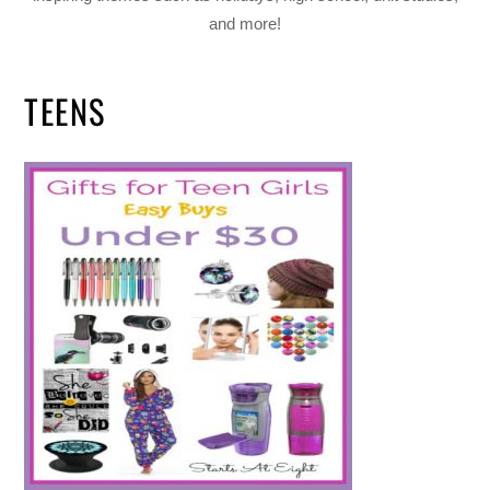
and more!
TEENS