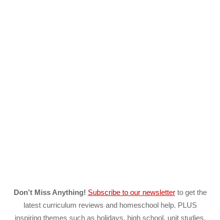
Don’t Miss Anything!
Subscribe to our newsletter
to get the
latest curriculum reviews and homeschool help. PLUS
inspiring themes such as holidays, high school, unit studies,