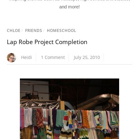
and more!
CHLOE
/
FRIENDS
/
HOMESCHOOL
Lap Robe Project Completion
Heidi
1 Comment
July 25, 2010