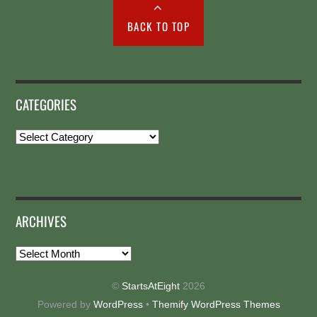
BACK TO TOP
CATEGORIES
Categories
ARCHIVES
Archives
©
StartsAtEight
2026
Powered by
WordPress
•
Themify WordPress Themes