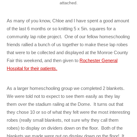
attached.
As many of you know, Chloe and I have spent a good amount
of the last 6 months or so knitting 5 x 5in. squares for a
community lap robe project. One of our fellow homeschooling
friends rallied a bunch of us together to make these lap robes
that were to be collected and displayed at the Monroe County
Fair this weekend, and then given to
Rochester General
Hospital for their patients.
As a larger homeschooling group we completed 2 blankets.
We were told not to expect to see them easily as they lay
them over the stadium railing at the Dome. It turns out that
they chose 10 or so of what they felt were the most interesting
robes (really small blankets, not sure why they call them
robes) to display on dividers down on the floor. Both of the
blankets we made were put on display down on the floor! It