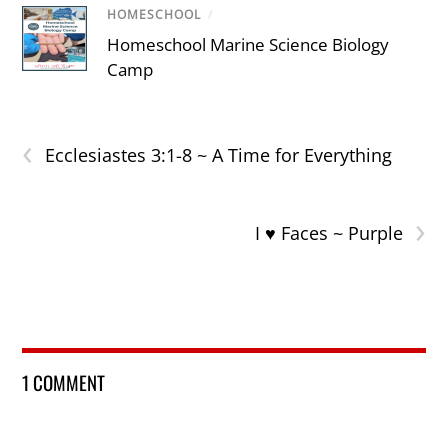
HOMESCHOOL
/
Homeschool Marine Science Biology
Camp
‹
Ecclesiastes 3:1-8 ~ A Time for Everything
›
I ♥ Faces ~ Purple
1 COMMENT