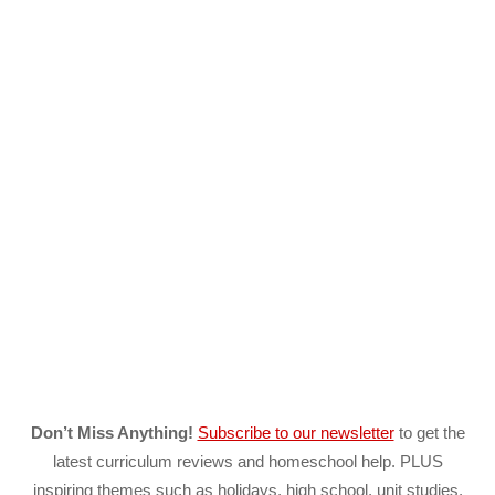
Don’t Miss Anything!
Subscribe to our newsletter
to get the
latest curriculum reviews and homeschool help. PLUS
inspiring themes such as holidays, high school, unit studies,