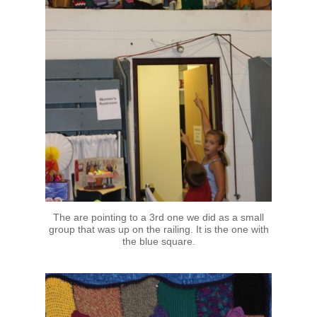
The are pointing to a 3rd one we did as a small
group that was up on the railing. It is the one with
the blue square.