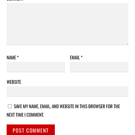
NAME
*
EMAIL
*
WEBSITE
SAVE MY NAME, EMAIL, AND WEBSITE IN THIS BROWSER FOR THE
NEXT TIME I COMMENT.