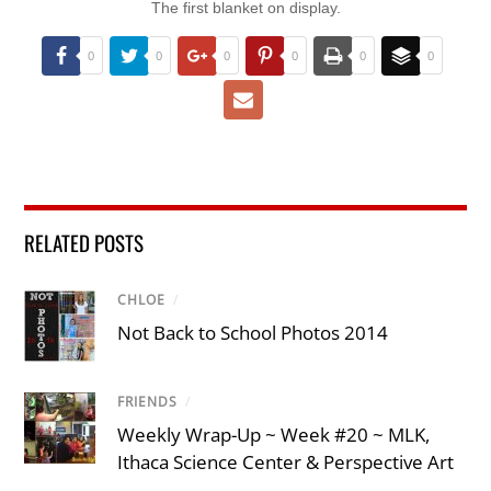
The first blanket on display.
0
0
0
0
0
0
RELATED POSTS
CHLOE
/
Not Back to School Photos 2014
FRIENDS
/
Weekly Wrap-Up ~ Week #20 ~ MLK,
Ithaca Science Center & Perspective Art