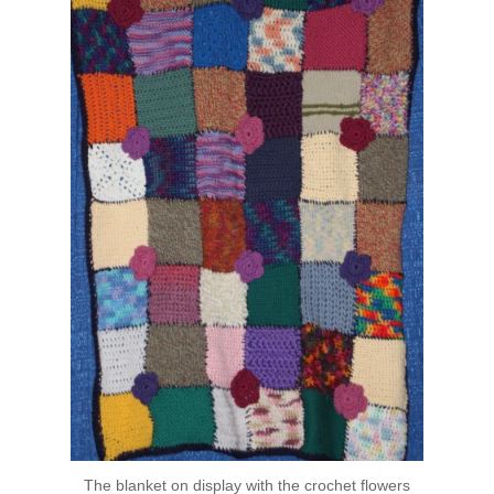
The blanket on display with the crochet flowers