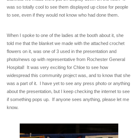
was so totally cool to see them displayed up close for people
to see, even if they would not know who had done them.
When I spoke to one of the ladies at the booth about it, she
told me that the blanket we made with the attached crochet
flowers on it, was one of 3 used in the presentation and
photo/news op with representative from Rochester General
Hospital! It was very exciting for Chloe to see how
widespread this community project was, and to know that she
was a part of it. I have yet to see any press photo or anything
about the presentation, but I keep checking the internet to see
if something pops up. If anyone sees anything, please let me
know.