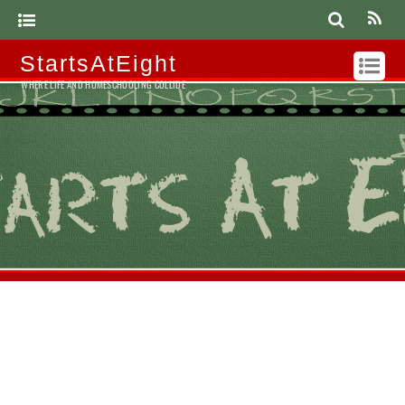
StartsAtEight
WHERE LIFE AND HOMESCHOOLING COLLIDE