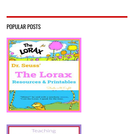
POPULAR POSTS