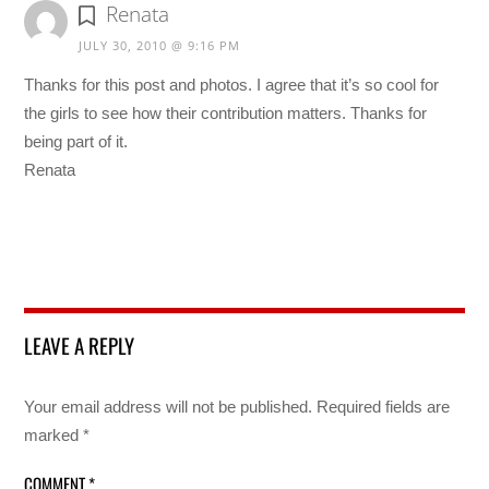
Renata
JULY 30, 2010 @ 9:16 PM
Thanks for this post and photos. I agree that it’s so cool for
the girls to see how their contribution matters. Thanks for
being part of it.
Renata
LEAVE A REPLY
Your email address will not be published.
Required fields are
marked
*
COMMENT
*