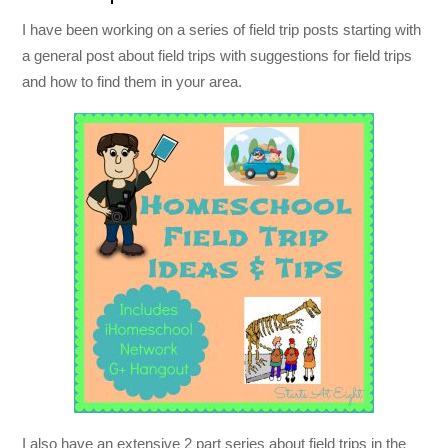
I have been working on a series of field trip posts starting with
a general post about field trips with suggestions for field trips
and how to find them in your area.
I also have an extensive 2 part series about field trips in the