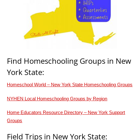
Find Homeschooling Groups in New
York State:
Homeschool World – New York State Homeschooling Groups
NYHEN Local Homeschooling Groups by Region
Home Educators Resource Directory – New York Support
Groups
Field Trips in New York State: