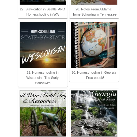
27. Stay-cation in Seattle! AND
28. Notes From A Mama:
Homeschooling in WA
Home Schooling in Tennessee
29. Homeschooling in
30. Homeschooling in Georgia
Wisconsin | The Surly
- Free ebook!
Housewife