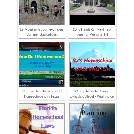
19. A Learning Journey: Texas
20. 5 Hands-On Field Trip
Summer Staycations
Ideas for Memphis TN
21. How Do I Homeschool?
22. Top Picks for Aiming
Homeschooling in Texas
towards College! - Washington