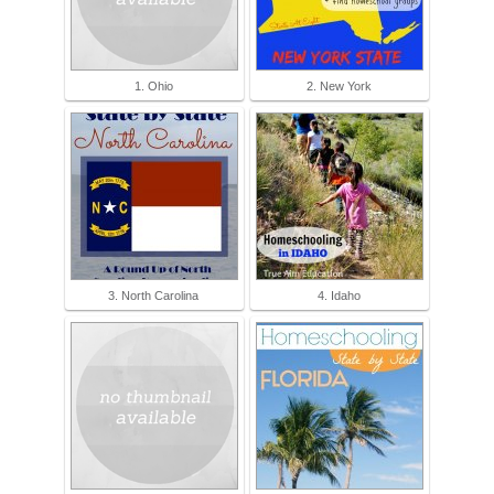
1. Ohio
2. New York
3. North Carolina
4. Idaho