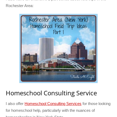
Rochester Area:
Homeschool Consulting Service
I also offer
Homeschool Consulting Services
for those looking
for homeschool help, particularly with the nuances of