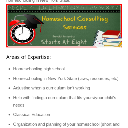
homeschooling in New York State.
Areas of Expertise:
Homeschooling high school
Homeschooling in New York State (laws, resources, etc)
Adjusting when a curriculum isn’t working
Help with finding a curriculum that fits yours/your child’s
needs
Classical Education
Organization and planning of your homeschool (short and