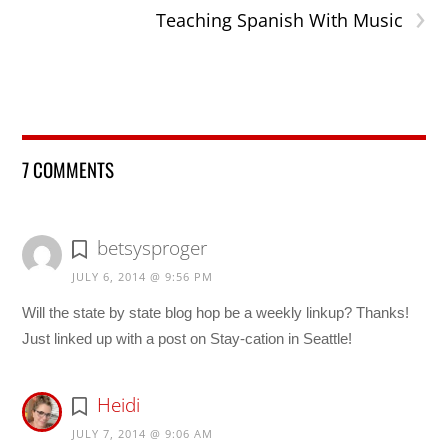
›
Teaching Spanish With Music
7 COMMENTS
betsysproger
JULY 6, 2014 @ 9:56 PM
Will the state by state blog hop be a weekly linkup? Thanks!
Just linked up with a post on Stay-cation in Seattle!
Heidi
JULY 7, 2014 @ 9:06 AM