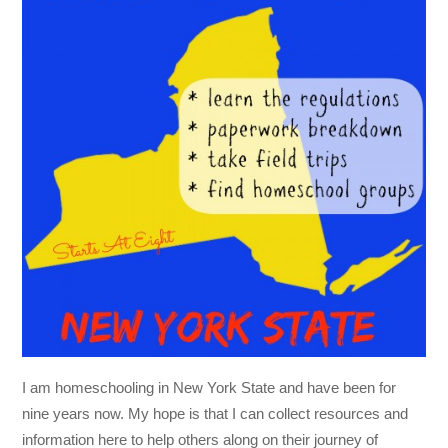
I am homeschooling in New York State and have been for
nine years now. My hope is that I can collect resources and
information here to help others along on their journey of