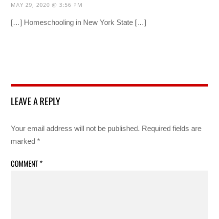
MAY 29, 2020 @ 3:56 PM
[…] Homeschooling in New York State […]
LEAVE A REPLY
Your email address will not be published.
Required fields are
marked
*
COMMENT
*