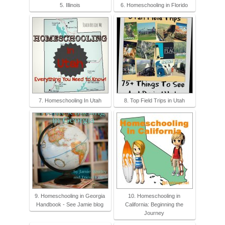
5. Illinois
6. Homeschooling in Florido
7. Homeschooling In Utah
8. Top Field Trips in Utah
9. Homeschooling in Georgia
10. Homeschooling in
Handbook - See Jamie blog
California: Beginning the
Journey