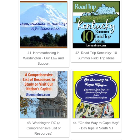
41. Homeschoolng in
42. Road Trip Kentucky: 10
Washington - Our Law and
Summer Field Trip Ideas
Support
43. Washington DC (a
44. "On the Way to Cape May"
Comprehensive List of
- Day trips in South NJ
Resources)