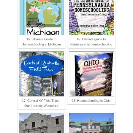
15. Ultimate Guide to
16. Ultimate guide to
Homeschooling in Michigan
Pennsylvania homeschooling
17. Central KY Field Trips |
18. Homeschooling in Ohio
Our Journey Westward