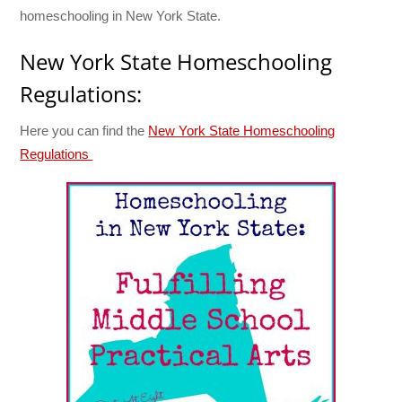
homeschooling in New York State.
New York State Homeschooling
Regulations:
Here you can find the
New York State Homeschooling
Regulations