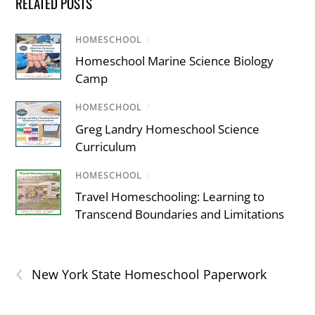
RELATED POSTS
HOMESCHOOL
/
Homeschool Marine Science Biology
Camp
HOMESCHOOL
/
Greg Landry Homeschool Science
Curriculum
HOMESCHOOL
/
Travel Homeschooling: Learning to
Transcend Boundaries and Limitations
‹
New York State Homeschool Paperwork