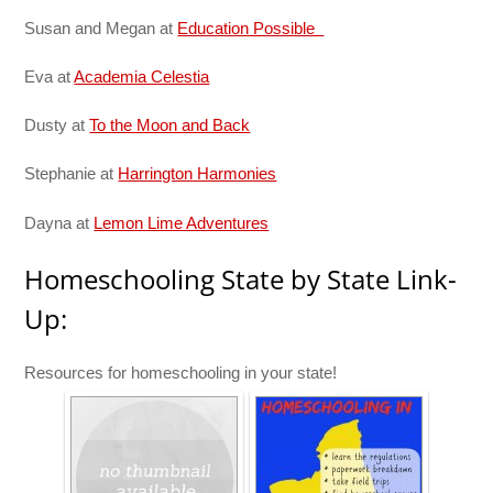
Susan and Megan at
Education Possible
Eva at
Academia Celestia
Dusty at
To the Moon and Back
Stephanie at
Harrington Harmonies
Dayna at
Lemon Lime Adventures
Homeschooling State by State Link-
Up:
Resources for homeschooling in your state!