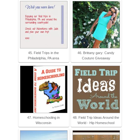
45. Field Trips in the
46. Brittany gary: Candy
Philadelphia, PA area
Couture Giveaway
47. Homeschooling in
48. Field Trip Ideas Around the
Wisconsin
World - Hip Homeschool