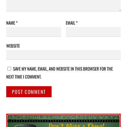
NAME
*
EMAIL
*
WEBSITE
SAVE MY NAME, EMAIL, AND WEBSITE IN THIS BROWSER FOR THE
NEXT TIME I COMMENT.