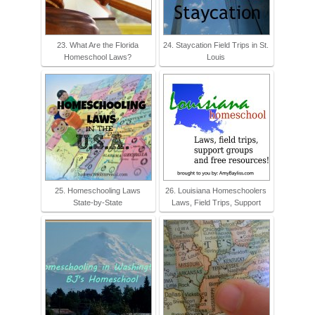
23. What Are the Florida
24. Staycation Field Trips in St.
Homeschool Laws?
Louis
25. Homeschooling Laws
26. Louisiana Homeschoolers
State-by-State
Laws, Field Trips, Support