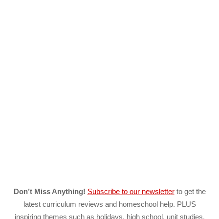
Don’t Miss Anything!
Subscribe to our newsletter
to get the
latest curriculum reviews and homeschool help. PLUS
inspiring themes such as holidays, high school, unit studies,