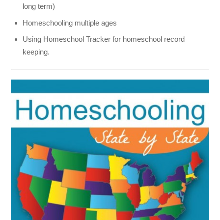
long term)
Homeschooling multiple ages
Using Homeschool Tracker for homeschool record
keeping.