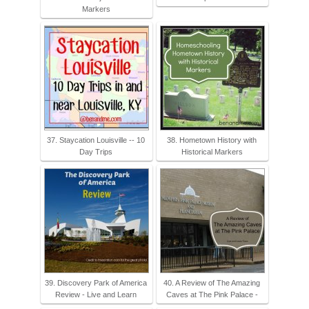
Markers
37. Staycation Louisville -- 10
38. Hometown History with
Day Trips
Historical Markers
39. Discovery Park of America
40. A Review of The Amazing
Review - Live and Learn
Caves at The Pink Palace -