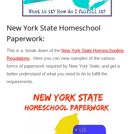
New York State Homeschool
Paperwork:
This is a break down of the
New York State Homeschooling
Regulations
. Here you can view samples of the various
forms of paperwork required by New York State, and get a
better understand of what you need to do to fulfill the
requirements.