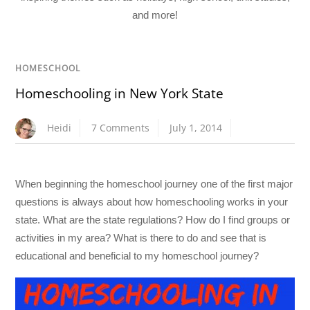
and more!
HOMESCHOOL
Homeschooling in New York State
Heidi
7 Comments
July 1, 2014
When beginning the homeschool journey one of the first major
questions is always about how homeschooling works in your
state. What are the state regulations? How do I find groups or
activities in my area? What is there to do and see that is
educational and beneficial to my homeschool journey?