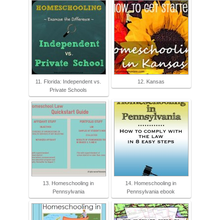
11. Florida: Independent vs.
12. Kansas
Private Schools
13. Homeschooling in
14. Homeschooling in
Pennsylvania
Pennsylvania ebook