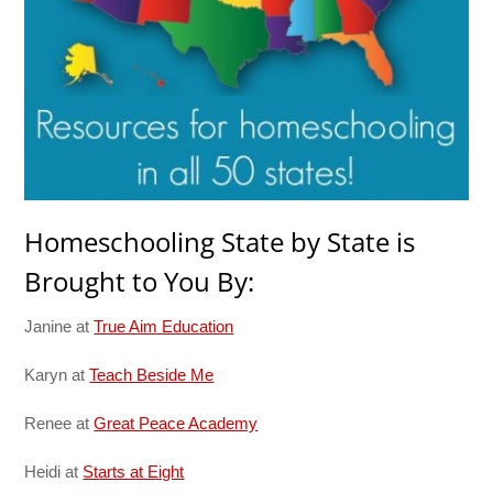
Homeschooling State by State is
Brought to You By:
Janine at
True Aim Education
Karyn at
Teach Beside Me
Renee at
Great Peace Academy
Heidi at
Starts at Eight