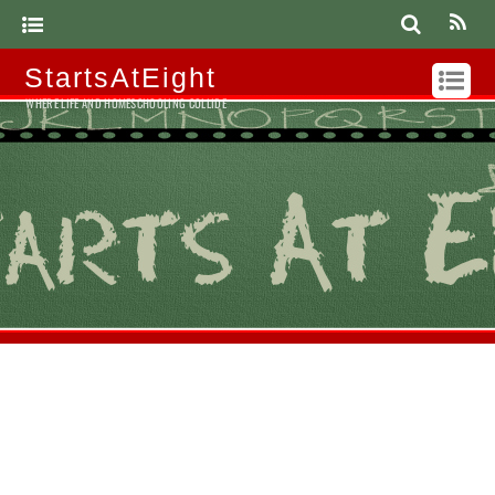
StartsAtEight
WHERE LIFE AND HOMESCHOOLING COLLIDE