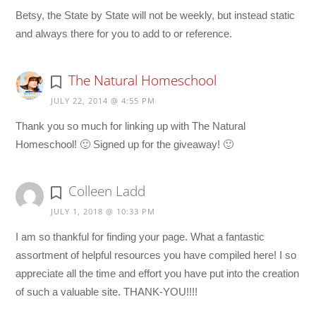
Betsy, the State by State will not be weekly, but instead static
and always there for you to add to or reference.
The Natural Homeschool
JULY 22, 2014 @ 4:55 PM
Thank you so much for linking up with The Natural
Homeschool! 🙂 Signed up for the giveaway! 🙂
Colleen Ladd
JULY 1, 2018 @ 10:33 PM
I am so thankful for finding your page. What a fantastic
assortment of helpful resources you have compiled here! I so
appreciate all the time and effort you have put into the creation
of such a valuable site. THANK-YOU!!!!