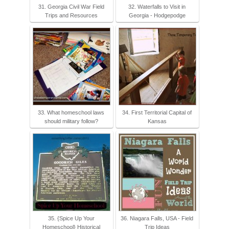
31. Georgia Civil War Field
32. Waterfalls to Visit in
Trips and Resources
Georgia - Hodgepodge
33. What homeschool laws
34. First Territorial Capital of
should military follow?
Kansas
35. {Spice Up Your
36. Niagara Falls, USA - Field
Homeschool} Historical
Trip Ideas