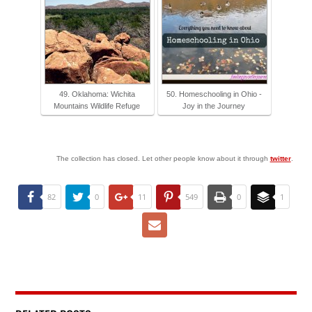
49. Oklahoma: Wichita
50. Homeschooling in Ohio -
Mountains Wildlife Refuge
Joy in the Journey
The collection has closed. Let other people know about it through
twitter
.
82
0
11
549
0
1