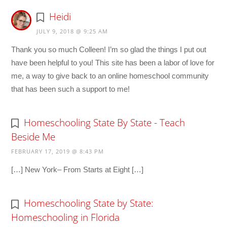
Heidi
JULY 9, 2018 @ 9:25 AM
Thank you so much Colleen! I’m so glad the things I put out
have been helpful to you! This site has been a labor of love for
me, a way to give back to an online homeschool community
that has been such a support to me!
Homeschooling State By State - Teach
Beside Me
FEBRUARY 17, 2019 @ 8:43 PM
[…] New York– From Starts at Eight […]
Homeschooling State by State:
Homeschooling in Florida