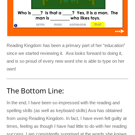
Reading Kingdom has been a primary part of her “education”
since we started reviewing it. Ava looks forward to doing it,
and is so proud of every new word she is able to type on her
own!
The Bottom Line:
In the end, I have been so impressed with the reading and
spelling skills (as well as keyboard skills) Ava has obtained
from using Reading Kingdom. In fact, I have even felt guilty at
times, feeling as though I have had little to do with her reading
success. I am consistently surprised at the words she knows