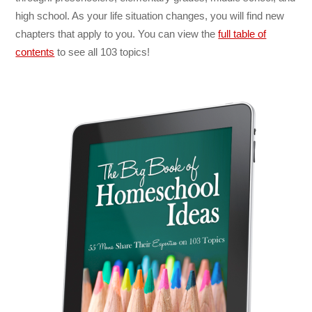
high school. As your life situation changes, you will find new
chapters that apply to you. You can view the
full table of
contents
to see all 103 topics!