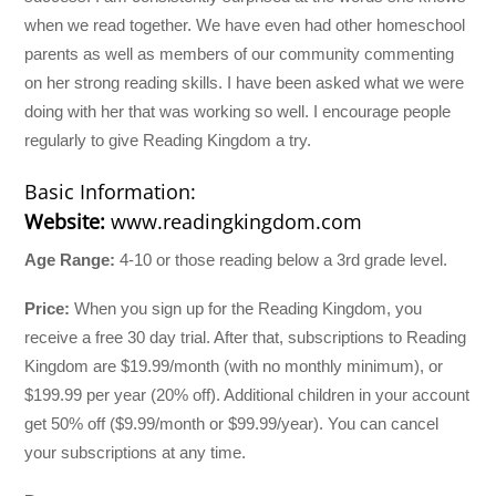
when we read together. We have even had other homeschool
parents as well as members of our community commenting
on her strong reading skills. I have been asked what we were
doing with her that was working so well. I encourage people
regularly to give Reading Kingdom a try.
Basic Information:
Website:
www.readingkingdom.com
Age Range:
4-10 or those reading below a 3rd grade level.
Price:
When you sign up for the Reading Kingdom, you
receive a free 30 day trial. After that, subscriptions to Reading
Kingdom are $19.99/month (with no monthly minimum), or
$199.99 per year (20% off). Additional children in your account
get 50% off ($9.99/month or $99.99/year). You can cancel
your subscriptions at any time.