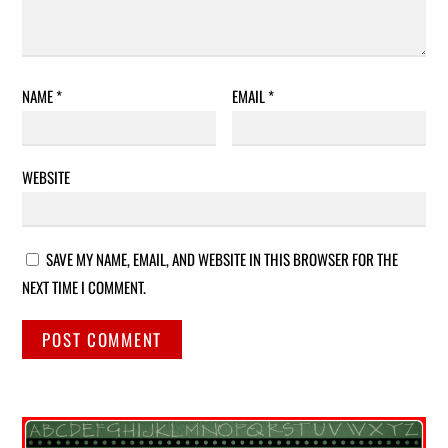
NAME
*
EMAIL
*
WEBSITE
SAVE MY NAME, EMAIL, AND WEBSITE IN THIS BROWSER FOR THE
NEXT TIME I COMMENT.