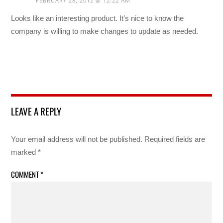
FEBRUARY 28, 2012 @ 12:22 AM
Looks like an interesting product. It’s nice to know the
company is willing to make changes to update as needed.
LEAVE A REPLY
Your email address will not be published.
Required fields are
marked
*
COMMENT
*