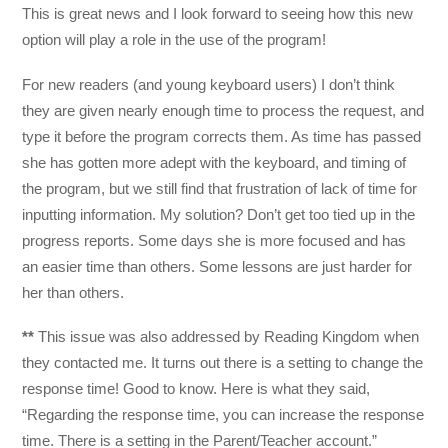
This is great news and I look forward to seeing how this new
option will play a role in the use of the program!
For new readers (and young keyboard users) I don’t think
they are given nearly enough time to process the request, and
type it before the program corrects them. As time has passed
she has gotten more adept with the keyboard, and timing of
the program, but we still find that frustration of lack of time for
inputting information. My solution? Don’t get too tied up in the
progress reports. Some days she is more focused and has
an easier time than others. Some lessons are just harder for
her than others.
**
This issue was also addressed by Reading Kingdom when
they contacted me. It turns out there is a setting to change the
response time! Good to know. Here is what they said,
“Regarding the response time, you can increase the response
time. There is a setting in the Parent/Teacher account.”