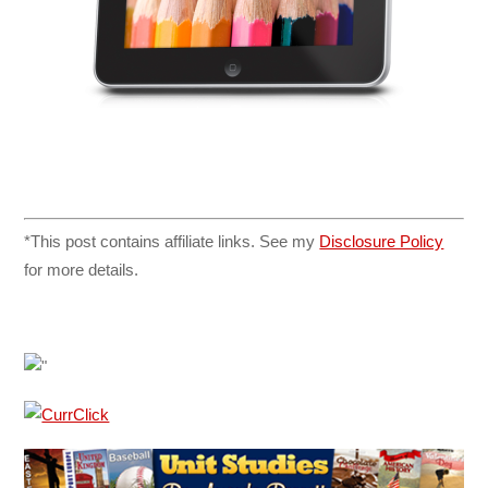
*This post contains affiliate links. See my
Disclosure Policy
for more details.