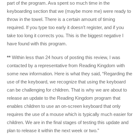
part of the program. Ava spent so much time in the
keyboarding section that we (maybe more me) were ready to
throw in the towel. There is a certain amount of timing
required. If you type too early it doesn’t register, and if you
take too long it corrects you. This is the biggest negative I
have found with this program.
**
Within less than 24 hours of posting this review, I was
contacted by a representative from Reading Kingdom with
some new information. Here is what they said, “Regarding the
use of the keyboard, we recognize that using the keyboard
can be challenging for children. That is why we are about to
release an update to the Reading Kingdom program that
enables children to use an on-screen keyboard that only
requires the use of a mouse which is typically much easier for
children. We are in the final stages of testing this update and
plan to release it within the next week or two.”