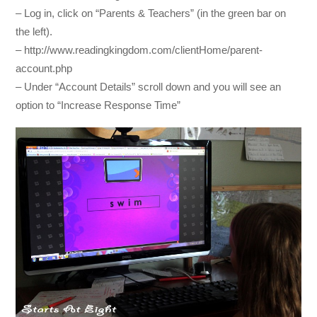
– Log in, click on “Parents & Teachers” (in the green bar on
the left).
– http://www.readingkingdom.com/clientHome/parent-
account.php
– Under “Account Details” scroll down and you will see an
option to “Increase Response Time”