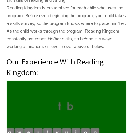
six skills of reading and writing.
Reading Kingdom is customized for each child who uses the
program. Before even beginning the program, your child takes
a skills survey, so the program knows where to place him/her.
As the child works through the program, Reading Kingdom
constantly assesses his/her skills, so he/she is always
working at his/her skill level, never above or below.
Our Experience With Reading
Kingdom: