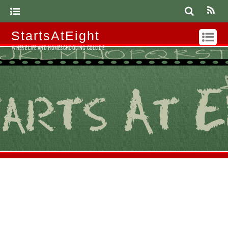
StartsAtEight
WHERE LIFE AND HOMESCHOOLING COLLIDE