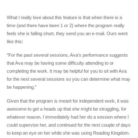
What I really love about this feature is that when there is a
time (and there have been 1 or 2) where the program really
feels she is falling short, they send you an e-mail. Ours went
like this:
“For the past several sessions, Ava’s performance suggests
that Ava may be having some difficulty attending to or
completing the work. It may be helpful for you to sit with Ava
for the next several sessions so you can determine what may
be happening.”
Given that the program is meant for independent work, it was
awesome to get a heads up that she might be struggling, for
whatever reason. I immediately had her do a session where I
could supervise her, and continued for the next couple of days
to keep an eye on her while she was using Reading Kingdom.