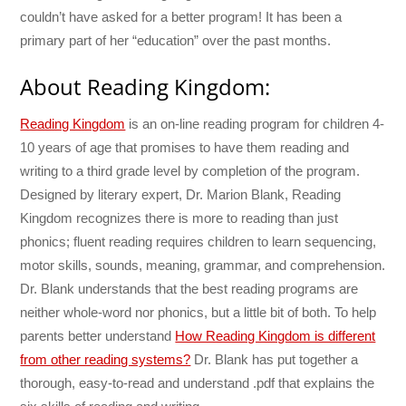
couldn’t have asked for a better program! It has been a
primary part of her “education” over the past months.
About Reading Kingdom:
Reading Kingdom
is an on-line reading program for children 4-
10 years of age that promises to have them reading and
writing to a third grade level by completion of the program.
Designed by literary expert, Dr. Marion Blank, Reading
Kingdom recognizes there is more to reading than just
phonics; fluent reading requires children to learn sequencing,
motor skills, sounds, meaning, grammar, and comprehension.
Dr. Blank understands that the best reading programs are
neither whole-word nor phonics, but a little bit of both. To help
parents better understand
How Reading Kingdom is different
from other reading systems?
Dr. Blank has put together a
thorough, easy-to-read and understand .pdf that explains the