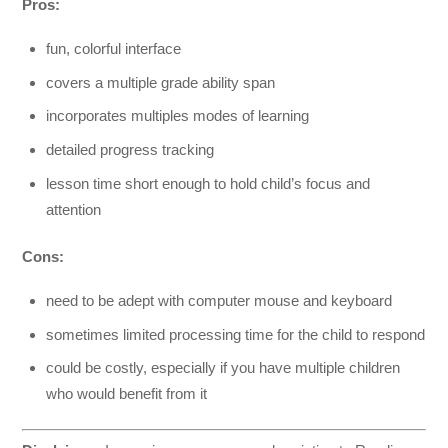
Pros:
fun, colorful interface
covers a multiple grade ability span
incorporates multiples modes of learning
detailed progress tracking
lesson time short enough to hold child’s focus and
attention
Cons:
need to be adept with computer mouse and keyboard
sometimes limited processing time for the child to respond
could be costly, especially if you have multiple children
who would benefit from it