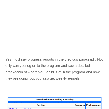
Yes, I did say progress reports in the previous paragraph. Not
only can you log on to the program and see a detailed
breakdown of where your child is at in the program and how
they are doing, but you also get weekly e-mails.