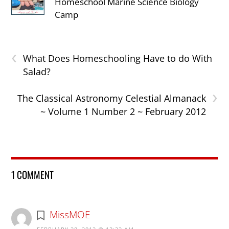
Homeschool Marine Science Biology
Camp
‹
What Does Homeschooling Have to do With
Salad?
›
The Classical Astronomy Celestial Almanack
~ Volume 1 Number 2 ~ February 2012
1 COMMENT
MissMOE