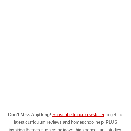
Don’t Miss Anything!
Subscribe to our newsletter
to get the
latest curriculum reviews and homeschool help. PLUS
inspiring themes such as holidays, high school, unit studies,