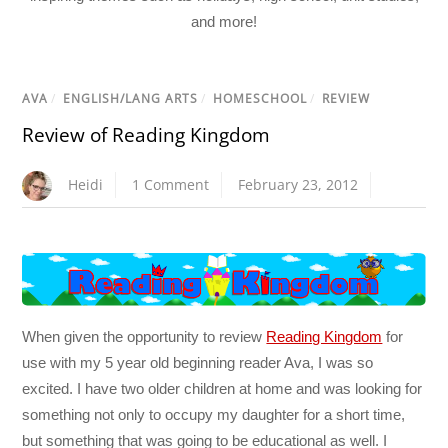
and more!
AVA
/
ENGLISH/LANG ARTS
/
HOMESCHOOL
/
REVIEW
Review of Reading Kingdom
Heidi
1 Comment
February 23, 2012
When given the opportunity to review
Reading Kingdom
for
use with my 5 year old beginning reader Ava, I was so
excited. I have two older children at home and was looking for
something not only to occupy my daughter for a short time,
but something that was going to be educational as well. I