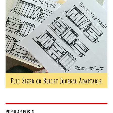
POPULAR POSTS