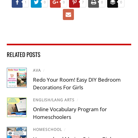
1
0
0
7
0
0
RELATED POSTS
AVA
/
Redo Your Room! Easy DIY Bedroom
Decorations For Girls
ENGLISH/LANG ARTS
/
Online Vocabulary Program for
Homeschoolers
HOMESCHOOL
/