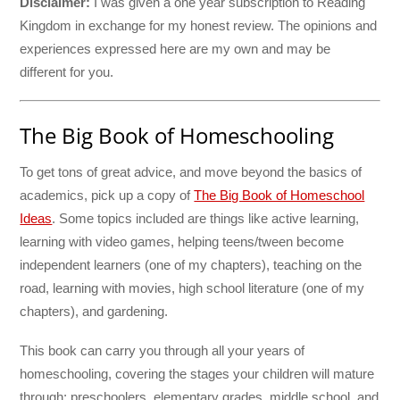
Disclaimer:
I was given a one year subscription to Reading
Kingdom in exchange for my honest review. The opinions and
experiences expressed here are my own and may be
different for you.
The Big Book of Homeschooling
To get tons of great advice, and move beyond the basics of
academics, pick up a copy of
The Big Book of Homeschool
Ideas
. Some topics included are things like active learning,
learning with video games, helping teens/tween become
independent learners (one of my chapters), teaching on the
road, learning with movies, high school literature (one of my
chapters), and gardening.
This book can carry you through all your years of
homeschooling, covering the stages your children will mature
through: preschoolers, elementary grades, middle school, and