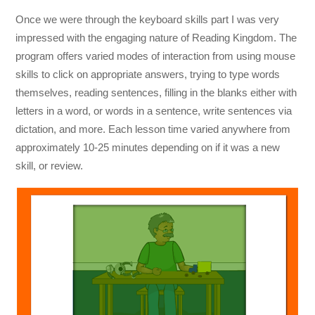
Once we were through the keyboard skills part I was very
impressed with the engaging nature of Reading Kingdom. The
program offers varied modes of interaction from using mouse
skills to click on appropriate answers, trying to type words
themselves, reading sentences, filling in the blanks either with
letters in a word, or words in a sentence, write sentences via
dictation, and more. Each lesson time varied anywhere from
approximately 10-25 minutes depending on if it was a new
skill, or review.