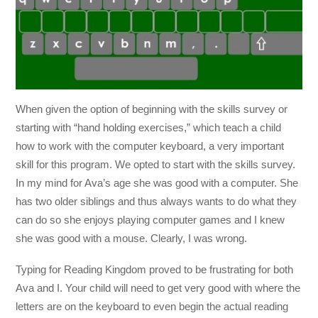
When given the option of beginning with the skills survey or
starting with “hand holding exercises,” which teach a child
how to work with the computer keyboard, a very important
skill for this program. We opted to start with the skills survey.
In my mind for Ava’s age she was good with a computer. She
has two older siblings and thus always wants to do what they
can do so she enjoys playing computer games and I knew
she was good with a mouse. Clearly, I was wrong.
Typing for Reading Kingdom proved to be frustrating for both
Ava and I. Your child will need to get very good with where the
letters are on the keyboard to even begin the actual reading