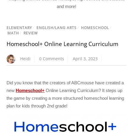
and more!
ELEMENTARY
/
ENGLISH/LANG ARTS
/
HOMESCHOOL
/
MATH
/
REVIEW
Homeschool+ Online Learning Curriculum
Heidi
0 Comments
April 3, 2023
Did you know that the creators of ABCmouse have created a
new
Homeschool+
Online Learning Curriculum? It steps up
the game by creating a more structured homeschool learning
plan for kids through 2nd grade!