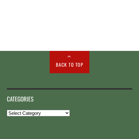
BACK TO TOP
CATEGORIES
Categories