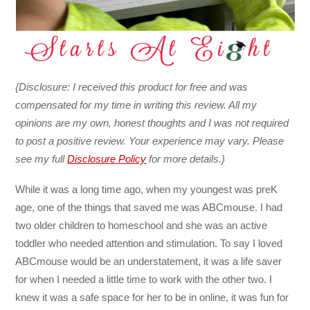
{Disclosure: I received this product for free and was
compensated for my time in writing this review. All my
opinions are my own, honest thoughts and I was not required
to post a positive review. Your experience may vary. Please
see my full
Disclosure Policy
for more details.}
While it was a long time ago, when my youngest was preK
age, one of the things that saved me was ABCmouse. I had
two older children to homeschool and she was an active
toddler who needed attention and stimulation. To say I loved
ABCmouse would be an understatement, it was a life saver
for when I needed a little time to work with the other two. I
knew it was a safe space for her to be in online, it was fun for