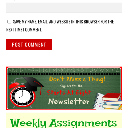
SAVE MY NAME, EMAIL, AND WEBSITE IN THIS BROWSER FOR THE
NEXT TIME I COMMENT.