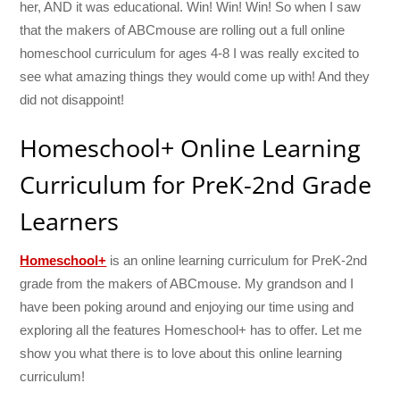
her, AND it was educational. Win! Win! Win! So when I saw
that the makers of ABCmouse are rolling out a full online
homeschool curriculum for ages 4-8 I was really excited to
see what amazing things they would come up with! And they
did not disappoint!
Homeschool+ Online Learning
Curriculum for PreK-2nd Grade
Learners
Homeschool+
is an online learning curriculum for PreK-2nd
grade from the makers of ABCmouse. My grandson and I
have been poking around and enjoying our time using and
exploring all the features Homeschool+ has to offer. Let me
show you what there is to love about this online learning
curriculum!