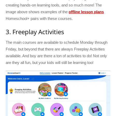
creating hands-on learning tools, and so much more! The
image above shows examples of the
offline lesson plans
Homeschool+ pairs with these courses.
3. Freeplay Activities
The main courses are available to schedule Monday through
Friday, but beyond that there are always Freeplay Activities
available. And boy are there a ton of activities to do! Not only
are they all fun, but your kids will still be learning too!