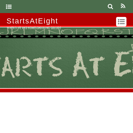
StartsAtEight
WHERE LIFE AND HOMESCHOOLING COLLIDE