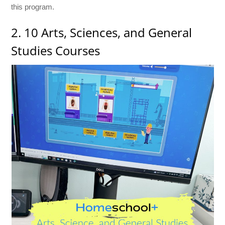
this program.
2. 10 Arts, Sciences, and General
Studies Courses