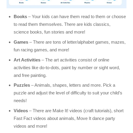
Books
– Your kids can have them read to them or choose
to read them themselves. There are kids classics,
science books, fun stories and more!
Games
– There are tons of letter/alphabet games, mazes,
fun racing games, and more!
Art Activities
– The art activities consist of online
activities like do-to-dots, paint by number or sight word,
and free painting.
Puzzles
– Animals, shapes, letters and more. Pick a
puzzle and adjust the level of difficulty to suit your child’s
needs!
Videos
– There are Make It! videos (craft tutorials), short
Fast Fact videos about animals, Move It dance party
videos and more!