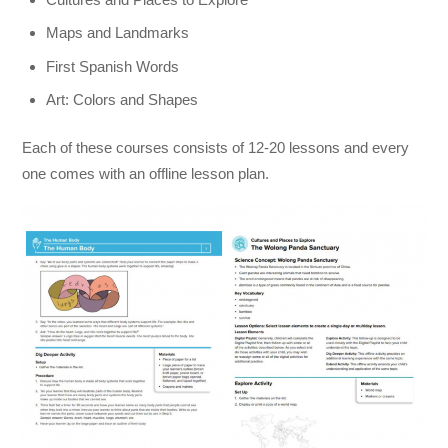
Maps and Landmarks
First Spanish Words
Art: Colors and Shapes
Each of these courses consists of 12-20 lessons and every
one comes with an offline lesson plan.