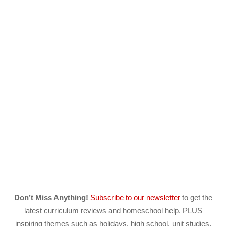
Don’t Miss Anything!
Subscribe to our newsletter
to get the
latest curriculum reviews and homeschool help. PLUS
inspiring themes such as holidays, high school, unit studies,