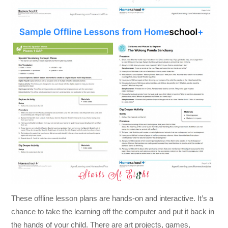
These offline lesson plans are hands-on and interactive. It’s a
chance to take the learning off the computer and put it back in
the hands of your child. There are art projects, games,