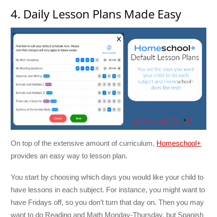
4. Daily Lesson Plans Made Easy
On top of the extensive amount of curriculum,
Homeschool+
provides an easy way to lesson plan.
You start by choosing which days you would like your child to
have lessons in each subject. For instance, you might want to
have Fridays off, so you don’t turn that day on. Then you may
want to do Reading and Math Monday-Thursday, but Spanish