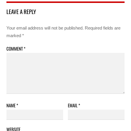
LEAVE A REPLY
Your email address will not be published.
Required fields are
marked
*
COMMENT
*
NAME
*
EMAIL
*
WEBSITE