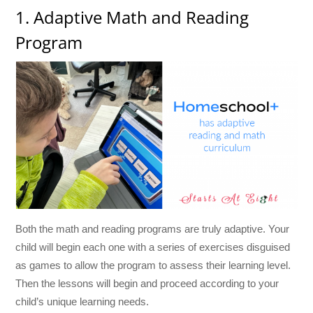
1. Adaptive Math and Reading
Program
Both the math and reading programs are truly adaptive. Your
child will begin each one with a series of exercises disguised
as games to allow the program to assess their learning level.
Then the lessons will begin and proceed according to your
child’s unique learning needs.