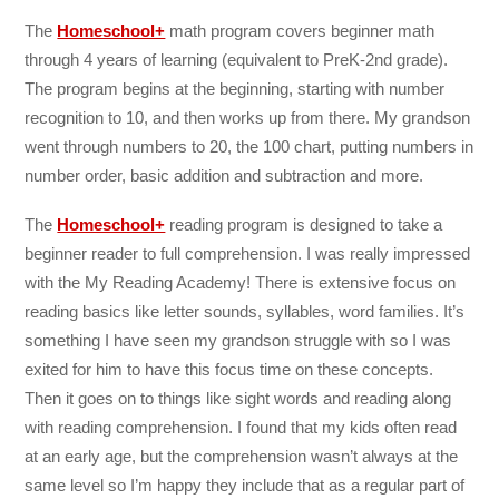
The
Homeschool+
math program covers beginner math
through 4 years of learning (equivalent to PreK-2nd grade).
The program begins at the beginning, starting with number
recognition to 10, and then works up from there. My grandson
went through numbers to 20, the 100 chart, putting numbers in
number order, basic addition and subtraction and more.
The
Homeschool+
reading program is designed to take a
beginner reader to full comprehension. I was really impressed
with the My Reading Academy! There is extensive focus on
reading basics like letter sounds, syllables, word families. It’s
something I have seen my grandson struggle with so I was
exited for him to have this focus time on these concepts.
Then it goes on to things like sight words and reading along
with reading comprehension. I found that my kids often read
at an early age, but the comprehension wasn’t always at the
same level so I’m happy they include that as a regular part of