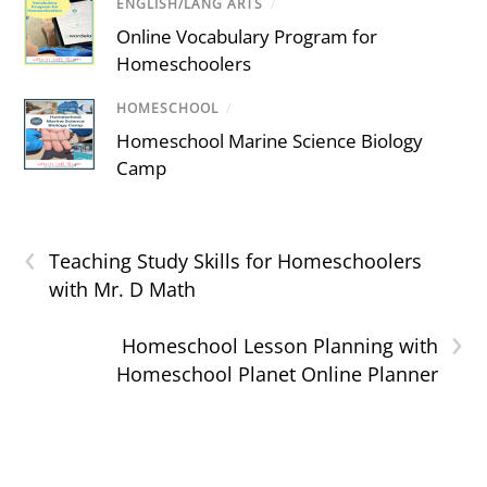
ENGLISH/LANG ARTS
/
Online Vocabulary Program for
Homeschoolers
HOMESCHOOL
/
Homeschool Marine Science Biology
Camp
‹
Teaching Study Skills for Homeschoolers
with Mr. D Math
›
Homeschool Lesson Planning with
Homeschool Planet Online Planner