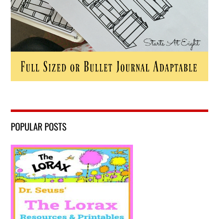
POPULAR POSTS