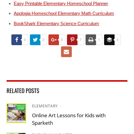
Easy Printable Elementary Homeschool Planner
Apologia Homeschool Elementary Math Curriculum
BookShark Elementary Science Curriculum
0
0
0
7
1
0
RELATED POSTS
ELEMENTARY
/
Online Art Lessons for Kids with
Sparketh