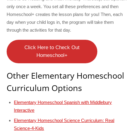
only once a week. You set all these preferences and then
Homeschool+ creates the lesson plans for you! Then, each
day when your child logs in, the program will take them
through the activities for that day.
Click Here to Check Out
Homeschool+
Other Elementary Homeschool
Curriculum Options
Elementary Homeschool Spanish with Middlebury
Interactive
Elementary Homeschool Science Curriculum: Real
Science-4-Kids