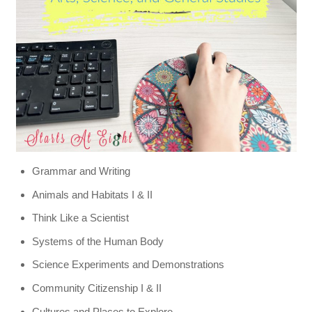
Grammar and Writing
Animals and Habitats I & II
Think Like a Scientist
Systems of the Human Body
Science Experiments and Demonstrations
Community Citizenship I & II
Cultures and Places to Explore