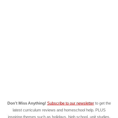
Don’t Miss Anything!
Subscribe to our newsletter
to get the
latest curriculum reviews and homeschool help. PLUS
inspiring themes such as holidays, high school, unit studies,