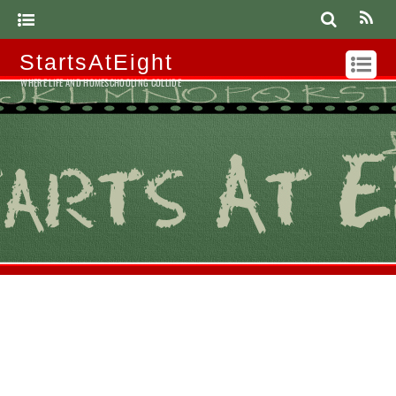
StartsAtEight
WHERE LIFE AND HOMESCHOOLING COLLIDE