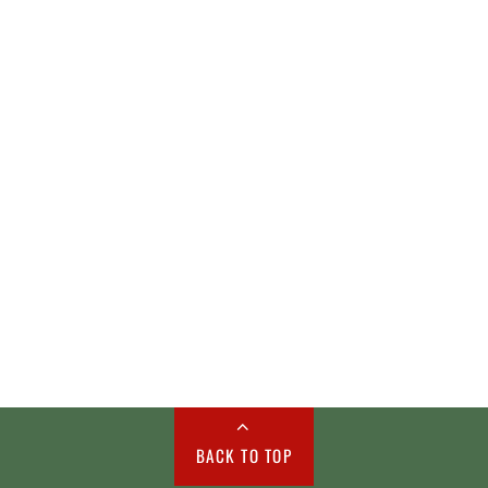
BACK TO TOP