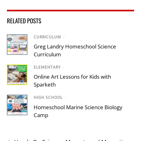
RELATED POSTS
CURRICULUM
/
Greg Landry Homeschool Science
Curriculum
ELEMENTARY
/
Online Art Lessons for Kids with
Sparketh
HIGH SCHOOL
/
Homeschool Marine Science Biology
Camp
‹