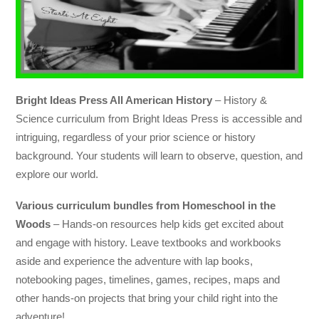
Bright Ideas Press All American History
– History &
Science curriculum from Bright Ideas Press is accessible and
intriguing, regardless of your prior science or history
background. Your students will learn to observe, question, and
explore our world.
Various curriculum bundles from Homeschool in the
Woods
– Hands-on resources help kids get excited about
and engage with history. Leave textbooks and workbooks
aside and experience the adventure with lap books,
notebooking pages, timelines, games, recipes, maps and
other hands-on projects that bring your child right into the
adventure!