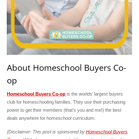
About Homeschool Buyers Co-
op
Homeschool Buyers Co-op
is the worlds’ largest buyers
club for homeschooling families. They use their purchasing
power to get their members (that’s you and me!) the best
deals anywhere for homeschool curriculum.
{Disclaimer: This post is sponsored by
Homeschool Buyers