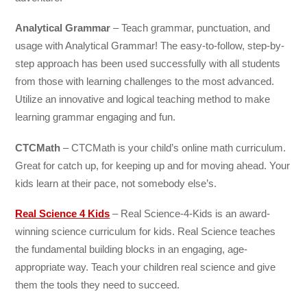
Analytical Grammar
– Teach grammar, punctuation, and
usage with Analytical Grammar! The easy-to-follow, step-by-
step approach has been used successfully with all students
from those with learning challenges to the most advanced.
Utilize an innovative and logical teaching method to make
learning grammar engaging and fun.
CTCMath
– CTCMath is your child’s online math curriculum.
Great for catch up, for keeping up and for moving ahead. Your
kids learn at their pace, not somebody else’s.
Real Science 4 Kids
– Real Science-4-Kids is an award-
winning science curriculum for kids. Real Science teaches
the fundamental building blocks in an engaging, age-
appropriate way. Teach your children real science and give
them the tools they need to succeed.