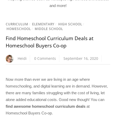
and more!
CURRICULUM
/
ELEMENTARY
/
HIGH SCHOOL
/
HOMESCHOOL
/
MIDDLE SCHOOL
Find Homeschool Curriculum Deals at
Homeschool Buyers Co-op
Heidi
0 Comments
September 16, 2020
Now more than ever we are living in an age where
homeschooling, and digital learning are in demand. However,
there are many families struggling with the cost of living, let
alone added educational costs. Good new though! You can
find awesome homeschool curriculum deals
at
Homeschool Buyers Co-op.