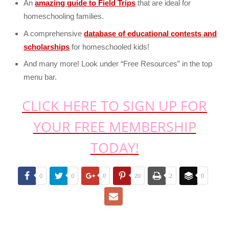
An
amazing guide to Field Trips
that are ideal for
homeschooling families.
A comprehensive
database of educational contests and
scholarships
for homeschooled kids!
And many more! Look under “Free Resources” in the top
menu bar.
CLICK HERE TO SIGN UP FOR
YOUR FREE MEMBERSHIP
TODAY!
0
0
0
20
2
0