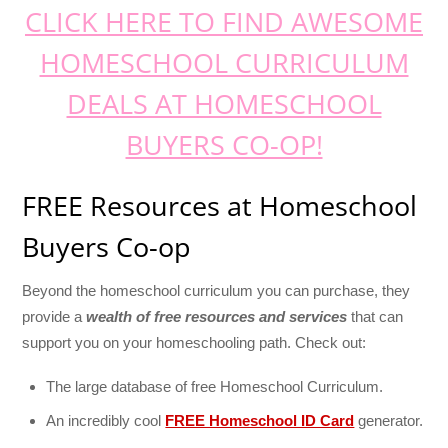
CLICK HERE TO FIND AWESOME
HOMESCHOOL CURRICULUM
DEALS AT HOMESCHOOL
BUYERS CO-OP!
FREE Resources at Homeschool
Buyers Co-op
Beyond the homeschool curriculum you can purchase, they
provide a
wealth of free resources and services
that can
support you on your homeschooling path. Check out:
The large database of free Homeschool Curriculum.
An incredibly cool
FREE Homeschool ID Card
generator.