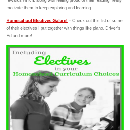
rewards which, along with feeling proud of their reading, really
motivate them to keep exploring and learning.
Homeschool Electives Galore!
– Check out this list of some
of their electives I put together with things like piano, Driver’s
Ed and more!