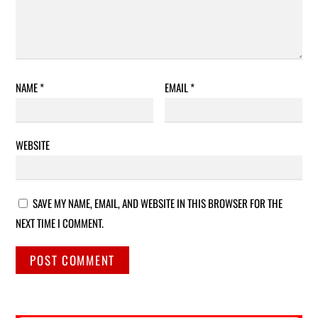
NAME
*
EMAIL
*
WEBSITE
SAVE MY NAME, EMAIL, AND WEBSITE IN THIS BROWSER FOR THE
NEXT TIME I COMMENT.