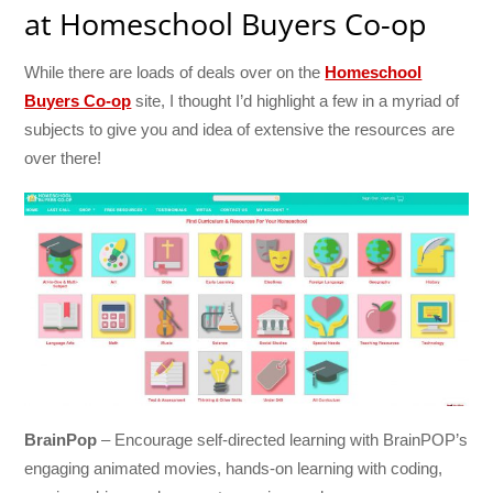
at Homeschool Buyers Co-op
While there are loads of deals over on the
Homeschool
Buyers Co-op
site, I thought I’d highlight a few in a myriad of
subjects to give you and idea of extensive the resources are
over there!
BrainPop
– Encourage self-directed learning with BrainPOP’s
engaging animated movies, hands-on learning with coding,