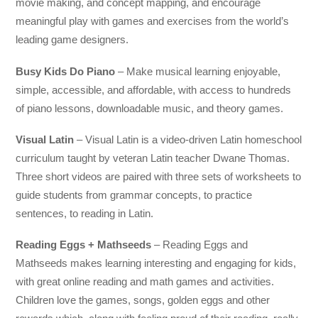
movie making, and concept mapping, and encourage
meaningful play with games and exercises from the world’s
leading game designers.
Busy Kids Do Piano
– Make musical learning enjoyable,
simple, accessible, and affordable, with access to hundreds
of piano lessons, downloadable music, and theory games.
Visual Latin
– Visual Latin is a video-driven Latin homeschool
curriculum taught by veteran Latin teacher Dwane Thomas.
Three short videos are paired with three sets of worksheets to
guide students from grammar concepts, to practice
sentences, to reading in Latin.
Reading Eggs + Mathseeds
– Reading Eggs and
Mathseeds makes learning interesting and engaging for kids,
with great online reading and math games and activities.
Children love the games, songs, golden eggs and other