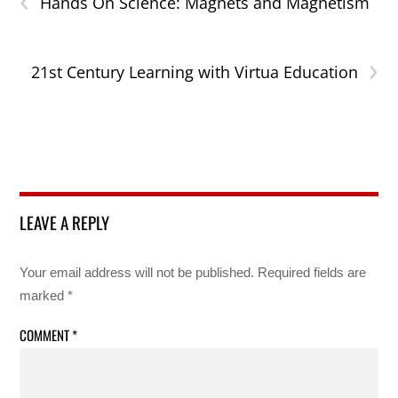
Hands On Science: Magnets and Magnetism
›
21st Century Learning with Virtua Education
LEAVE A REPLY
Your email address will not be published.
Required fields are
marked
*
COMMENT
*