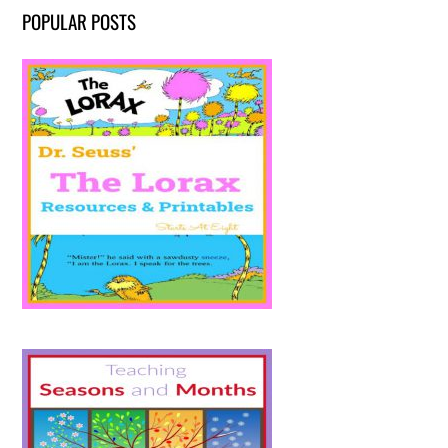
POPULAR POSTS