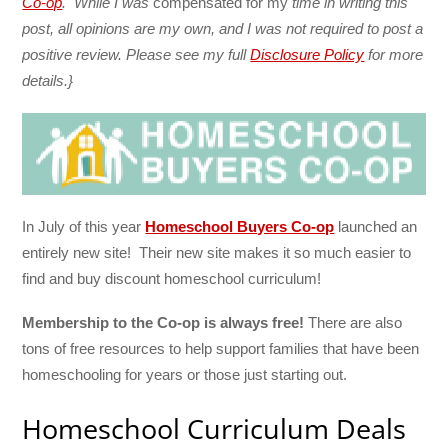
Co-op
. While I was
compensated for my
time in writing this
post,
all opinions are my own, and I was not required to post a
positive review.
Please see my full
Disclosure Policy
for more
details.}
In July of this year
Homeschool Buyers Co-op
launched an
entirely new site! Their new site makes it so much easier to
find and buy discount homeschool curriculum!
Membership to the Co-op is always free!
There are also
tons of free resources to help support families that have been
homeschooling for years or those just starting out.
Homeschool Curriculum Deals