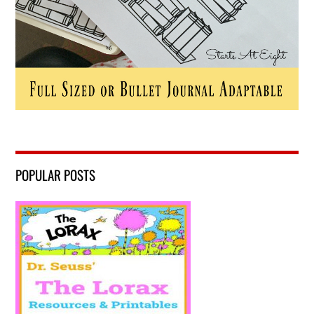
POPULAR POSTS