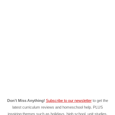
Don’t Miss Anything!
Subscribe to our newsletter
to get the
latest curriculum reviews and homeschool help. PLUS
inspiring themes such as holidays, high school, unit studies,