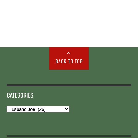
BACK TO TOP
CATEGORIES
Categories