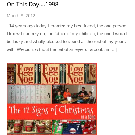
On This Day….1998
March 8, 2012
14 years ago today I married my best friend, the one person
I know I can rely on, the father of my children, the one I would
be lucky and wholly blessed to spend all the rest of my years
with. We did it without the bat of an eye, or a doubt in […]