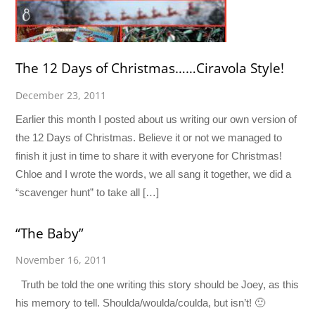
The 12 Days of Christmas……Ciravola Style!
December 23, 2011
Earlier this month I posted about us writing our own version of
the 12 Days of Christmas. Believe it or not we managed to
finish it just in time to share it with everyone for Christmas!
Chloe and I wrote the words, we all sang it together, we did a
“scavenger hunt” to take all […]
“The Baby”
November 16, 2011
Truth be told the one writing this story should be Joey, as this
his memory to tell. Shoulda/woulda/coulda, but isn’t! 🙂