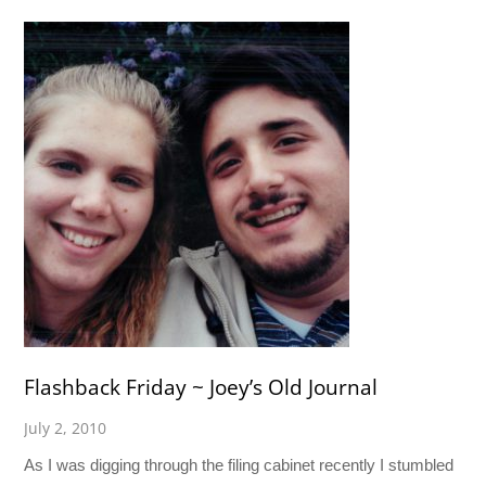
Flashback Friday ~ Joey’s Old Journal
July 2, 2010
As I was digging through the filing cabinet recently I stumbled