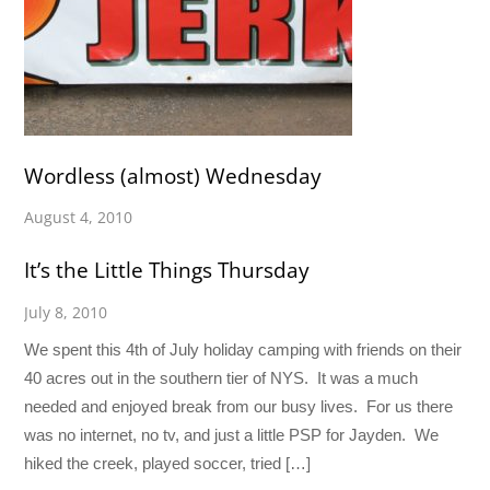
Wordless (almost) Wednesday
August 4, 2010
It’s the Little Things Thursday
July 8, 2010
We spent this 4th of July holiday camping with friends on their
40 acres out in the southern tier of NYS. It was a much
needed and enjoyed break from our busy lives. For us there
was no internet, no tv, and just a little PSP for Jayden. We
hiked the creek, played soccer, tried […]