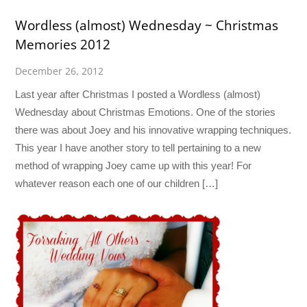
Wordless (almost) Wednesday ~ Christmas
Memories 2012
December 26, 2012
Last year after Christmas I posted a Wordless (almost)
Wednesday about Christmas Emotions. One of the stories
there was about Joey and his innovative wrapping techniques.
This year I have another story to tell pertaining to a new
method of wrapping Joey came up with this year! For
whatever reason each one of our children […]