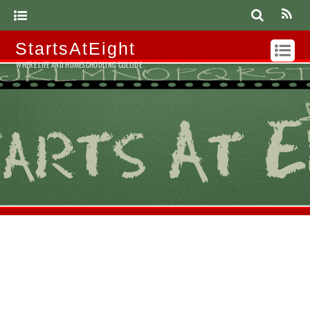
StartsAtEight
WHERE LIFE AND HOMESCHOOLING COLLIDE