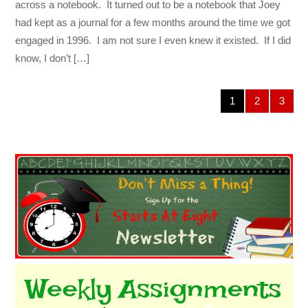
across a notebook. It turned out to be a notebook that Joey
had kept as a journal for a few months around the time we got
engaged in 1996. I am not sure I even knew it existed. If I did
know, I don’t […]
1
2
3