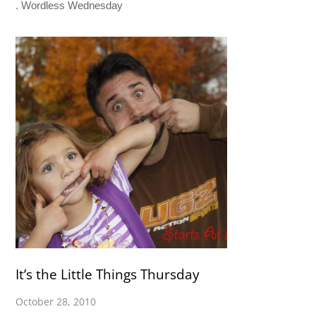
. Wordless Wednesday
It’s the Little Things Thursday
October 28, 2010