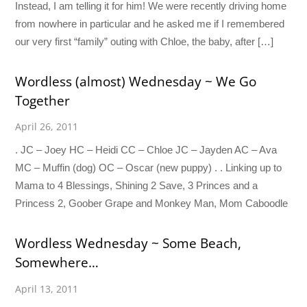
Instead, I am telling it for him! We were recently driving home
from nowhere in particular and he asked me if I remembered
our very first “family” outing with Chloe, the baby, after […]
Wordless (almost) Wednesday ~ We Go
Together
April 26, 2011
. JC – Joey HC – Heidi CC – Chloe JC – Jayden AC – Ava
MC – Muffin (dog) OC – Oscar (new puppy) . . Linking up to
Mama to 4 Blessings, Shining 2 Save, 3 Princes and a
Princess 2, Goober Grape and Monkey Man, Mom Caboodle
Wordless Wednesday ~ Some Beach,
Somewhere…
April 13, 2011