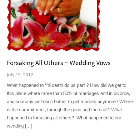
Forsaking All Others ~ Wedding Vows
July 19, 2012
What happened to “’til death do us part”? How did we get to
this place where more than 50% of marriages end in divorce,
and so many just don’t bother to get married anymore? Where
is the commitment, through the good and the bad? What
happened to forsaking all others? What happened to our
wedding […]