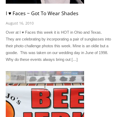
I ♥ Faces ~ Got To Wear Shades
August 16, 2010
Over at I ♥ Faces this week it is HOT in Ohio and Texas.
They are celebrating by incorporating a pair of sunglasses into
their photo challenge photos this week. Mine is an oldie but a
goodie. This was taken on our wedding day in June of 1998.
Why do these events always bring out […]