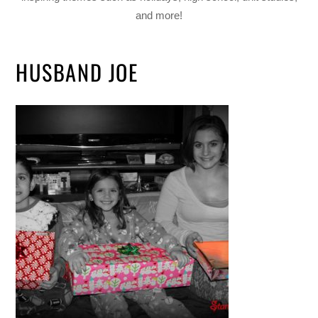
and more!
HUSBAND JOE