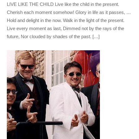
LIVE LIKE THE CHILD Live like the child in the present.
Cherish each moment somehow! Glory in life as it passes, …
Hold and delight in the now. Walk in the light of the present.
Live every moment as last, Dimmed not by the rays of the
future, Nor clouded by shades of the past. […]