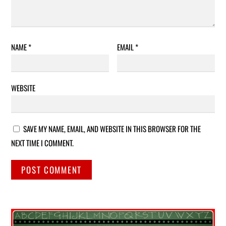
NAME
*
EMAIL
*
WEBSITE
SAVE MY NAME, EMAIL, AND WEBSITE IN THIS BROWSER FOR THE
NEXT TIME I COMMENT.