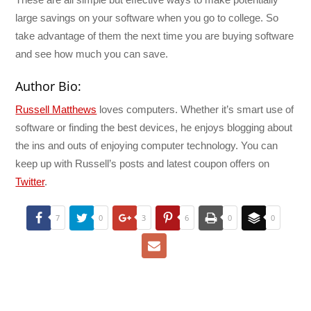
large savings on your software when you go to college. So
take advantage of them the next time you are buying software
and see how much you can save.
Author Bio:
Russell Matthews
loves computers. Whether it’s smart use of
software or finding the best devices, he enjoys blogging about
the ins and outs of enjoying computer technology. You can
keep up with Russell’s posts and latest coupon offers on
Twitter
.
7
0
3
6
0
0