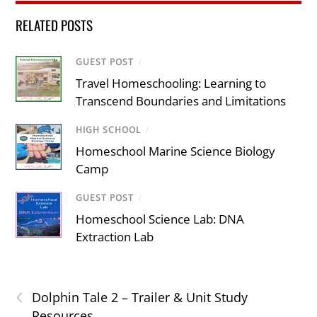
RELATED POSTS
GUEST POST
/
Travel Homeschooling: Learning to
Transcend Boundaries and Limitations
HIGH SCHOOL
/
Homeschool Marine Science Biology
Camp
GUEST POST
/
Homeschool Science Lab: DNA
Extraction Lab
‹
Dolphin Tale 2 – Trailer & Unit Study
Resources