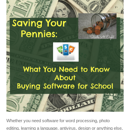
Whether you need software for word processing, photo
editing, learning a language, antivirus, design or anything else,