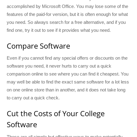
accomplished by Microsoft Office. You may lose some of the
features of the paid-for version, but it is often enough for what
you need. So always search for a free alternative, and if you
find one, try it out to see if it provides what you need.
Compare Software
Even if you cannot find any special offers or discounts on the
software you need, it never hurts to carry out a quick
comparison online to see where you can find it cheapest. You
may well be able to find the exact same software for a lot less
on one online store than in another, and it does not take long
to carry out a quick check.
Cut the Costs of Your College
Software
These are all simple but effective ways to make potentially