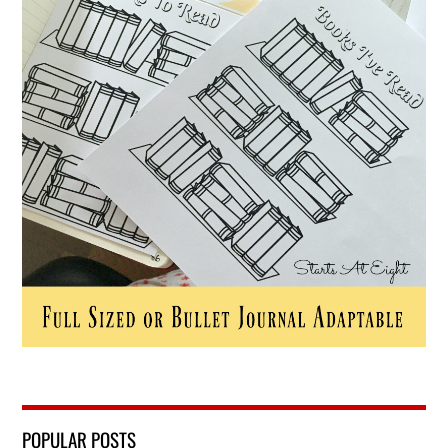
POPULAR POSTS