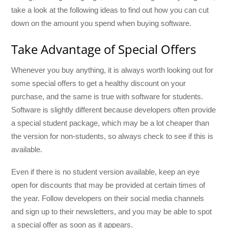
take a look at the following ideas to find out how you can cut
down on the amount you spend when buying software.
Take Advantage of Special Offers
Whenever you buy anything, it is always worth looking out for
some special offers to get a healthy discount on your
purchase, and the same is true with software for students.
Software is slightly different because developers often provide
a special student package, which may be a lot cheaper than
the version for non-students, so always check to see if this is
available.
Even if there is no student version available, keep an eye
open for discounts that may be provided at certain times of
the year. Follow developers on their social media channels
and sign up to their newsletters, and you may be able to spot
a special offer as soon as it appears.