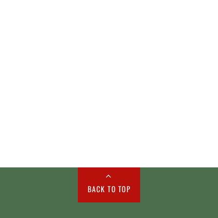
BACK TO TOP