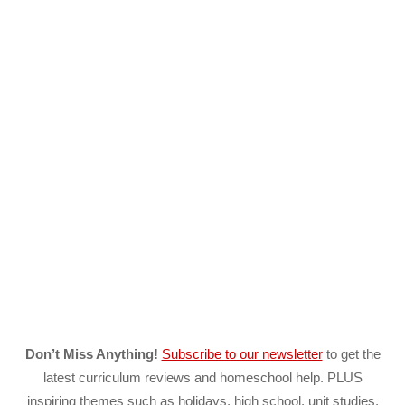
Don’t Miss Anything!
Subscribe to our newsletter
to get the
latest curriculum reviews and homeschool help. PLUS
inspiring themes such as holidays, high school, unit studies,