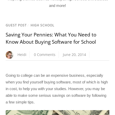
and more!
GUEST POST
/
HIGH SCHOOL
Saving Your Pennies: What You Need to
Know About Buying Software for School
Heidi
0 Comments
June 20, 2014
Going to college can be an expensive business, especially
when you find yourself buying software, most of which is high
in cost, to help you with your studies. However, you may be
able to make some serious savings on software by following
a few simple tips.