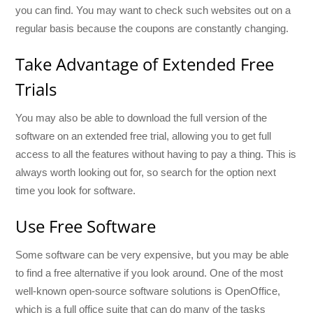
you can find. You may want to check such websites out on a
regular basis because the coupons are constantly changing.
Take Advantage of Extended Free
Trials
You may also be able to download the full version of the
software on an extended free trial, allowing you to get full
access to all the features without having to pay a thing. This is
always worth looking out for, so search for the option next
time you look for software.
Use Free Software
Some software can be very expensive, but you may be able
to find a free alternative if you look around. One of the most
well-known open-source software solutions is OpenOffice,
which is a full office suite that can do many of the tasks