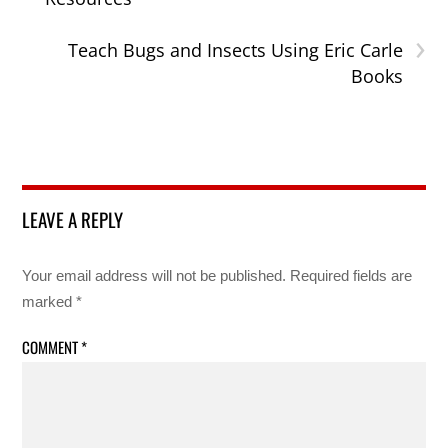
›
Teach Bugs and Insects Using Eric Carle
Books
LEAVE A REPLY
Your email address will not be published.
Required fields are
marked
*
COMMENT
*