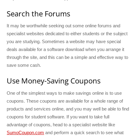
Search the Forums
It may be worthwhile seeking out some online forums and
specialist websites dedicated to either students or the subject
you are studying. Sometimes a website may have special
deals available for a software download when you arrange it
through the site, and this can be a simple and effective way to
save some cash.
Use Money-Saving Coupons
One of the simplest ways to make savings online is to use
coupons. These coupons are available for a whole range of
products and services online, and you may well be able to find
coupons for student software. If you want to take full
advantage of coupons, head to a specialist website like
SumoCoupon.com
and perform a quick search to see what