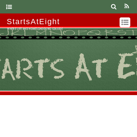
StartsAtEight
WHERE LIFE AND HOMESCHOOLING COLLIDE