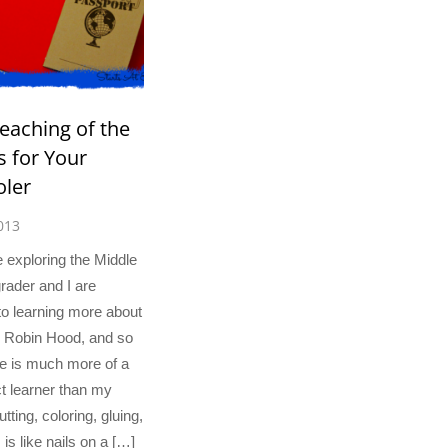
eaching of the
 for Your
ler
013
 exploring the Middle
ader and I are
to learning more about
, Robin Hood, and so
 is much more of a
t learner than my
tting, coloring, gluing,
 is like nails on a […]