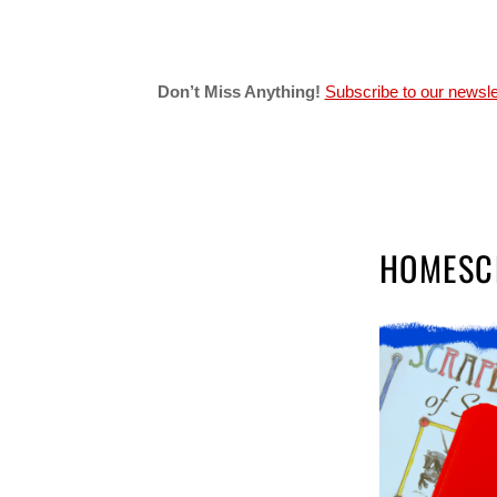
Don’t Miss Anything!
Subscribe to our newsle
HOMESC