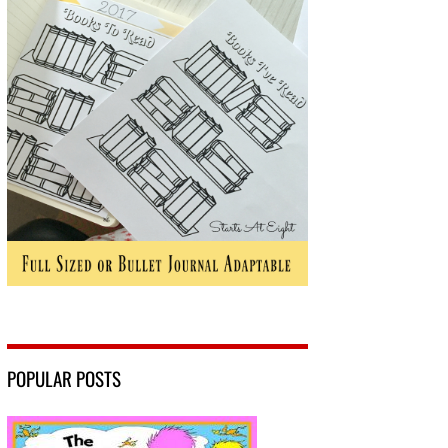
POPULAR POSTS