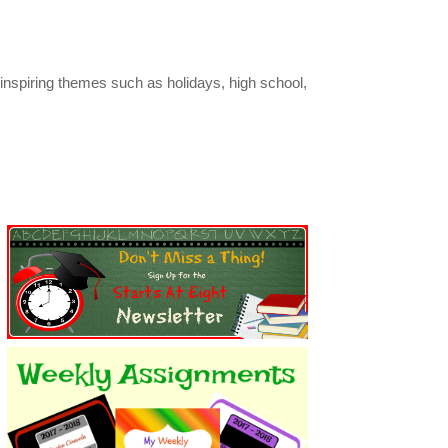
inspiring themes such as holidays, high school,