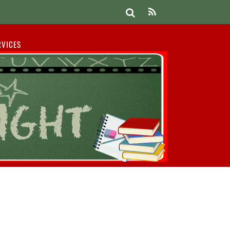
RVICES