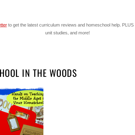
tter
to get the latest curriculum reviews and homeschool help. PLUS 
unit studies, and more!
HOOL IN THE WOODS