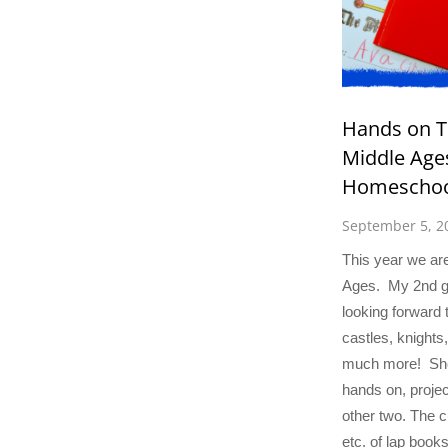
Hands on T
Middle Ages
Homeschoo
September 5, 2
This year we are
Ages. My 2nd gr
looking forward 
castles, knights
much more! She
hands on, projec
other two. The cu
etc. of lap books